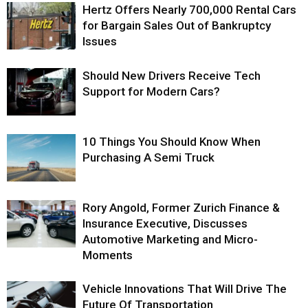
Hertz Offers Nearly 700,000 Rental Cars
for Bargain Sales Out of Bankruptcy
Issues
Should New Drivers Receive Tech
Support for Modern Cars?
10 Things You Should Know When
Purchasing A Semi Truck
Rory Angold, Former Zurich Finance &
Insurance Executive, Discusses
Automotive Marketing and Micro-
Moments
Vehicle Innovations That Will Drive The
Future Of Transportation