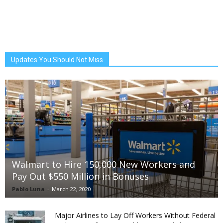
Updates You Should Not Miss
Walmart to Hire 150,000 New Workers and
Pay Out $550 Million in Bonuses
Pablo Luna
-
March 22, 2020
Major Airlines to Lay Off Workers Without Federal