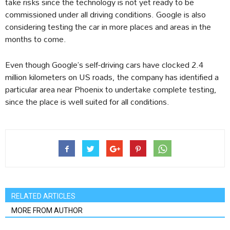
take risks since the technology is not yet ready to be
commissioned under all driving conditions. Google is also
considering testing the car in more places and areas in the
months to come.
Even though Google’s self-driving cars have clocked 2.4
million kilometers on US roads, the company has identified a
particular area near Phoenix to undertake complete testing,
since the place is well suited for all conditions.
RELATED ARTICLES
MORE FROM AUTHOR