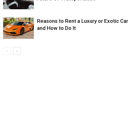
Reasons to Rent a Luxury or Exotic Car
and How to Do It