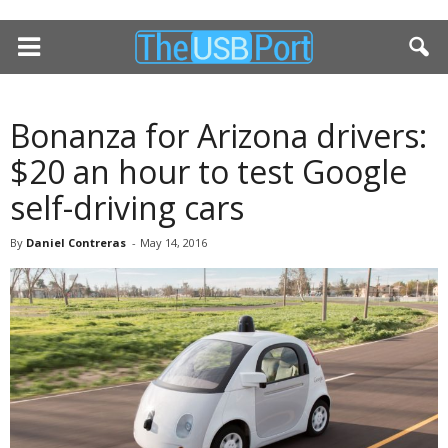
Bonanza for Arizona drivers:
$20 an hour to test Google
self-driving cars
By
Daniel Contreras
-
May 14, 2016