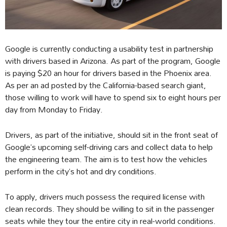
Google is currently conducting a usability test in partnership
with drivers based in Arizona. As part of the program, Google
is paying $20 an hour for drivers based in the Phoenix area.
As per an ad posted by the California-based search giant,
those willing to work will have to spend six to eight hours per
day from Monday to Friday.
Drivers, as part of the initiative, should sit in the front seat of
Google’s upcoming self-driving cars and collect data to help
the engineering team. The aim is to test how the vehicles
perform in the city’s hot and dry conditions.
To apply, drivers much possess the required license with
clean records. They should be willing to sit in the passenger
seats while they tour the entire city in real-world conditions.