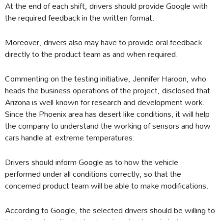
At the end of each shift, drivers should provide Google with
the required feedback in the written format.
Moreover, drivers also may have to provide oral feedback
directly to the product team as and when required.
Commenting on the testing initiative, Jennifer Haroon, who
heads the business operations of the project, disclosed that
Arizona is well known for research and development work.
Since the Phoenix area has desert like conditions, it will help
the company to understand the working of sensors and how
cars handle at extreme temperatures.
Drivers should inform Google as to how the vehicle
performed under all conditions correctly, so that the
concerned product team will be able to make modifications.
According to Google, the selected drivers should be willing to