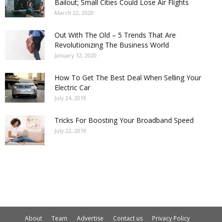
Bailout; Small Cities Could Lose Air Flights
March 22, 2020
Out With The Old – 5 Trends That Are
Revolutionizing The Business World
January 12, 2020
How To Get The Best Deal When Selling Your
Electric Car
July 24, 2019
Tricks For Boosting Your Broadband Speed
July 22, 2019
About
Team
Advertise
Contact us
Privacy Policy