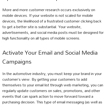
More and more customer research occurs exclusively on
mobile devices. If your website is not scaled for mobile
devices, the likelihood of a frustrated customer clicking back
to get a better site is substantial. Your website,
advertisements, and social media posts must be designed for
high functionality on all types of mobile screens.
Activate Your Email and Social Media
Campaigns
In the automotive industry, you must keep your brand in your
customer’s view. By getting your customers to add
themselves to your email list through web marketing, you can
regularly update customers on sales, promotions, and other
events that can spark action to move forward toward a
purchasing decision. This type of email messaging (as well as