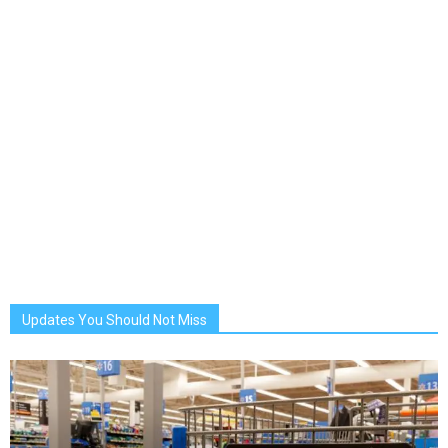
Updates You Should Not Miss