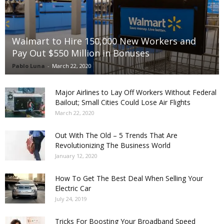
Walmart to Hire 150,000 New Workers and
Pay Out $550 Million in Bonuses
Pablo Luna
-
March 22, 2020
Major Airlines to Lay Off Workers Without Federal
Bailout; Small Cities Could Lose Air Flights
March 22, 2020
Out With The Old – 5 Trends That Are
Revolutionizing The Business World
January 12, 2020
How To Get The Best Deal When Selling Your
Electric Car
July 24, 2019
Tricks For Boosting Your Broadband Speed