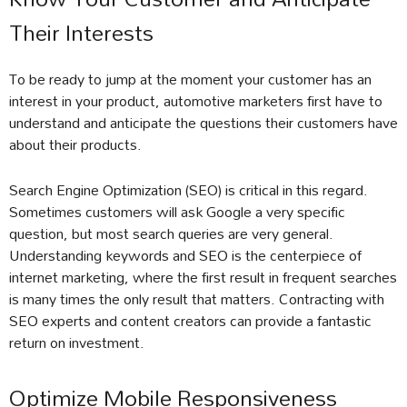
Their Interests
To be ready to jump at the moment your customer has an
interest in your product, automotive marketers first have to
understand and anticipate the questions their customers have
about their products.
Search Engine Optimization (SEO) is critical in this regard.
Sometimes customers will ask Google a very specific
question, but most search queries are very general.
Understanding keywords and SEO is the centerpiece of
internet marketing, where the first result in frequent searches
is many times the only result that matters. Contracting with
SEO experts and content creators can provide a fantastic
return on investment.
Optimize Mobile Responsiveness