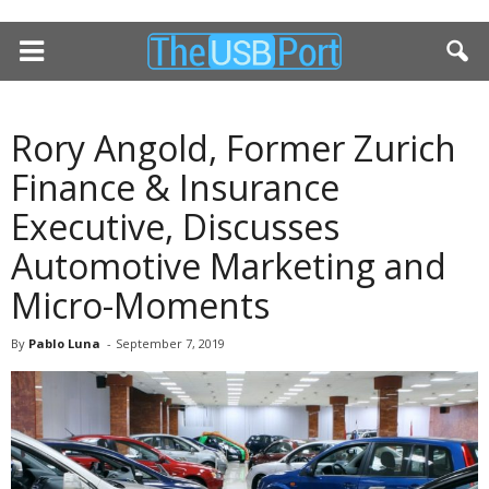
Rory Angold, Former Zurich
Finance & Insurance
Executive, Discusses
Automotive Marketing and
Micro-Moments
By
Pablo Luna
-
September 7, 2019