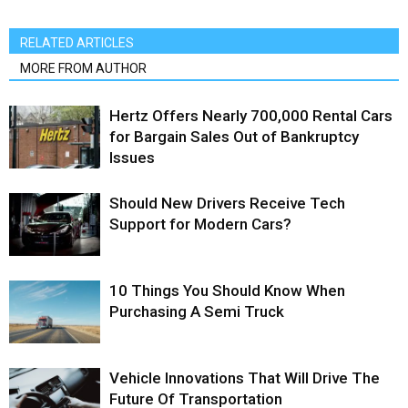
RELATED ARTICLES
MORE FROM AUTHOR
Hertz Offers Nearly 700,000 Rental Cars
for Bargain Sales Out of Bankruptcy
Issues
Should New Drivers Receive Tech
Support for Modern Cars?
10 Things You Should Know When
Purchasing A Semi Truck
Vehicle Innovations That Will Drive The
Future Of Transportation