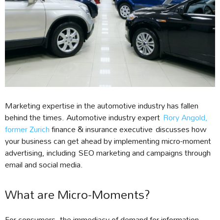
Marketing expertise in the automotive industry has fallen
behind the times. Automotive industry expert
Rory Angold,
former Zurich
finance & insurance executive discusses how
your business can get ahead by implementing micro-moment
advertising, including SEO marketing and campaigns through
email and social media.
What are Micro-Moments?
For consumers, the immediacy of demand for information