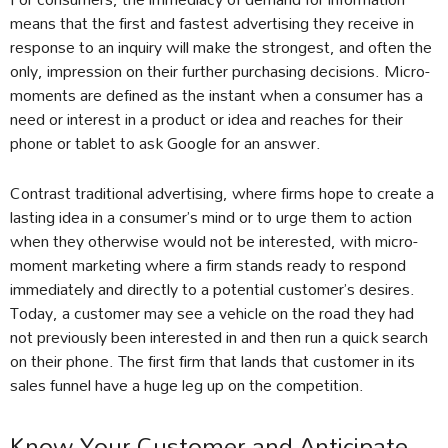
means that the first and fastest advertising they receive in
response to an inquiry will make the strongest, and often the
only, impression on their further purchasing decisions. Micro-
moments are defined as the instant when a consumer has a
need or interest in a product or idea and reaches for their
phone or tablet to ask Google for an answer.
Contrast traditional advertising, where firms hope to create a
lasting idea in a consumer’s mind or to urge them to action
when they otherwise would not be interested, with micro-
moment marketing where a firm stands ready to respond
immediately and directly to a potential customer’s desires.
Today, a customer may see a vehicle on the road they had
not previously been interested in and then run a quick search
on their phone. The first firm that lands that customer in its
sales funnel have a huge leg up on the competition.
Know Your Customer and Anticipate