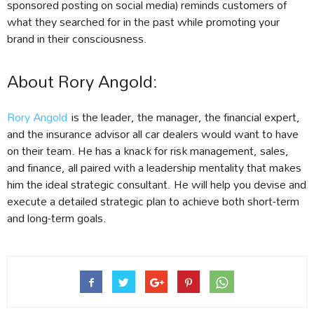
sponsored posting on social media) reminds customers of
what they searched for in the past while promoting your
brand in their consciousness.
About Rory Angold:
Rory Angold
is the leader, the manager, the financial expert,
and the insurance advisor all car dealers would want to have
on their team. He has a knack for risk management, sales,
and finance, all paired with a leadership mentality that makes
him the ideal strategic consultant. He will help you devise and
execute a detailed strategic plan to achieve both short-term
and long-term goals.