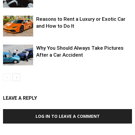
Reasons to Rent a Luxury or Exotic Car
and How to Do It
Why You Should Always Take Pictures
After a Car Accident
LEAVE A REPLY
LOG IN TO LEAVE A COMMENT