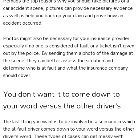
Perhaps the top reasons why you should take pictures of a
car accident scene, pictures can provide necessary evidence
as well as help you back up your claim and prove how an
accident occurred.
Photos might also be necessary for your insurance provider,
especially if no one is considered at fault or a ticket isn’t given
out by the police. By sending them a photo of the damage at
the scene, they can better assess the situation and
determine who is at fault and what the insurance company
should cover.
You don’t want it to come down to
your word versus the other driver’s
The last thing you want is to be involved in a scenario in which
the at-fault driver comes down to your word versus the other
driver’s word. These types of cases can get messy with