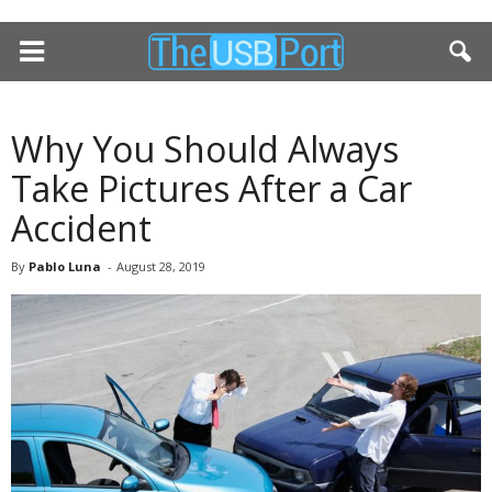
Why You Should Always
Take Pictures After a Car
Accident
By
Pablo Luna
-
August 28, 2019