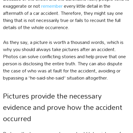
exaggerate or not
remember
every little detail in the
aftermath of a car accident. Therefore, they might say one
thing that is not necessarily true or fails to recount the full
details of the whole occurrence.
As they say, a picture is worth a thousand words, which is
why you should always take pictures after an accident.
Photos can solve conflicting stories and help prove that one
person is disclosing the entire truth. They can also dispute
the case of who was at fault for the accident, avoiding or
bypassing a “he-said-she-said” situation altogether.
Pictures provide the necessary
evidence and prove how the accident
occurred