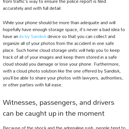
from traffic’s way to ensure the police report is filed
accurately and with full detail.
While your phone should be more than adequate and will
hopefully have enough storage space, it’s never a bad idea to
have an
ibi by Sandisk
device so that you can collect and
organize all of your photos from the accident in one safe
place. Such home cloud storage units will help you to keep
track of all of your images and keep them stored in a safe
cloud should you damage or lose your phone. Furthermore,
with a cloud photo solution like the one offered by Sandisk,
you’ll be able to share your photos with lawyers, authorities,
or other parties with full ease.
Witnesses, passengers, and drivers
can be caught up in the moment
Because of the shock and the adrenaline rush, people tend to