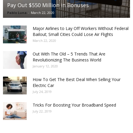
Pay Out $550 Million in Bonuses
Pablo Luna
-
March 22, 2020
Major Airlines to Lay Off Workers Without Federal
Bailout; Small Cities Could Lose Air Flights
March 22, 2020
Out With The Old – 5 Trends That Are
Revolutionizing The Business World
January 12, 2020
How To Get The Best Deal When Selling Your
Electric Car
July 24, 2019
Tricks For Boosting Your Broadband Speed
July 22, 2019