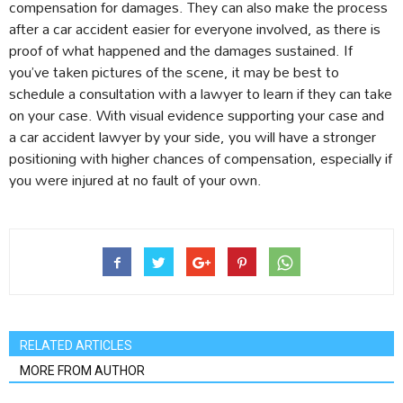
compensation for damages. They can also make the process
after a car accident easier for everyone involved, as there is
proof of what happened and the damages sustained. If
you’ve taken pictures of the scene, it may be best to
schedule a consultation with a lawyer to learn if they can take
on your case. With visual evidence supporting your case and
a car accident lawyer by your side, you will have a stronger
positioning with higher chances of compensation, especially if
you were injured at no fault of your own.
RELATED ARTICLES
MORE FROM AUTHOR