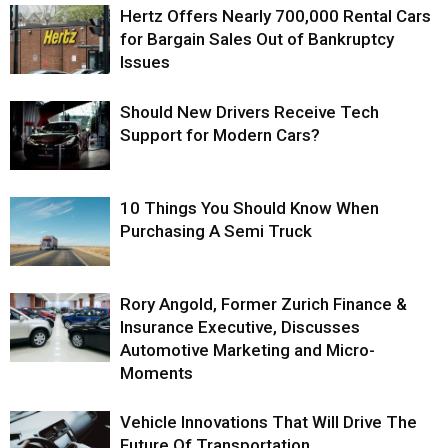
Hertz Offers Nearly 700,000 Rental Cars
for Bargain Sales Out of Bankruptcy
Issues
Should New Drivers Receive Tech
Support for Modern Cars?
10 Things You Should Know When
Purchasing A Semi Truck
Rory Angold, Former Zurich Finance &
Insurance Executive, Discusses
Automotive Marketing and Micro-
Moments
Vehicle Innovations That Will Drive The
Future Of Transportation