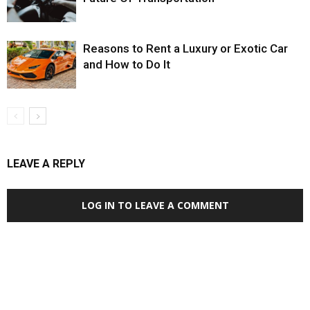
Reasons to Rent a Luxury or Exotic Car
and How to Do It
LEAVE A REPLY
LOG IN TO LEAVE A COMMENT