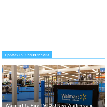
Updates You Should Not Miss
Walmart to Hire 150,000 New Workers and