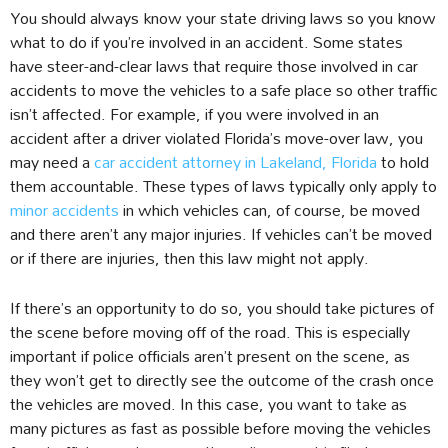
You should always know your state driving laws so you know
what to do if you’re involved in an accident. Some states
have steer-and-clear laws that require those involved in car
accidents to move the vehicles to a safe place so other traffic
isn’t affected. For example, if you were involved in an
accident after a driver violated Florida’s move-over law, you
may need a
car accident attorney in Lakeland, Florida
to hold
them accountable. These types of laws typically only apply to
minor accidents
in which vehicles can, of course, be moved
and there aren’t any major injuries. If vehicles can’t be moved
or if there are injuries, then this law might not apply.
If there’s an opportunity to do so, you should take pictures of
the scene before moving off of the road. This is especially
important if police officials aren’t present on the scene, as
they won’t get to directly see the outcome of the crash once
the vehicles are moved. In this case, you want to take as
many pictures as fast as possible before moving the vehicles