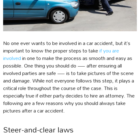
No one ever wants to be involved in a car accident, but it’s
important to know the proper steps to take
if you are
involved
in one to make the process as smooth and easy as
possible. One thing you should do — after ensuring all
involved parties are safe — is to take pictures of the scene
and damage. While not everyone follows this step, it plays a
critical role throughout the course of the case. This is
especially true if either party decides to hire an attorney. The
following are a few reasons why you should always take
pictures after a car accident.
Steer-and-clear laws