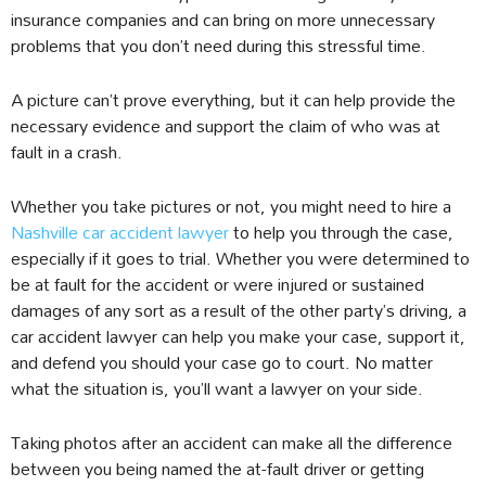
insurance companies and can bring on more unnecessary
problems that you don’t need during this stressful time.
A picture can’t prove everything, but it can help provide the
necessary evidence and support the claim of who was at
fault in a crash.
Whether you take pictures or not, you might need to hire a
Nashville car accident lawyer
to help you through the case,
especially if it goes to trial. Whether you were determined to
be at fault for the accident or were injured or sustained
damages of any sort as a result of the other party’s driving, a
car accident lawyer can help you make your case, support it,
and defend you should your case go to court. No matter
what the situation is, you’ll want a lawyer on your side.
Taking photos after an accident can make all the difference
between you being named the at-fault driver or getting