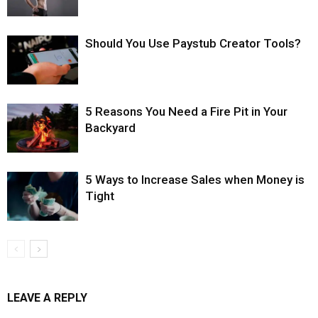
Should You Use Paystub Creator Tools?
5 Reasons You Need a Fire Pit in Your
Backyard
5 Ways to Increase Sales when Money is
Tight
LEAVE A REPLY