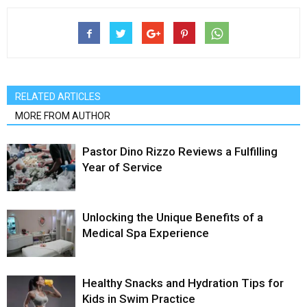
RELATED ARTICLES
MORE FROM AUTHOR
Pastor Dino Rizzo Reviews a Fulfilling
Year of Service
Unlocking the Unique Benefits of a
Medical Spa Experience
Healthy Snacks and Hydration Tips for
Kids in Swim Practice