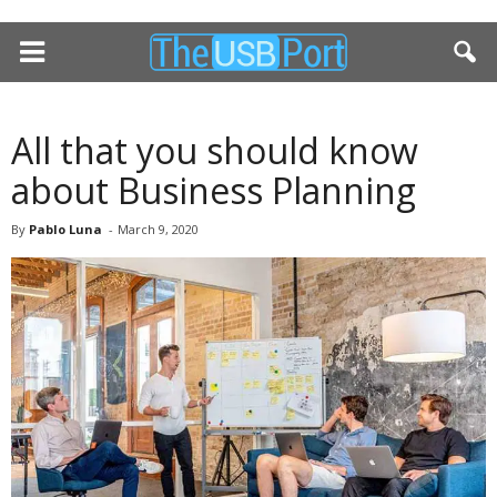
All that you should know
about Business Planning
By
Pablo Luna
-
March 9, 2020