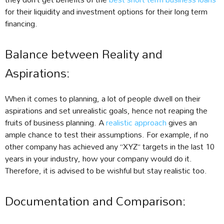
for their liquidity and investment options for their long term
financing.
Balance between Reality and
Aspirations:
When it comes to planning, a lot of people dwell on their
aspirations and set unrealistic goals, hence not reaping the
fruits of business planning. A
realistic approach
gives an
ample chance to test their assumptions. For example, if no
other company has achieved any “XYZ” targets in the last 10
years in your industry, how your company would do it.
Therefore, it is advised to be wishful but stay realistic too.
Documentation and Comparison: