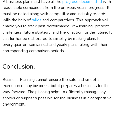
A business plan must have all the
progress documented
with
reasonable comparison from the previous year’s progress. It
must be noted along with competitor and industry records
with the help of
ratios
and comparatives. This approach will
enable you to track past performance, key learning, present
challenges, future strategy, and line of action for the future. It
can further be elaborated to simplify by making plans for
every quarter, semiannual and yearly plans, along with their
corresponding comparison periods.
Conclusion:
Business Planning cannot ensure the safe and smooth
execution of any business, but it prepares a business for the
way forward. The planning helps to efficiently manage any
shocks or surprises possible for the business in a competitive
environment.