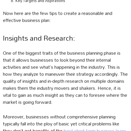
Key Targets and Aspirations
Now here are the few tips to create a reasonable and
effective business plan:
Insights and Research:
One of the biggest traits of the business planning phase is
that it allows businesses to look beyond their internal
activities and see what’s happening in the industry. This is
how they analyze to maneuver their strategy accordingly. The
quality of insights and in-depth research on multiple domains
makes them the industry movers and shakers. Hence, it is
vital to gain as much insight as they can to foresee where the
market is going forward.
Moreover, businesses without comprehensive planning
typically fall into the ploy of basic yet critical problems like
they don’t get benefits of the
best short term business loans