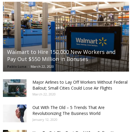
Walmart to Hire 150,000 New Workers and
Pay Out $550 Million in Bonuses
Pablo Luna
-
March 22, 2020
Major Airlines to Lay Off Workers Without Federal
Bailout; Small Cities Could Lose Air Flights
March 22, 2020
Out With The Old – 5 Trends That Are
Revolutionizing The Business World
January 12, 2020