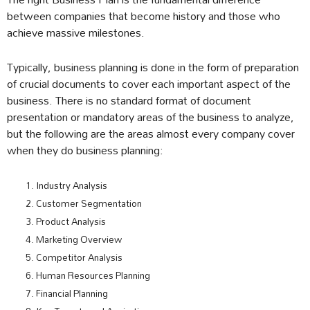
between companies that become history and those who
achieve massive milestones.
Typically, business planning is done in the form of preparation
of crucial documents to cover each important aspect of the
business. There is no standard format of document
presentation or mandatory areas of the business to analyze,
but the following are the areas almost every company cover
when they do business planning:
Industry Analysis
Customer Segmentation
Product Analysis
Marketing Overview
Competitor Analysis
Human Resources Planning
Financial Planning