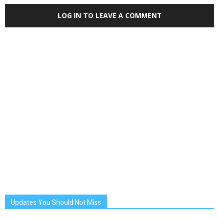
LOG IN TO LEAVE A COMMENT
Updates You Should Not Miss