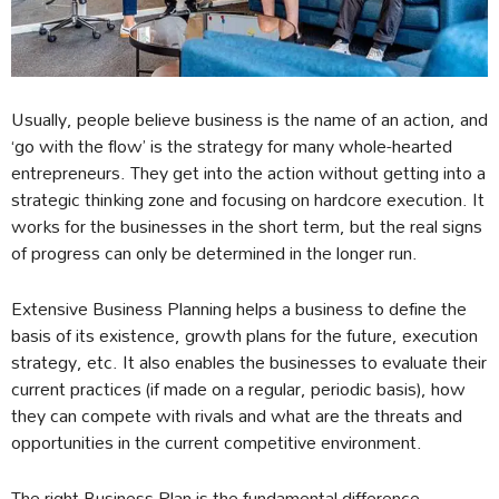
Usually, people believe business is the name of an action, and
‘go with the flow’ is the strategy for many whole-hearted
entrepreneurs. They get into the action without getting into a
strategic thinking zone and focusing on hardcore execution. It
works for the businesses in the short term, but the real signs
of progress can only be determined in the longer run.
Extensive Business Planning helps a business to define the
basis of its existence, growth plans for the future, execution
strategy, etc. It also enables the businesses to evaluate their
current practices (if made on a regular, periodic basis), how
they can compete with rivals and what are the threats and
opportunities in the current competitive environment.
The right Business Plan is the fundamental difference