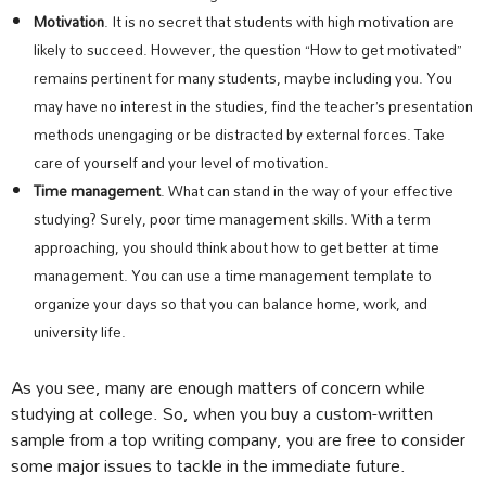
Motivation
. It is no secret that students with high motivation are
likely to succeed. However, the question “How to get motivated”
remains pertinent for many students, maybe including you. You
may have no interest in the studies, find the teacher’s presentation
methods unengaging or be distracted by external forces. Take
care of yourself and your level of motivation.
Time management
. What can stand in the way of your effective
studying? Surely, poor time management skills. With a term
approaching, you should think about how to get better at time
management. You can use a time management template to
organize your days so that you can balance home, work, and
university life.
As you see, many are enough matters of concern while
studying at college. So, when you buy a custom-written
sample from a top writing company, you are free to consider
some major issues to tackle in the immediate future.