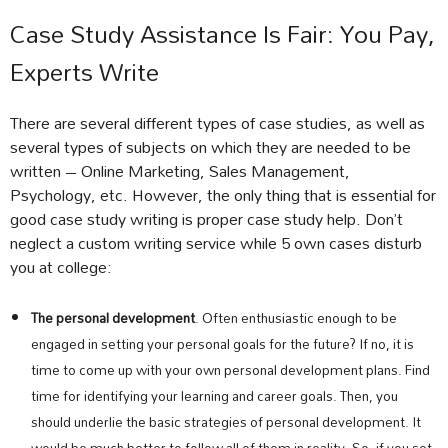
Case Study Assistance Is Fair: You Pay,
Experts Write
There are several different types of case studies, as well as
several types of subjects on which they are needed to be
written – Online Marketing, Sales Management,
Psychology, etc. However, the only thing that is essential for
good case study writing is proper case study help. Don’t
neglect a custom writing service while 5 own cases disturb
you at college:
The personal development
. Often enthusiastic enough to be
engaged in setting your personal goals for the future? If no, it is
time to come up with your own personal development plans. Find
time for identifying your learning and career goals. Then, you
should underlie the basic strategies of personal development. It