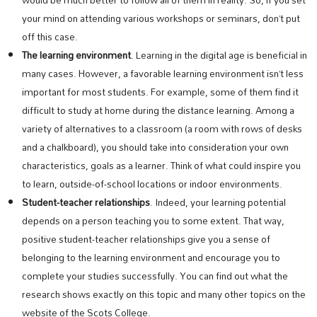
would be much better to follow all of them in reality. So, if you set
your mind on attending various workshops or seminars, don’t put
off this case.
The learning environment
. Learning in the digital age is beneficial in
many cases. However, a favorable learning environment isn’t less
important for most students. For example, some of them find it
difficult to study at home during the distance learning. Among a
variety of alternatives to a classroom (a room with rows of desks
and a chalkboard), you should take into consideration your own
characteristics, goals as a learner. Think of what could inspire you
to learn, outside-of-school locations or indoor environments.
Student-teacher relationships
. Indeed, your learning potential
depends on a person teaching you to some extent. That way,
positive student-teacher relationships give you a sense of
belonging to the learning environment and encourage you to
complete your studies successfully. You can find out what the
research shows exactly on this topic and many other topics on the
website of the Scots College.