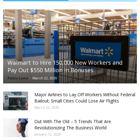
Walmart to Hire 150,000 New Workers and
Pay Out $550 Million in Bonuses
Pablo Luna
-
March 22, 2020
Major Airlines to Lay Off Workers Without Federal
Bailout; Small Cities Could Lose Air Flights
March 22, 2020
Out With The Old – 5 Trends That Are
Revolutionizing The Business World
January 12, 2020