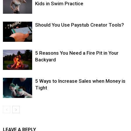
Kids in Swim Practice
Should You Use Paystub Creator Tools?
5 Reasons You Need a Fire Pit in Your
Backyard
5 Ways to Increase Sales when Money is
Tight
LEAVE A REPLY