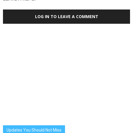
LOG IN TO LEAVE A COMMENT
Updates You Should Not Miss