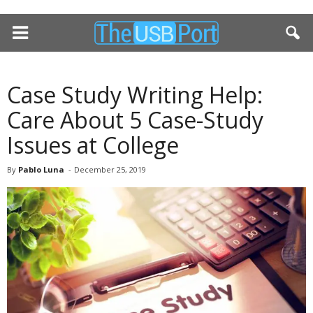
Case Study Writing Help:
Care About 5 Case-Study
Issues at College
By
Pablo Luna
-
December 25, 2019