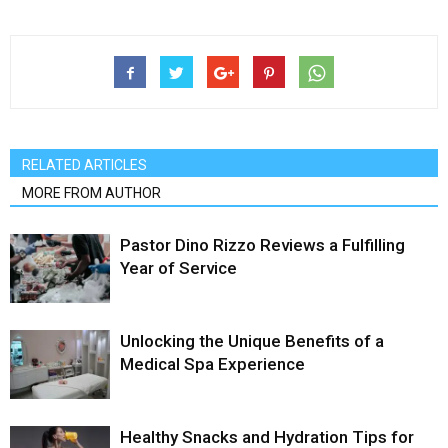
RELATED ARTICLES
MORE FROM AUTHOR
Pastor Dino Rizzo Reviews a Fulfilling
Year of Service
Unlocking the Unique Benefits of a
Medical Spa Experience
Healthy Snacks and Hydration Tips for