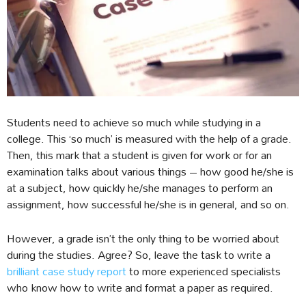
Students need to achieve so much while studying in a
college. This ‘so much’ is measured with the help of a grade.
Then, this mark that a student is given for work or for an
examination talks about various things – how good he/she is
at a subject, how quickly he/she manages to perform an
assignment, how successful he/she is in general, and so on.
However, a grade isn’t the only thing to be worried about
during the studies. Agree? So, leave the task to write a
brilliant case study report
to more experienced specialists
who know how to write and format a paper as required.