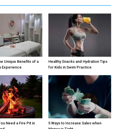
he Unique Benefits of a
Healthy Snacks and Hydration Tips
a Experience
for Kids in Swim Practice
ou Need a Fire Pit in
5 Ways to Increase Sales when
ard
Money is Tight