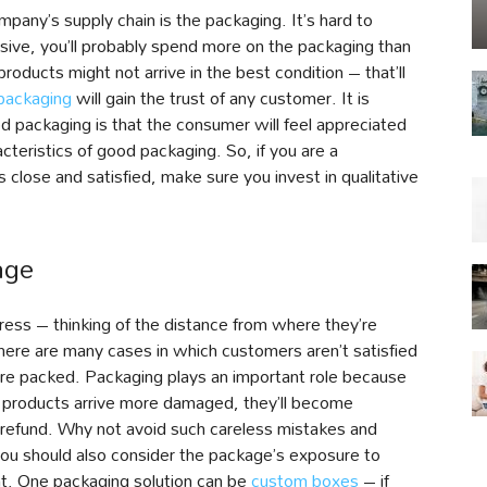
pany’s supply chain is the packaging. It’s hard to
ive, you’ll probably spend more on the packaging than
products might not arrive in the best condition – that’ll
packaging
will gain the trust of any customer. It is
od packaging is that the consumer will feel appreciated
cteristics of good packaging. So, if you are a
close and satisfied, make sure you invest in qualitative
age
tress – thinking of the distance from where they’re
There are many cases in which customers aren’t satisfied
re packed. Packaging plays an important role because
r products arrive more damaged, they’ll become
a refund. Why not avoid such careless mistakes and
You should also consider the package’s exposure to
ant. One packaging solution can be
custom boxes
– if