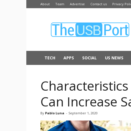
About
Team
Advertise
Contact us
Privacy Poli
The
USB
Port
TECH
APPS
SOCIAL
US NEWS
Characteristic
Can Increase S
By
Pablo Luna
-
September 1, 2020