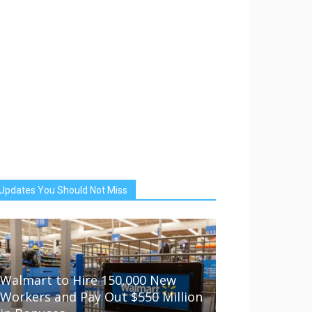
Updates You Should Not Miss
Walmart to Hire 150,000 New
Workers and Pay Out $550 Million