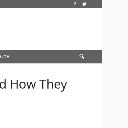
ALTH
nd How They