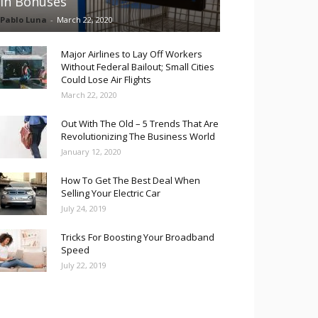
in Bonuses
Pablo Luna
-
March 22, 2020
Major Airlines to Lay Off Workers
Without Federal Bailout; Small Cities
Could Lose Air Flights
March 22, 2020
Out With The Old – 5 Trends That Are
Revolutionizing The Business World
January 12, 2020
How To Get The Best Deal When
Selling Your Electric Car
July 24, 2019
Tricks For Boosting Your Broadband
Speed
July 22, 2019