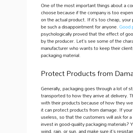
One of the most important things about a com
choose because if the company is too expens
on the actual product. If it’s too cheap, your 
be such a disappointment for anyone.
Good 
psychologically proved that the effect of go
by the producer. Let’s see some of the chara
manufacturer who wants to keep their clients 
packaging material.
Protect Products from Dam
Generally, packaging goes through a lot of s
transported to how they arrive at delivery. 
with their products because of how they we
it can protect products from damage. If you
useless, so that the customers will ask for 
invest in good-quality packaging materials? 
wind, rain, or sun, and make sure it’s resist