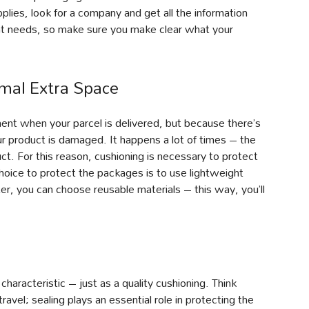
ies, look for a company and get all the information
nt needs, so make sure you make clear what your
mal Extra Space
nt when your parcel is delivered, but because there’s
ur product is damaged. It happens a lot of times – the
t. For this reason, cushioning is necessary to protect
choice to protect the packages is to use lightweight
ter, you can choose reusable materials – this way, you’ll
haracteristic – just as a quality cushioning. Think
ravel; sealing plays an essential role in protecting the