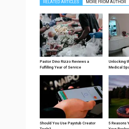
RELATED ARTICLES
MORE FROM AUTHOR
Pastor Dino Rizzo Reviews a
Unlocking t
Fulfilling Year of Service
Medical Sp
Should You Use Paystub Creator
5 Reasons Y
Tools?
Your Backy