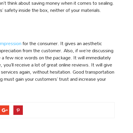
 Don’t think about saving money when it comes to sealing.
 safety inside the box, neither of your materials.
impression
for the consumer. It gives an aesthetic
appreciation from the customer. Also, if we’re discussing
te a few nice words on the package. It will immediately
 you’ll receive a lot of great online reviews. It will give
 services again, without hesitation. Good transportation
ng must gain your customers’ trust and increase your