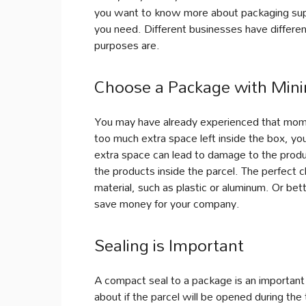
you want to know more about packaging suppl
you need. Different businesses have differe
purposes are.
Choose a Package with Mini
You may have already experienced that mome
too much extra space left inside the box, yo
extra space can lead to damage to the produc
the products inside the parcel. The perfect 
material, such as plastic or aluminum. Or bet
save money for your company.
Sealing is Important
A compact seal to a package is an important c
about if the parcel will be opened during the t