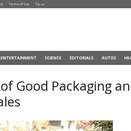
cy
Terms of Use
Tip us
ENTERTAINMENT
SCIENCE
EDITORIALS
AUTOS
HE
s of Good Packaging a
ales