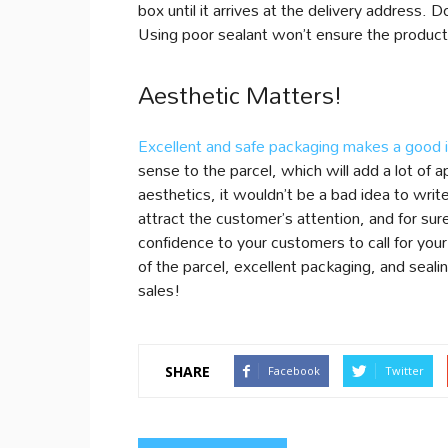
box until it arrives at the delivery address.
Using poor sealant won’t ensure the products’
Aesthetic Matters!
Excellent and safe packaging makes a good 
sense to the parcel, which will add a lot of 
aesthetics, it wouldn’t be a bad idea to wri
attract the customer’s attention, and for sure,
confidence to your customers to call for your
of the parcel, excellent packaging, and seali
sales!
SHARE
Facebook
Twitter