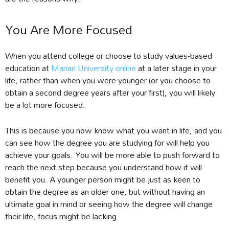
You Are More Focused
When you attend college or choose to study values-based
education at
Marian University online
at a later stage in your
life, rather than when you were younger (or you choose to
obtain a second degree years after your first), you will likely
be a lot more focused.
This is because you now know what you want in life, and you
can see how the degree you are studying for will help you
achieve your goals. You will be more able to push forward to
reach the next step because you understand how it will
benefit you. A younger person might be just as keen to
obtain the degree as an older one, but without having an
ultimate goal in mind or seeing how the degree will change
their life, focus might be lacking.