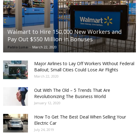
Walmart to Hire 150,000 New Workers and
Pay Out $550 Million in Bonuses
Pablo Luna
-
March 22, 2020
Major Airlines to Lay Off Workers Without Federal
Bailout; Small Cities Could Lose Air Flights
March 22, 2020
Out With The Old – 5 Trends That Are
Revolutionizing The Business World
January 12, 2020
How To Get The Best Deal When Selling Your
Electric Car
July 24, 2019