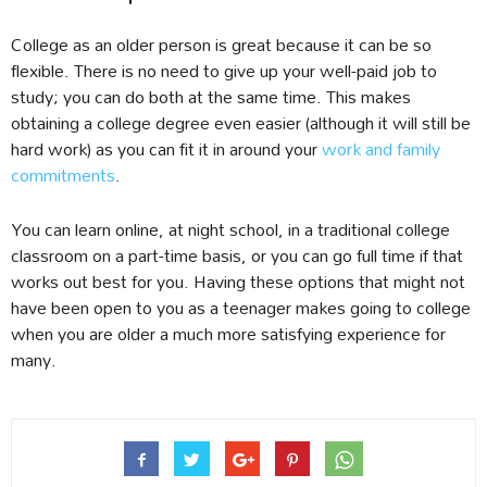
College as an older person is great because it can be so
flexible. There is no need to give up your well-paid job to
study; you can do both at the same time. This makes
obtaining a college degree even easier (although it will still be
hard work) as you can fit it in around your
work and family
commitments
.
You can learn online, at night school, in a traditional college
classroom on a part-time basis, or you can go full time if that
works out best for you. Having these options that might not
have been open to you as a teenager makes going to college
when you are older a much more satisfying experience for
many.