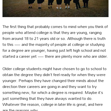
The first thing that probably comes to mind when you think of
people who attend college is that they are young, ranging
from around 18 to 21 years old or so. Although there is truth
to this — and the majority of people at college or studying
for a degree are younger, having just left high school and not
started a career yet — there are plenty more who are older.
Older college students might have chosen to go to school to
obtain the degree they didn’t feel ready for when they were
younger. Perhaps they have changed their minds about the
direction their careers are going in and they want to try
something new, for which a degree is required. Maybe it’s
just something that they have always wanted to do.
Whatever the reason, college in later life is great, and here
are the reasons why.