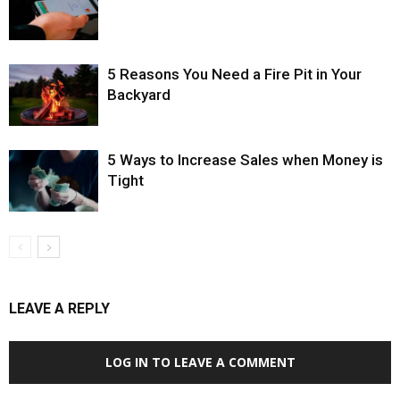
5 Reasons You Need a Fire Pit in Your
Backyard
5 Ways to Increase Sales when Money is
Tight
LEAVE A REPLY
LOG IN TO LEAVE A COMMENT