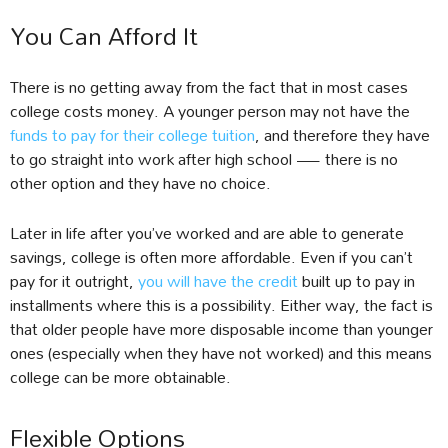
You Can Afford It
There is no getting away from the fact that in most cases
college costs money. A younger person may not have the
funds to pay for their college tuition
, and therefore they have
to go straight into work after high school — there is no
other option and they have no choice.
Later in life after you’ve worked and are able to generate
savings, college is often more affordable. Even if you can’t
pay for it outright,
you will have the credit
built up to pay in
installments where this is a possibility. Either way, the fact is
that older people have more disposable income than younger
ones (especially when they have not worked) and this means
college can be more obtainable.
Flexible Options