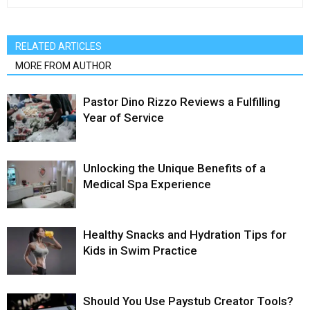
RELATED ARTICLES
MORE FROM AUTHOR
Pastor Dino Rizzo Reviews a Fulfilling
Year of Service
Unlocking the Unique Benefits of a
Medical Spa Experience
Healthy Snacks and Hydration Tips for
Kids in Swim Practice
Should You Use Paystub Creator Tools?