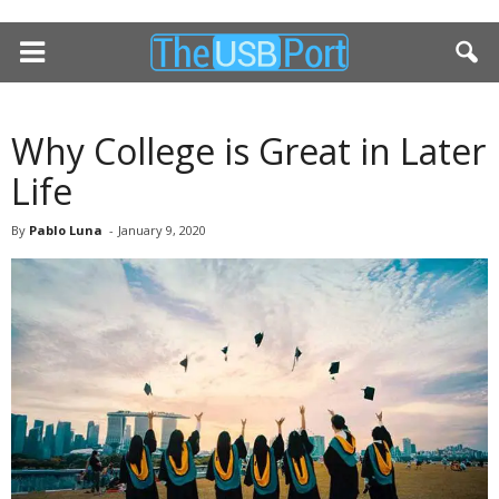
Why College is Great in Later
Life
By
Pablo Luna
-
January 9, 2020