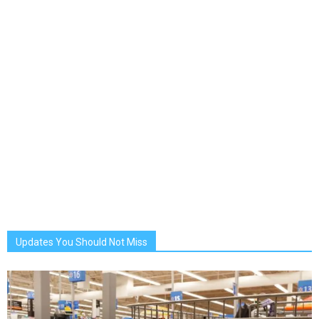
Updates You Should Not Miss