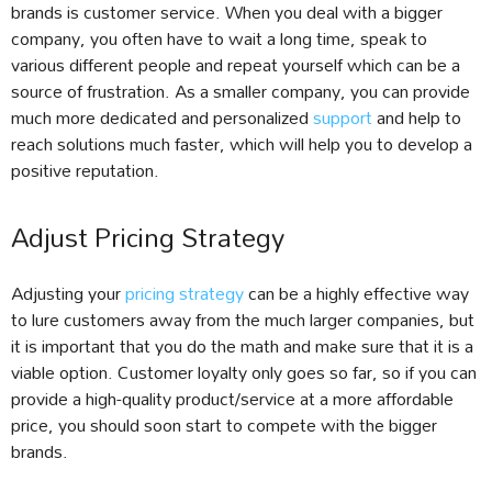
brands is customer service. When you deal with a bigger
company, you often have to wait a long time, speak to
various different people and repeat yourself which can be a
source of frustration. As a smaller company, you can provide
much more dedicated and personalized
support
and help to
reach solutions much faster, which will help you to develop a
positive reputation.
Adjust Pricing Strategy
Adjusting your
pricing strategy
can be a highly effective way
to lure customers away from the much larger companies, but
it is important that you do the math and make sure that it is a
viable option. Customer loyalty only goes so far, so if you can
provide a high-quality product/service at a more affordable
price, you should soon start to compete with the bigger
brands.