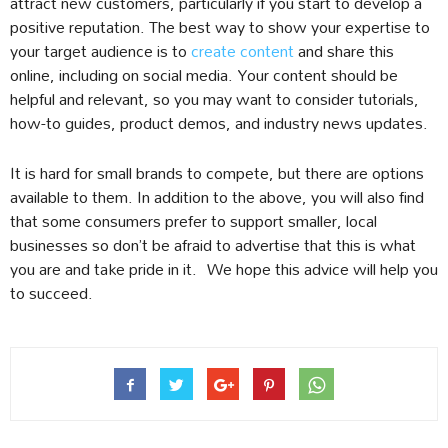
attract new customers, particularly if you start to develop a
positive reputation. The best way to show your expertise to
your target audience is to
create content
and share this
online, including on social media. Your content should be
helpful and relevant, so you may want to consider tutorials,
how-to guides, product demos, and industry news updates.
It is hard for small brands to compete, but there are options
available to them. In addition to the above, you will also find
that some consumers prefer to support smaller, local
businesses so don’t be afraid to advertise that this is what
you are and take pride in it. We hope this advice will help you
to succeed.