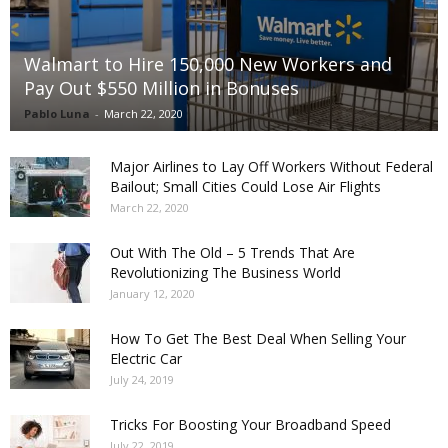
Walmart to Hire 150,000 New Workers and
Pay Out $550 Million in Bonuses
Pablo Luna
-
March 22, 2020
Major Airlines to Lay Off Workers Without Federal
Bailout; Small Cities Could Lose Air Flights
March 22, 2020
Out With The Old – 5 Trends That Are
Revolutionizing The Business World
January 12, 2020
How To Get The Best Deal When Selling Your
Electric Car
July 24, 2019
Tricks For Boosting Your Broadband Speed
July 22, 2019