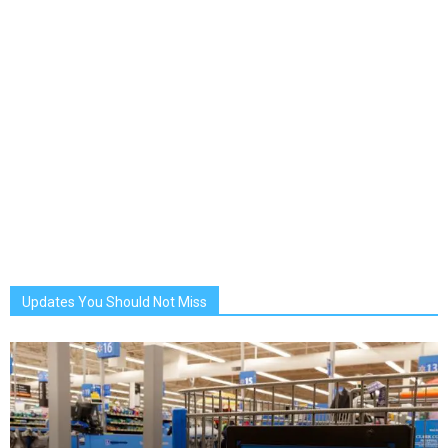
Updates You Should Not Miss