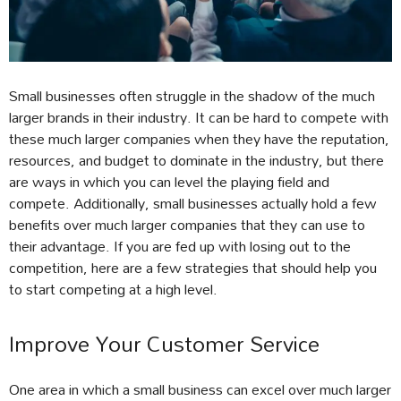
Small businesses often struggle in the shadow of the much
larger brands in their industry. It can be hard to compete with
these much larger companies when they have the reputation,
resources, and budget to dominate in the industry, but there
are ways in which you can level the playing field and
compete. Additionally, small businesses actually hold a few
benefits over much larger companies that they can use to
their advantage. If you are fed up with losing out to the
competition, here are a few strategies that should help you
to start competing at a high level.
Improve Your Customer Service
One area in which a small business can excel over much larger