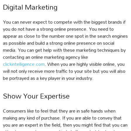
Digital Marketing
You can never expect to compete with the biggest brands if
you do not have a strong online presence. You need to
appear as close to the number one spot in the search engines
as possible and build a strong online presence on social
media. You can get help with these marketing techniques by
contacting an online marketing agency like
clickintelligence.com
. When you are highly visible online, you
will not only receive more traffic to your site but you will also
be portrayed as a key player in your industry.
Show Your Expertise
Consumers like to feel that they are in safe hands when
making any kind of purchase. If you are able to convey that
you are an expert in the field, then you might find that you can