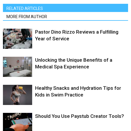
RELATED ARTICLES
MORE FROM AUTHOR
Pastor Dino Rizzo Reviews a Fulfilling
Year of Service
Unlocking the Unique Benefits of a
Medical Spa Experience
Healthy Snacks and Hydration Tips for
Kids in Swim Practice
Should You Use Paystub Creator Tools?