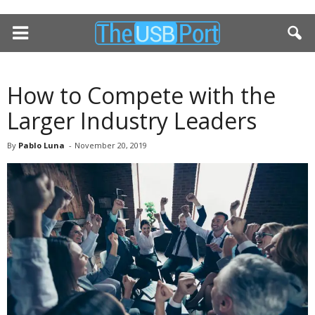
How to Compete with the
Larger Industry Leaders
By
Pablo Luna
-
November 20, 2019