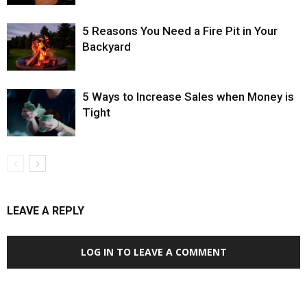
5 Reasons You Need a Fire Pit in Your
Backyard
5 Ways to Increase Sales when Money is
Tight
LEAVE A REPLY
LOG IN TO LEAVE A COMMENT