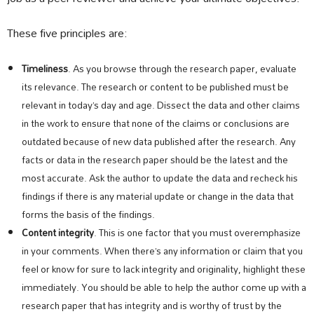
These five principles are:
Timeliness
. As you browse through the research paper, evaluate
its relevance. The research or content to be published must be
relevant in today’s day and age. Dissect the data and other claims
in the work to ensure that none of the claims or conclusions are
outdated because of new data published after the research. Any
facts or data in the research paper should be the latest and the
most accurate. Ask the author to update the data and recheck his
findings if there is any material update or change in the data that
forms the basis of the findings.
Content integrity
. This is one factor that you must overemphasize
in your comments. When there’s any information or claim that you
feel or know for sure to lack integrity and originality, highlight these
immediately. You should be able to help the author come up with a
research paper that has integrity and is worthy of trust by the