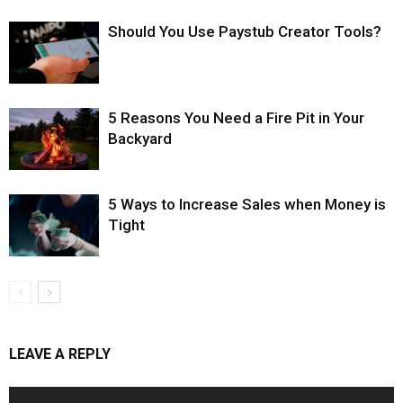
Should You Use Paystub Creator Tools?
5 Reasons You Need a Fire Pit in Your
Backyard
5 Ways to Increase Sales when Money is
Tight
LEAVE A REPLY