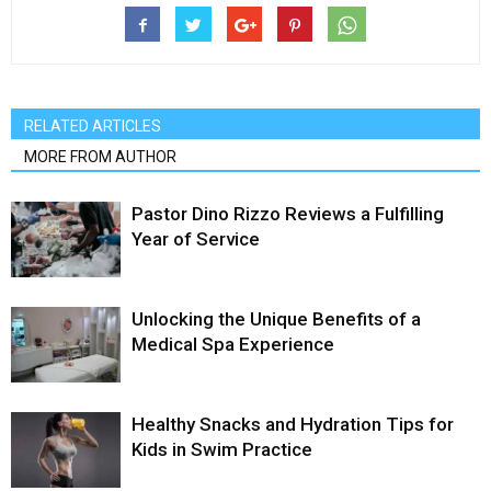
RELATED ARTICLES
MORE FROM AUTHOR
Pastor Dino Rizzo Reviews a Fulfilling
Year of Service
Unlocking the Unique Benefits of a
Medical Spa Experience
Healthy Snacks and Hydration Tips for
Kids in Swim Practice