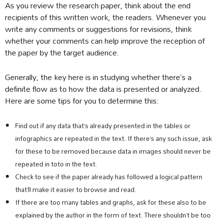
As you review the research paper, think about the end
recipients of this written work, the readers. Whenever you
write any comments or suggestions for revisions, think
whether your comments can help improve the reception of
the paper by the target audience.
Generally, the key here is in studying whether there’s a
definite flow as to how the data is presented or analyzed.
Here are some tips for you to determine this:
Find out if any data that’s already presented in the tables or
infographics are repeated in the text. If there’s any such issue, ask
for these to be removed because data in images should never be
repeated in toto in the text.
Check to see if the paper already has followed a logical pattern
that’ll make it easier to browse and read.
If there are too many tables and graphs, ask for these also to be
explained by the author in the form of text. There shouldn’t be too