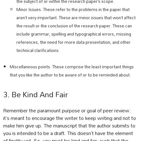
the subject of or within the research paper’s scope.
Minor Issues. These refer to the problems in the paper that
aren’t very important. These are minor issues that won’t affect
the result or the conclusion of the research paper. These can
include grammar, spelling and typographical errors, missing
references, the need for more data presentation, and other
technical clarifications.
Miscellaneous points. These comprise the least important things
that you like the author to be aware of or to be reminded about.
3. Be Kind And Fair
Remember the paramount purpose or goal of peer review:
it’s meant to encourage the writer to keep writing and not to
make him give up. The manuscript that the author submits to
you is intended to be a draft. This doesn’t have the element
of finality yet. So, you must be kind and fair, such that the