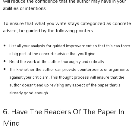
will reduce the confidence that the author may have in your
abilities or intentions.
To ensure that what you write stays categorized as concrete
advice, be guided by the following pointers:
List all your analysis for guided improvement so that this can form
a big part of the concrete advice that you’ll give.
Read the work of the author thoroughly and critically.
Think whether the author can provide counterpoints or arguments
against your criticism. This thought process will ensure that the
author doesn’t end up revising any aspect of the paper that is
already good enough.
6. Have The Readers Of The Paper In
Mind