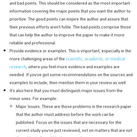
and bad points. This should be considered as the most important
information covering the major points that you want the author to
prioritize. The good points can inspire the author and assure that
their previous efforts aren’t futile. The bad points comprise those
that can help the author to improve the paper to make it more
reliable and professional.
Provide evidence or examples. This is important, especially in the
more challenging areas of the
scientific, academic, or medical
research
, where you feel more evidence and examples are
needed. If you’ve got some recommendations on the sources and
examples to include, then mention them in your review as well.
It’s also here that you must distinguish major issues from the
minor ones. For example:
Major Issues. These are those problems in the research paper
that the author must address before the work can be
published. Focus on the issues that are necessary for the
current study you’ve just reviewed, not on matters that are not