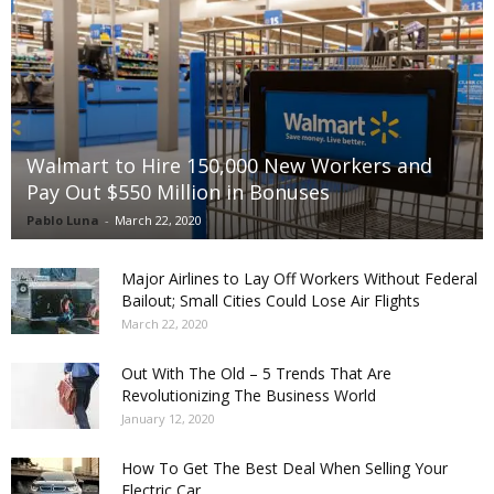
Walmart to Hire 150,000 New Workers and
Pay Out $550 Million in Bonuses
Pablo Luna
-
March 22, 2020
Major Airlines to Lay Off Workers Without Federal
Bailout; Small Cities Could Lose Air Flights
March 22, 2020
Out With The Old – 5 Trends That Are
Revolutionizing The Business World
January 12, 2020
How To Get The Best Deal When Selling Your
Electric Car