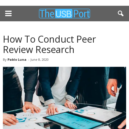
How To Conduct Peer
Review Research
By
Pablo Luna
-
June 8, 2020