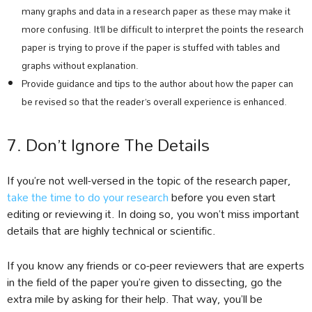
many graphs and data in a research paper as these may make it
more confusing. It’ll be difficult to interpret the points the research
paper is trying to prove if the paper is stuffed with tables and
graphs without explanation.
Provide guidance and tips to the author about how the paper can
be revised so that the reader’s overall experience is enhanced.
7. Don’t Ignore The Details
If you’re not well-versed in the topic of the research paper,
take the time to do your research
before you even start
editing or reviewing it. In doing so, you won’t miss important
details that are highly technical or scientific.
If you know any friends or co-peer reviewers that are experts
in the field of the paper you’re given to dissecting, go the
extra mile by asking for their help. That way, you’ll be