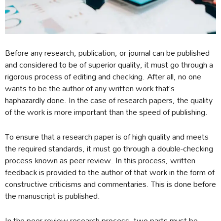
Before any research, publication, or journal can be published
and considered to be of superior quality, it must go through a
rigorous process of editing and checking. After all, no one
wants to be the author of any written work that’s
haphazardly done. In the case of research papers, the quality
of the work is more important than the speed of publishing.
To ensure that a research paper is of high quality and meets
the required standards, it must go through a double-checking
process known as peer review. In this process, written
feedback is provided to the author of that work in the form of
constructive criticisms and commentaries. This is done before
the manuscript is published.
In the peer review research process, two parts must be