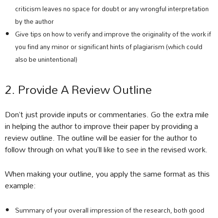
criticism leaves no space for doubt or any wrongful interpretation
by the author
Give tips on how to verify and improve the originality of the work if
you find any minor or significant hints of plagiarism (which could
also be unintentional)
2. Provide A Review Outline
Don’t just provide inputs or commentaries. Go the extra mile
in helping the author to improve their paper by providing a
review outline. The outline will be easier for the author to
follow through on what you’ll like to see in the revised work.
When making your outline, you apply the same format as this
example:
Summary of your overall impression of the research, both good