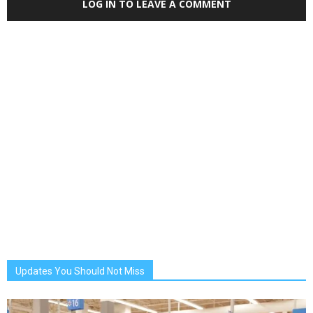
LOG IN TO LEAVE A COMMENT
Updates You Should Not Miss