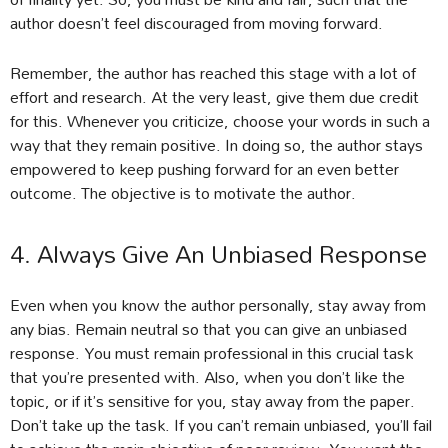
author doesn’t feel discouraged from moving forward.
Remember, the author has reached this stage with a lot of
effort and research. At the very least, give them due credit
for this. Whenever you criticize, choose your words in such a
way that they remain positive. In doing so, the author stays
empowered to keep pushing forward for an even better
outcome. The objective is to motivate the author.
4. Always Give An Unbiased Response
Even when you know the author personally, stay away from
any bias. Remain neutral so that you can give an unbiased
response. You must remain professional in this crucial task
that you’re presented with. Also, when you don’t like the
topic, or if it’s sensitive for you, stay away from the paper.
Don’t take up the task. If you can’t remain unbiased, you’ll fail