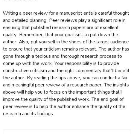
Writing a peer review for a manuscript entails careful thought
and detailed planning. Peer reviews play a significant role in
ensuring that published research papers are of excellent
quality. Remember, that your goal isn’t to put down the
author. Also, put yourself in the shoes of the target audience
to ensure that your criticism remains relevant. The author has
gone through a tedious and thorough research process to
come up with the work. Your responsibility is to provide
constructive criticism and the right commentary that’ll benefit
the author. By reading the tips above, you can conduct a fair
and meaningful peer review of a research paper. The insights
above will help you to focus on the important things that’ll
improve the quality of the published work. The end goal of
peer review is to help the author enhance the quality of the
research and its findings.