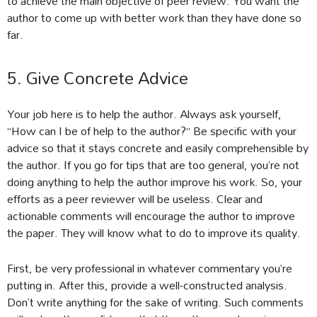
to achieve the main objective of peer review. You want the
author to come up with better work than they have done so
far.
5. Give Concrete Advice
Your job here is to help the author. Always ask yourself,
“How can I be of help to the author?” Be specific with your
advice so that it stays concrete and easily comprehensible by
the author. If you go for tips that are too general, you’re not
doing anything to help the author improve his work. So, your
efforts as a peer reviewer will be useless. Clear and
actionable comments will encourage the author to improve
the paper. They will know what to do to improve its quality.
First, be very professional in whatever commentary you’re
putting in. After this, provide a well-constructed analysis.
Don’t write anything for the sake of writing. Such comments