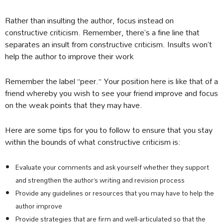
Rather than insulting the author, focus instead on
constructive criticism. Remember, there’s a fine line that
separates an insult from constructive criticism. Insults won’t
help the author to improve their work
Remember the label “peer.” Your position here is like that of a
friend whereby you wish to see your friend improve and focus
on the weak points that they may have.
Here are some tips for you to follow to ensure that you stay
within the bounds of what constructive criticism is:
Evaluate your comments and ask yourself whether they support
and strengthen the author’s writing and revision process
Provide any guidelines or resources that you may have to help the
author improve
Provide strategies that are firm and well-articulated so that the