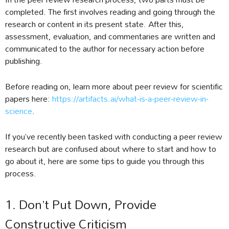
completed. The first involves reading and going through the
research or content in its present state. After this,
assessment, evaluation, and commentaries are written and
communicated to the author for necessary action before
publishing.
Before reading on, learn more about peer review for scientific
papers here:
https://artifacts.ai/what-is-a-peer-review-in-
science
.
If you’ve recently been tasked with conducting a peer review
research but are confused about where to start and how to
go about it, here are some tips to guide you through this
process.
1. Don’t Put Down, Provide
Constructive Criticism