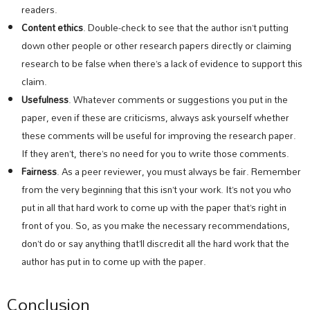
readers.
Content ethics
. Double-check to see that the author isn’t putting
down other people or other research papers directly or claiming
research to be false when there’s a lack of evidence to support this
claim.
Usefulness
. Whatever comments or suggestions you put in the
paper, even if these are criticisms, always ask yourself whether
these comments will be useful for improving the research paper.
If they aren’t, there’s no need for you to write those comments.
Fairness
. As a peer reviewer, you must always be fair. Remember
from the very beginning that this isn’t your work. It’s not you who
put in all that hard work to come up with the paper that’s right in
front of you. So, as you make the necessary recommendations,
don’t do or say anything that’ll discredit all the hard work that the
author has put in to come up with the paper.
Conclusion