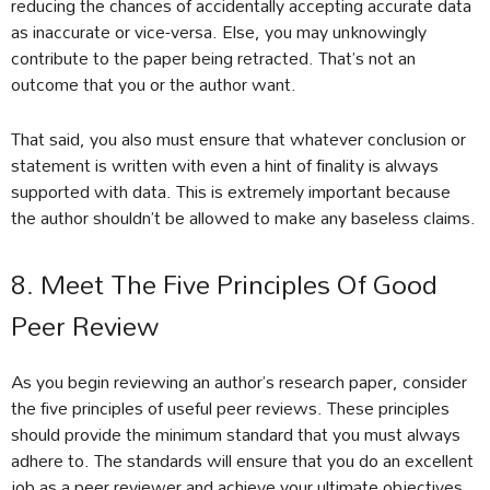
reducing the chances of accidentally accepting accurate data
as inaccurate or vice-versa. Else, you may unknowingly
contribute to the paper being retracted. That’s not an
outcome that you or the author want.
That said, you also must ensure that whatever conclusion or
statement is written with even a hint of finality is always
supported with data. This is extremely important because
the author shouldn’t be allowed to make any baseless claims.
8. Meet The Five Principles Of Good
Peer Review
As you begin reviewing an author’s research paper, consider
the five principles of useful peer reviews. These principles
should provide the minimum standard that you must always
adhere to. The standards will ensure that you do an excellent
job as a peer reviewer and achieve your ultimate objectives.