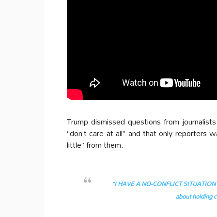
Trump dismissed questions from journalists
“don’t care at all” and that only reporters 
little” from them.
“I HAVE A NO-CONFLICT SITUATION BE
about holding c