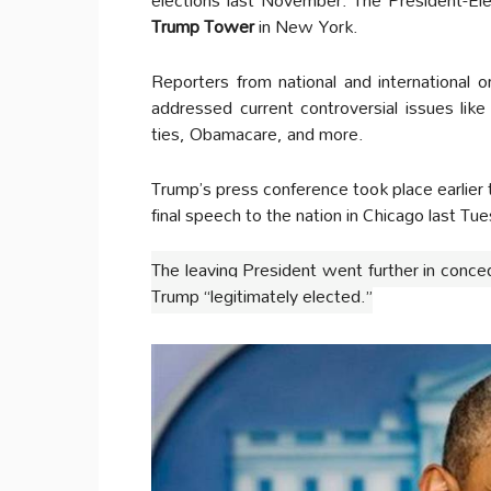
Trump Tower
in New York.
Reporters from national and international
addressed current controversial issues lik
ties, Obamacare, and more.
Trump’s press conference took place earlie
final speech to the nation in Chicago last Tue
The leaving President went further in conce
Trump “legitimately elected.”