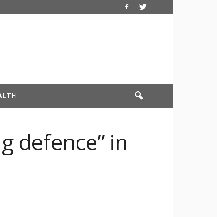
ALTH
g defence” in