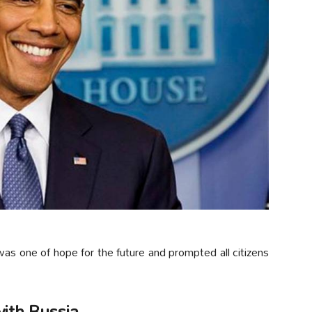
 one of hope for the future and prompted all citizens
ith Russia