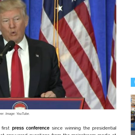
wer. Image: YouTube.
 first
press conference
since winning the presidential
lect answered questions from the mainstream media at