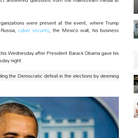
 organizations were present at the event, where Trump
e Russia,
cyber security
, the Mexico wall, his business
r this Wednesday after President Barack Obama gave his
sday night.
ding the Democratic defeat in the elections by deeming