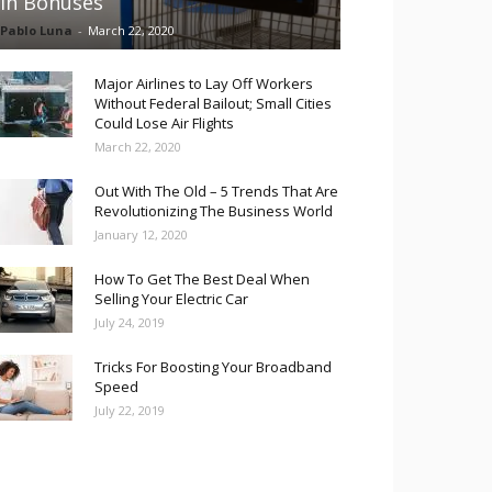
in Bonuses
Pablo Luna
-
March 22, 2020
Major Airlines to Lay Off Workers
Without Federal Bailout; Small Cities
Could Lose Air Flights
March 22, 2020
Out With The Old – 5 Trends That Are
Revolutionizing The Business World
January 12, 2020
How To Get The Best Deal When
Selling Your Electric Car
July 24, 2019
Tricks For Boosting Your Broadband
Speed
July 22, 2019