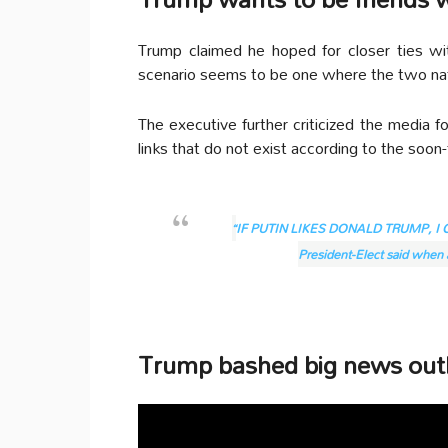
Trump claimed he hoped for closer ties wi
scenario seems to be one where the two nat
The executive further criticized the media fo
links that do not exist according to the soon
“
IF PUTIN LIKES DONALD TRUMP, I 
President-Elect said when a
Trump bashed big news outl