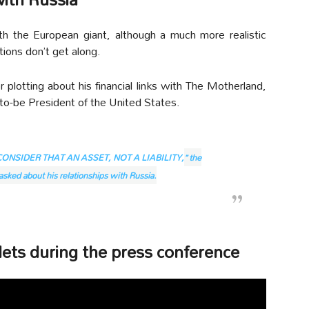
th the European giant, although a much more realistic
ions don’t get along.
r plotting about his financial links with The Motherland,
-to-be President of the United States.
CONSIDER THAT AN ASSET, NOT A LIABILITY,
” the
sked about his relationships with Russia.
ets during the press conference