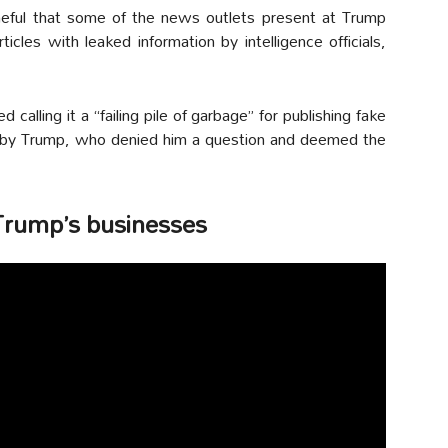
ful that some of the news outlets present at Trump
les with leaked information by intelligence officials,
calling it a “failing pile of garbage” for publishing fake
by Trump, who denied him a question and deemed the
 Trump’s businesses