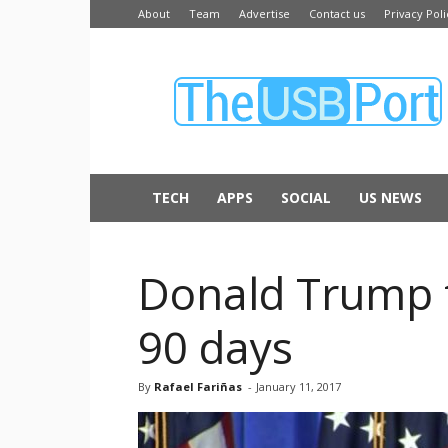
About
Team
Advertise
Contact us
Privacy Poli
The
USB
Port
TECH
APPS
SOCIAL
US NEWS
Donald Trump t
90 days
By
Rafael Fariñas
-
January 11, 2017