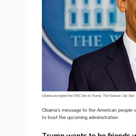
Obama accepted the DNC lost to Trump. The Kansas City Star.
Obama’s message to the American people was
to trust the upcoming administration.
Trump wants to be friends w