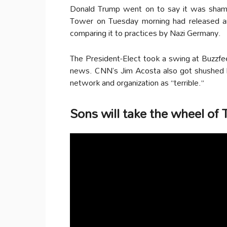
Donald Trump went on to say it was shame
Tower on Tuesday morning had released artic
comparing it to practices by Nazi Germany.
The President-Elect took a swing at Buzzfeed 
news. CNN’s Jim Acosta also got shushed 
network and organization as “terrible.”
Sons will take the wheel of