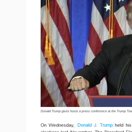
Donald Trump gives hosts a press conference at the Trump To
On Wednesday,
Donald J. Trump
held his
elections last November. The President-E