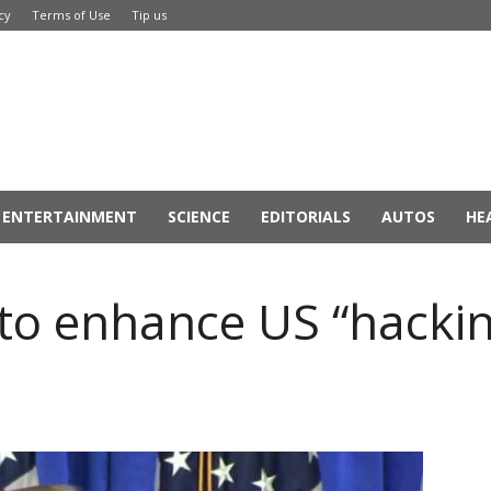
cy
Terms of Use
Tip us
ENTERTAINMENT
SCIENCE
EDITORIALS
AUTOS
HE
o enhance US “hackin