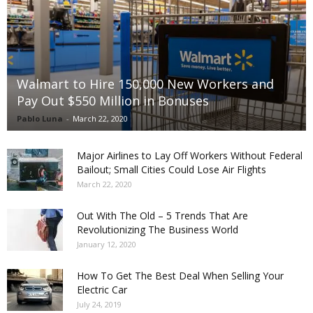
Walmart to Hire 150,000 New Workers and
Pay Out $550 Million in Bonuses
Pablo Luna
-
March 22, 2020
Major Airlines to Lay Off Workers Without Federal
Bailout; Small Cities Could Lose Air Flights
March 22, 2020
Out With The Old – 5 Trends That Are
Revolutionizing The Business World
January 12, 2020
How To Get The Best Deal When Selling Your
Electric Car
July 24, 2019