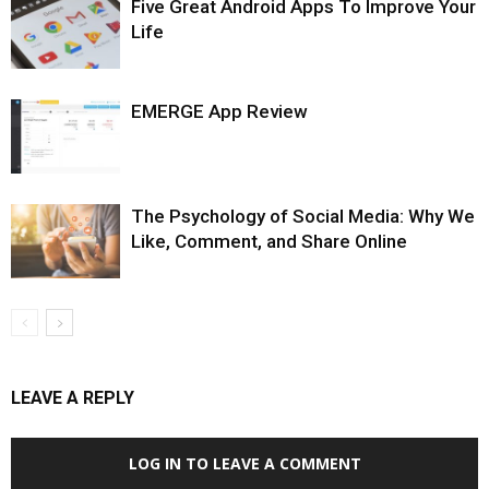
Five Great Android Apps To Improve Your
Life
EMERGE App Review
The Psychology of Social Media: Why We
Like, Comment, and Share Online
LEAVE A REPLY
LOG IN TO LEAVE A COMMENT