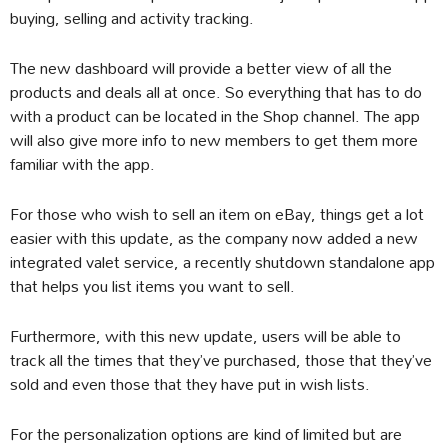
buying, selling and activity tracking.
The new dashboard will provide a better view of all the
products and deals all at once. So everything that has to do
with a product can be located in the Shop channel. The app
will also give more info to new members to get them more
familiar with the app.
For those who wish to sell an item on eBay, things get a lot
easier with this update, as the company now added a new
integrated valet service, a recently shutdown standalone app
that helps you list items you want to sell.
Furthermore, with this new update, users will be able to
track all the times that they’ve purchased, those that they’ve
sold and even those that they have put in wish lists.
For the personalization options are kind of limited but are