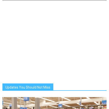
Updates You Should Not Miss