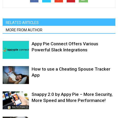
RELATED ARTICLES
MORE FROM AUTHOR
Appy Pie Connect Offers Various
Powerful Slack Integrations
How to use a Cheating Spouse Tracker
App
Snappy 2.0 by Appy Pie – More Security,
More Speed and More Performance!