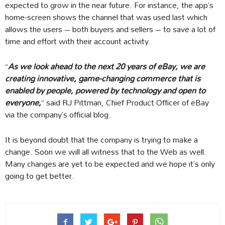
expected to grow in the near future. For instance, the app’s
home-screen shows the channel that was used last which
allows the users – both buyers and sellers – to save a lot of
time and effort with their account activity.
“
As we look ahead to the next 20 years of eBay, we are
creating innovative, game-changing commerce that is
enabled by people, powered by technology and open to
everyone,
” said RJ Pittman, Chief Product Officer of eBay
via the company’s official blog.
It is beyond doubt that the company is trying to make a
change. Soon we will all witness that to the Web as well.
Many changes are yet to be expected and we hope it’s only
going to get better.