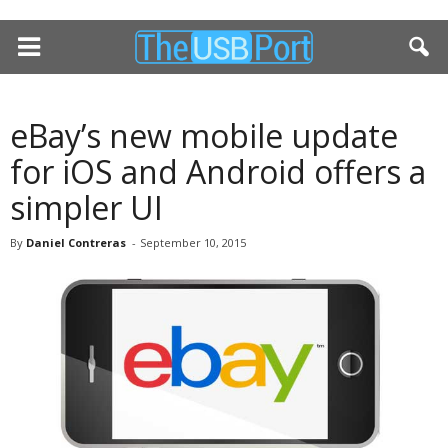
eBay’s new mobile update
for iOS and Android offers a
simpler UI
By
Daniel Contreras
-
September 10, 2015