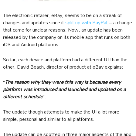
The electronic retailer, eBay, seems to be on a streak of
changes and updates since it
split up with PayPal
– a change
that came for unclear reasons. Now, an update has been
released by the company on its mobile app that runs on both
iOS and Android platforms.
So far, each device and platform had a different UI than the
other. David Beach, director of product at eBay explains:
“
The reason why they were this way is because every
platform was introduced and launched and updated on a
different schedule
”.
The update though attempts to make the UI a lot more
simple, personal and similar to all platforms.
The update can be spotted in three major aspects of the app