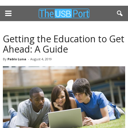
Getting the Education to Get
Ahead: A Guide
By
Pablo Luna
-
August 4, 2019