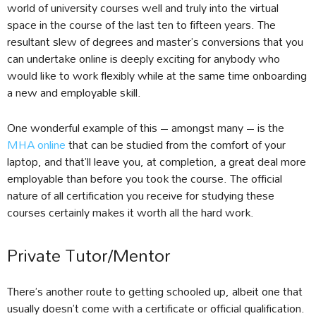
world of university courses well and truly into the virtual
space in the course of the last ten to fifteen years. The
resultant slew of degrees and master’s conversions that you
can undertake online is deeply exciting for anybody who
would like to work flexibly while at the same time onboarding
a new and employable skill.
One wonderful example of this – amongst many – is the
MHA online
that can be studied from the comfort of your
laptop, and that’ll leave you, at completion, a great deal more
employable than before you took the course. The official
nature of all certification you receive for studying these
courses certainly makes it worth all the hard work.
Private Tutor/Mentor
There’s another route to getting schooled up, albeit one that
usually doesn’t come with a certificate or official qualification.