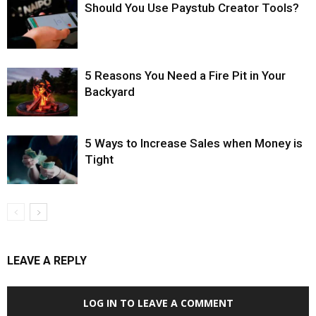
Should You Use Paystub Creator Tools?
5 Reasons You Need a Fire Pit in Your
Backyard
5 Ways to Increase Sales when Money is
Tight
LEAVE A REPLY
LOG IN TO LEAVE A COMMENT