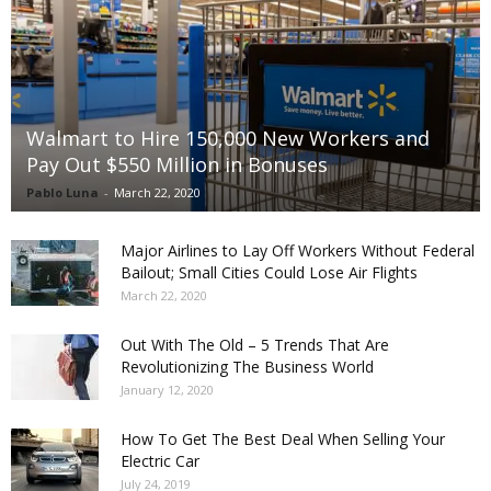
Walmart to Hire 150,000 New Workers and
Pay Out $550 Million in Bonuses
Pablo Luna
-
March 22, 2020
Major Airlines to Lay Off Workers Without Federal
Bailout; Small Cities Could Lose Air Flights
March 22, 2020
Out With The Old – 5 Trends That Are
Revolutionizing The Business World
January 12, 2020
How To Get The Best Deal When Selling Your
Electric Car
July 24, 2019