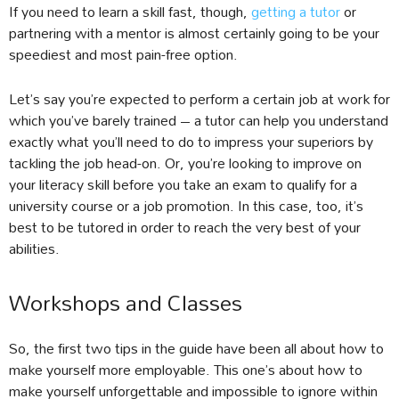
If you need to learn a skill fast, though,
getting a tutor
or
partnering with a mentor is almost certainly going to be your
speediest and most pain-free option.
Let’s say you’re expected to perform a certain job at work for
which you’ve barely trained – a tutor can help you understand
exactly what you’ll need to do to impress your superiors by
tackling the job head-on. Or, you’re looking to improve on
your literacy skill before you take an exam to qualify for a
university course or a job promotion. In this case, too, it’s
best to be tutored in order to reach the very best of your
abilities.
Workshops and Classes
So, the first two tips in the guide have been all about how to
make yourself more employable. This one’s about how to
make yourself unforgettable and impossible to ignore within