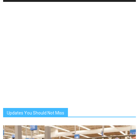
Updates You Should Not Miss