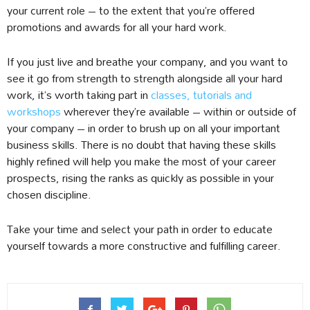
your current role – to the extent that you’re offered
promotions and awards for all your hard work.
If you just live and breathe your company, and you want to
see it go from strength to strength alongside all your hard
work, it’s worth taking part in
classes, tutorials and
workshops
wherever they’re available – within or outside of
your company – in order to brush up on all your important
business skills. There is no doubt that having these skills
highly refined will help you make the most of your career
prospects, rising the ranks as quickly as possible in your
chosen discipline.
Take your time and select your path in order to educate
yourself towards a more constructive and fulfilling career.