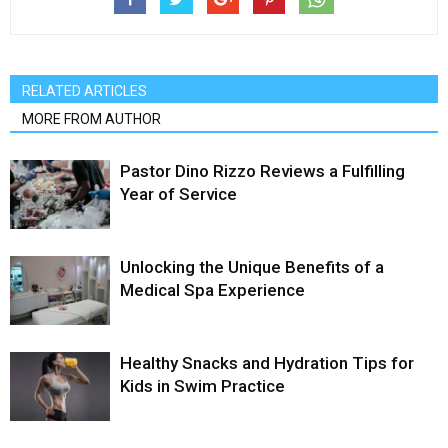
RELATED ARTICLES
MORE FROM AUTHOR
Pastor Dino Rizzo Reviews a Fulfilling
Year of Service
Unlocking the Unique Benefits of a
Medical Spa Experience
Healthy Snacks and Hydration Tips for
Kids in Swim Practice