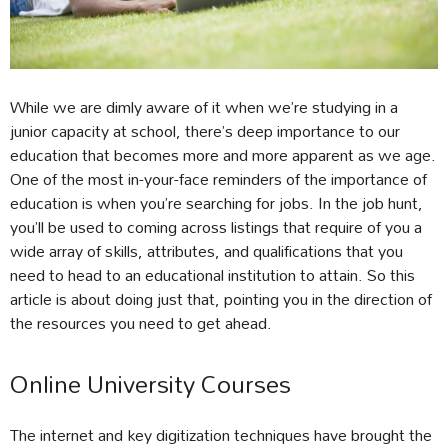
While we are dimly aware of it when we’re studying in a
junior capacity at school, there’s deep importance to our
education that becomes more and more apparent as we age.
One of the most in-your-face reminders of the importance of
education is when you’re searching for jobs. In the job hunt,
you’ll be used to coming across listings that require of you a
wide array of skills, attributes, and qualifications that you
need to head to an educational institution to attain. So this
article is about doing just that, pointing you in the direction of
the resources you need to get ahead.
Online University Courses
The internet and key digitization techniques have brought the