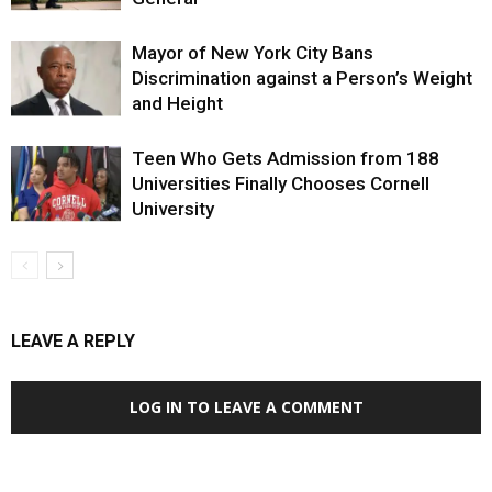
Mayor of New York City Bans
Discrimination against a Person’s Weight
and Height
Teen Who Gets Admission from 188
Universities Finally Chooses Cornell
University
LEAVE A REPLY
LOG IN TO LEAVE A COMMENT