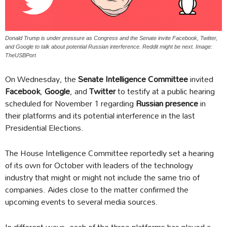
Donald Trump is under pressure as Congress and the Senate invite Facebook, Twitter,
and Google to talk about potential Russian interference. Reddit might be next. Image:
TheUSBPort
On Wednesday, the
Senate Intelligence Committee
invited
Facebook
,
Google
, and
Twitter
to testify at a public hearing
scheduled for November 1 regarding
Russian presence
in
their platforms and its potential interference in the last
Presidential Elections.
The House Intelligence Committee reportedly set a hearing
of its own for October with leaders of the technology
industry that might or might not include the same trio of
companies. Aides close to the matter confirmed the
upcoming events to several media sources.
In different ways, each of the three platforms has played a