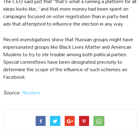
The CEO said just that “that’s what a running a platform for all
ideas looks like,” and that more money had been spent on
campaigns focused on voter registration than in party-tied
ads that attempted to influence the election in any way.
Recent investigations show that Russian groups might have
impersonated groups like Black Lives Matter and American
Muslims to try to stir trouble among both political parties.
Special committees have been designated precisely to
determine the scope of the influence of such schemes on
Facebook.
Source:
Reuters