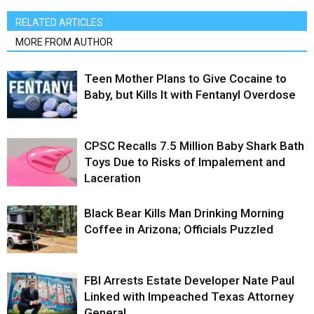
RELATED ARTICLES
MORE FROM AUTHOR
Teen Mother Plans to Give Cocaine to
Baby, but Kills It with Fentanyl Overdose
CPSC Recalls 7.5 Million Baby Shark Bath
Toys Due to Risks of Impalement and
Laceration
Black Bear Kills Man Drinking Morning
Coffee in Arizona; Officials Puzzled
FBI Arrests Estate Developer Nate Paul
Linked with Impeached Texas Attorney
General