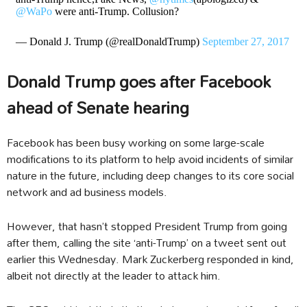
@WaPo
were anti-Trump. Collusion?
— Donald J. Trump (@realDonaldTrump)
September 27, 2017
Donald Trump goes after Facebook
ahead of Senate hearing
Facebook has been busy working on some large-scale
modifications to its platform to help avoid incidents of similar
nature in the future, including deep changes to its core social
network and ad business models.
However, that hasn’t stopped President Trump from going
after them, calling the site ‘anti-Trump’ on a tweet sent out
earlier this Wednesday. Mark Zuckerberg responded in kind,
albeit not directly at the leader to attack him.