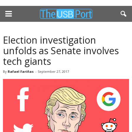
Election investigation
unfolds as Senate involves
tech giants
By
Rafael Fariñas
-
September 27, 2017