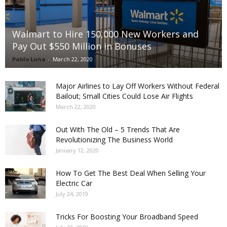
Walmart to Hire 150,000 New Workers and
Pay Out $550 Million in Bonuses
Pablo Luna
-
March 22, 2020
Major Airlines to Lay Off Workers Without Federal
Bailout; Small Cities Could Lose Air Flights
March 22, 2020
Out With The Old – 5 Trends That Are
Revolutionizing The Business World
January 12, 2020
How To Get The Best Deal When Selling Your
Electric Car
July 24, 2019
Tricks For Boosting Your Broadband Speed