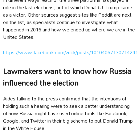
role in the last elections, out of which Donald J. Trump came
as a victor. Other sources suggest sites like Reddit are next
on the list, as specialists continue to investigate what
happened in 2016 and how we ended up where we are in the
United States.
https://www.facebook.com/zuck/posts/10104067130714241
Lawmakers want to know how Russia
influenced the election
Aides talking to the press confirmed that the intentions of
holding such a hearing were to seek a better understanding
of how Russia might have used online tools like Facebook,
Google, and Twitter in their big scheme to put Donald Trump
in the White House.