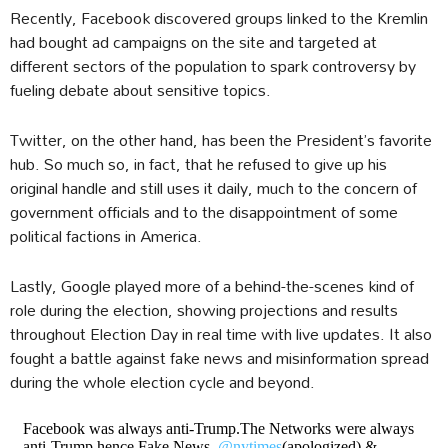
Recently, Facebook discovered groups linked to the Kremlin
had bought ad campaigns on the site and targeted at
different sectors of the population to spark controversy by
fueling debate about sensitive topics.
Twitter, on the other hand, has been the President’s favorite
hub. So much so, in fact, that he refused to give up his
original handle and still uses it daily, much to the concern of
government officials and to the disappointment of some
political factions in America.
Lastly, Google played more of a behind-the-scenes kind of
role during the election, showing projections and results
throughout Election Day in real time with live updates. It also
fought a battle against fake news and misinformation spread
during the whole election cycle and beyond.
Facebook was always anti-Trump.The Networks were always
anti-Trump hence,Fake News,
@nytimes
(apologized) &