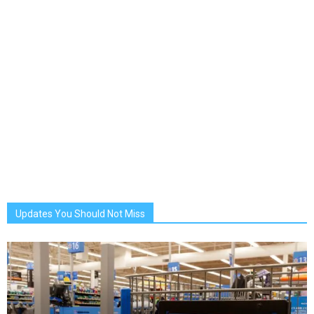
Updates You Should Not Miss