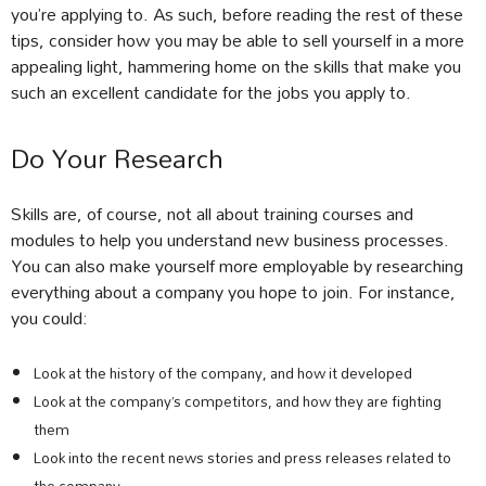
you’re applying to. As such, before reading the rest of these
tips, consider how you may be able to sell yourself in a more
appealing light, hammering home on the skills that make you
such an excellent candidate for the jobs you apply to.
Do Your Research
Skills are, of course, not all about training courses and
modules to help you understand new business processes.
You can also make yourself more employable by researching
everything about a company you hope to join. For instance,
you could:
Look at the history of the company, and how it developed
Look at the company’s competitors, and how they are fighting
them
Look into the recent news stories and press releases related to