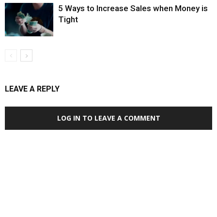
5 Ways to Increase Sales when Money is
Tight
LEAVE A REPLY
LOG IN TO LEAVE A COMMENT