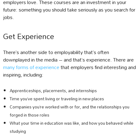
employers love. These courses are an investment in your
future: something you should take seriously as you search for
jobs.
Get Experience
There’s another side to employability that’s often
downplayed in the media – and that’s experience. There are
many forms of experience
that employers find interesting and
inspiring, including:
Apprenticeships, placements, and internships
Time you’ve spent living or traveling in new places
Companies you’re worked with or for, and the relationships you
forged in those roles
What your time in education was like, and how you behaved while
studying