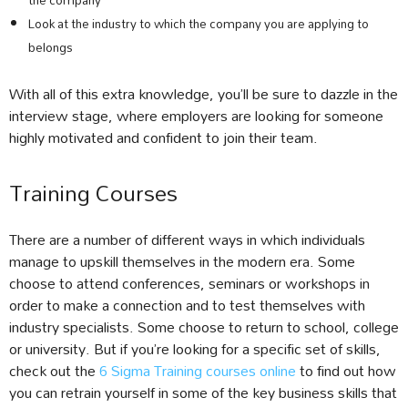
the company
Look at the industry to which the company you are applying to
belongs
With all of this extra knowledge, you’ll be sure to dazzle in the
interview stage, where employers are looking for someone
highly motivated and confident to join their team.
Training Courses
There are a number of different ways in which individuals
manage to upskill themselves in the modern era. Some
choose to attend conferences, seminars or workshops in
order to make a connection and to test themselves with
industry specialists. Some choose to return to school, college
or university. But if you’re looking for a specific set of skills,
check out the
6 Sigma Training courses online
to find out how
you can retrain yourself in some of the key business skills that