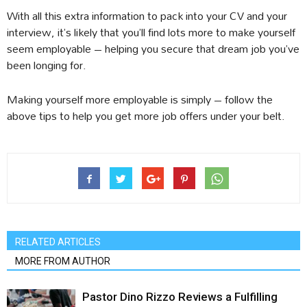
With all this extra information to pack into your CV and your
interview, it’s likely that you’ll find lots more to make yourself
seem employable – helping you secure that dream job you’ve
been longing for.
Making yourself more employable is simply – follow the
above tips to help you get more job offers under your belt.
RELATED ARTICLES
MORE FROM AUTHOR
Pastor Dino Rizzo Reviews a Fulfilling