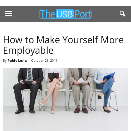
How to Make Yourself More
Employable
By
Pablo Luna
-
October 23, 2019