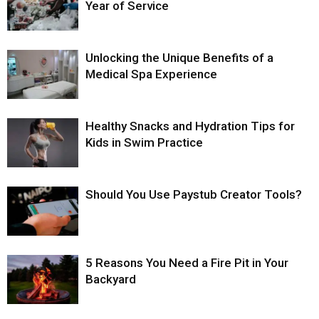
Year of Service
Unlocking the Unique Benefits of a
Medical Spa Experience
Healthy Snacks and Hydration Tips for
Kids in Swim Practice
Should You Use Paystub Creator Tools?
5 Reasons You Need a Fire Pit in Your
Backyard