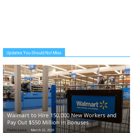
Updates You Should Not Miss
Walmart to Hire 150,000 New Workers and
Pay Out $550 Million in Bonuses
Pablo Luna
-
March 22, 2020