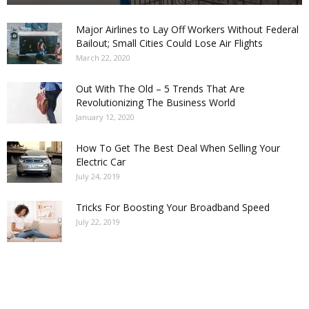
Major Airlines to Lay Off Workers Without Federal
Bailout; Small Cities Could Lose Air Flights
March 22, 2020
Out With The Old – 5 Trends That Are
Revolutionizing The Business World
January 12, 2020
How To Get The Best Deal When Selling Your
Electric Car
July 24, 2019
Tricks For Boosting Your Broadband Speed
July 22, 2019