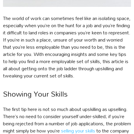
The world of work can sometimes feel like an isolating space,
especially when you’re on the hunt for a job and you’re finding
it difficult to land roles in companies you’re keen to represent.
If you’re in such a place, unsure of your worth and worried
that you’re less employable than you need to be, this is the
article for you. With encouraging insights and some key tips
to help you find a more employable set of skills, this article is
all about getting onto the job ladder through upskilling and
tweaking your current set of skills.
Showing Your Skills
The first tip here is not so much about upskilling as upselling.
There’s no need to consider yourself under-skilled; if you’re
being rejected from a number of job applications, the problem
might simply be how you’re
selling your skills
to the company