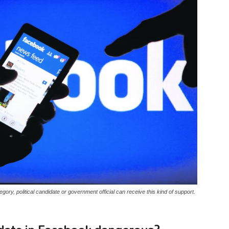
ategory, political candidate or government official can receive this kind of support.