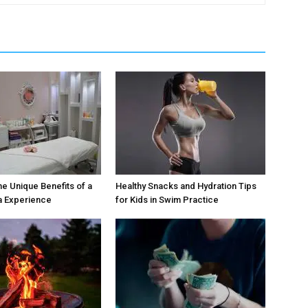
he Unique Benefits of a
Healthy Snacks and Hydration Tips
a Experience
for Kids in Swim Practice