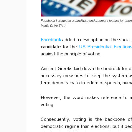
Facebook introduces a candidate endorsement feature for users t
Media Drive Thru
Facebook
added a new option on the social 
candidate
for the
US Presidential Election
against the principle of voting.
Ancient Greeks laid down the bedrock for d
necessary measures to keep the system as 
term democracy to freedom of speech, human 
However, the word makes reference to a 
voting.
Consequently, voting is the backbone o
democratic regime than elections, but if p