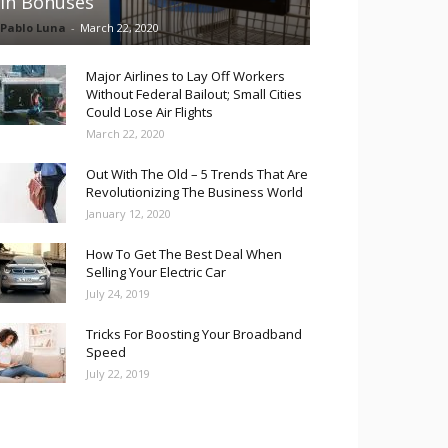
in Bonuses
Pablo Luna
-
March 22, 2020
Major Airlines to Lay Off Workers
Without Federal Bailout; Small Cities
Could Lose Air Flights
March 22, 2020
Out With The Old – 5 Trends That Are
Revolutionizing The Business World
January 12, 2020
How To Get The Best Deal When
Selling Your Electric Car
July 24, 2019
Tricks For Boosting Your Broadband
Speed
July 22, 2019