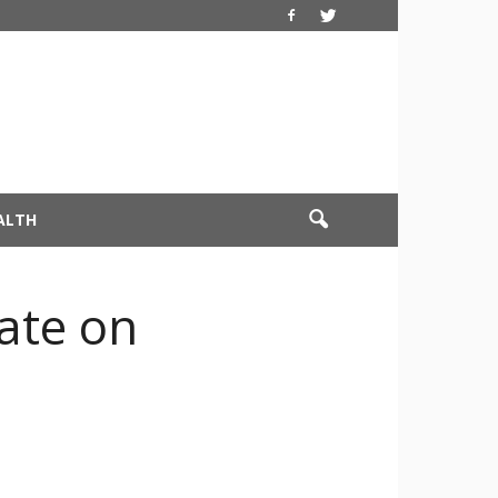
ALTH
date on