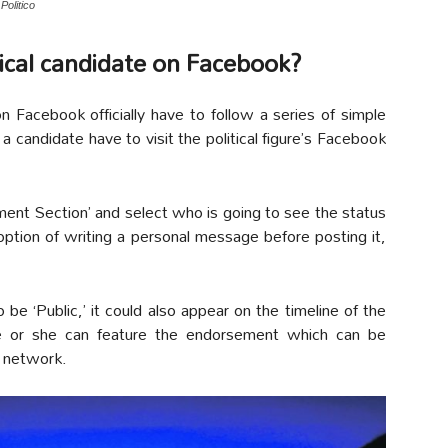
Politico
tical candidate on Facebook?
Facebook officially have to follow a series of simple
a candidate have to visit the political figure’s Facebook
ment Section’ and select who is going to see the status
 option of writing a personal message before posting it,
 be ‘Public,’ it could also appear on the timeline of the
e or she can feature the endorsement which can be
l network.