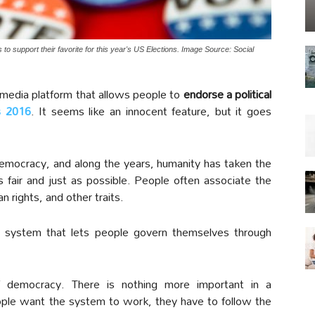
o support their favorite for this year's US Elections. Image Source: Social
media platform that allows people to
endorse a political
s 2016
. It seems like an innocent feature, but it goes
emocracy, and along the years, humanity has taken the
fair and just as possible. People often associate the
rights, and other traits.
system that lets people govern themselves through
f democracy. There is nothing more important in a
eople want the system to work, they have to follow the