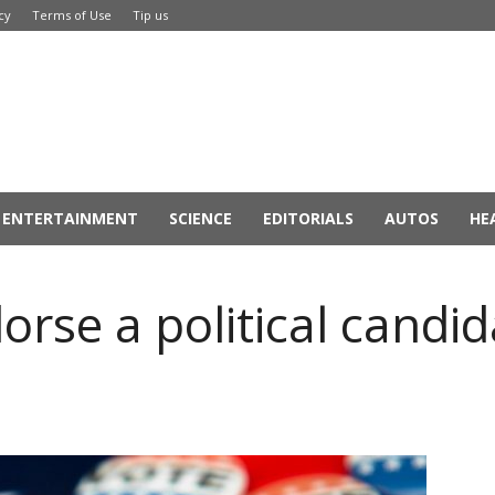
cy
Terms of Use
Tip us
ENTERTAINMENT
SCIENCE
EDITORIALS
AUTOS
HE
rse a political candi