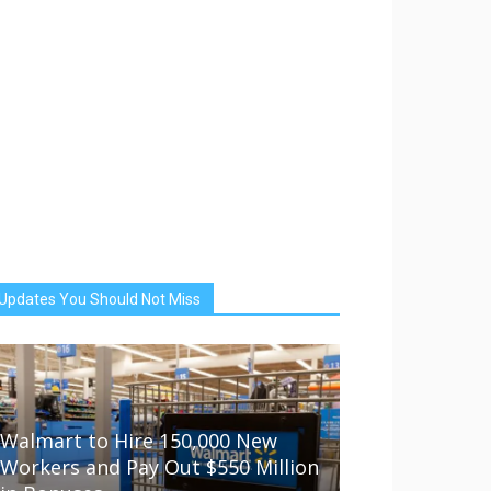
Updates You Should Not Miss
Walmart to Hire 150,000 New
Workers and Pay Out $550 Million