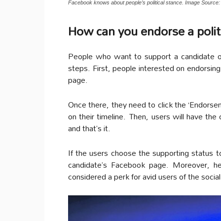
Facebook knows about people’s political stance. Image Source: 
How can you endorse a poli
People who want to support a candidate on 
steps. First, people interested on endorsing 
page.
Once there, they need to click the ‘Endorse
on their timeline. Then, users will have the
and that’s it.
If the users choose the supporting status to
candidate’s Facebook page. Moreover, h
considered a perk for avid users of the socia