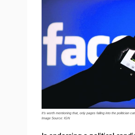
It’s worth mentioning that, only pages falling into the politician c
Image Source: IGN