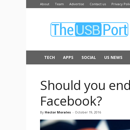
About
Team
Advertise
Contact us
Privacy Poli
The
USB
Port
TECH
APPS
SOCIAL
US NEWS
Should you endo
Facebook?
By
Hector Morales
-
October 19, 2016