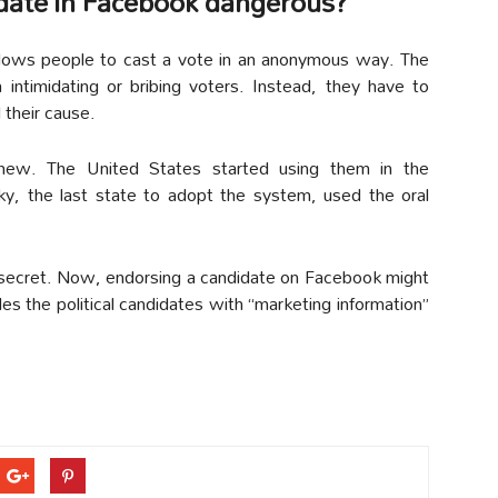
ndidate in Facebook dangerous?
allows people to cast a vote in an anonymous way. The
m intimidating or bribing voters. Instead, they have to
d their cause.
ely new. The United States started using them in the
ky, the last state to adopt the system, used the oral
 secret. Now, endorsing a candidate on Facebook might
des the political candidates with “marketing information”