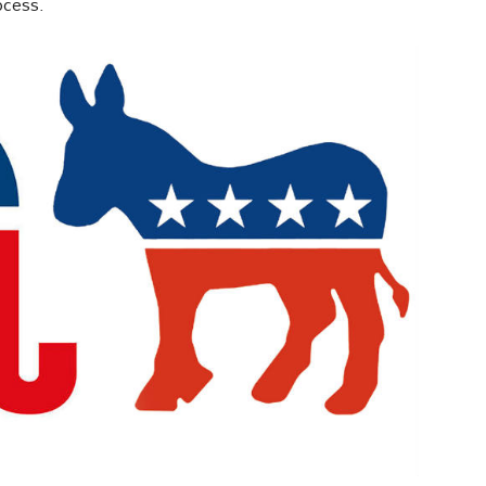
ocess.