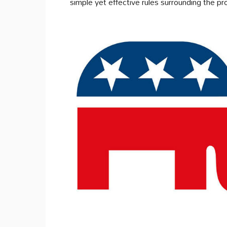
simple yet effective rules surrounding the pr