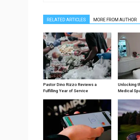
RELATED ARTICLES
MORE FROM AUTHOR
Pastor Dino Rizzo Reviews a
Unlocking t
Fulfilling Year of Service
Medical Sp