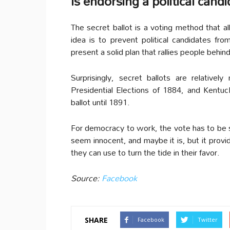
Is endorsing a political ca
The secret ballot is a voting method that 
idea is to prevent political candidates fro
present a solid plan that rallies people behin
Surprisingly, secret ballots are relativ
Presidential Elections of 1884, and Kentuc
ballot until 1891.
For democracy to work, the vote has to be
seem innocent, and maybe it is, but it provi
they can use to turn the tide in their favor.
Source:
Facebook
SHARE
Facebook
Twitter