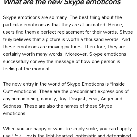
What are the new Skype emoticons
Skype emoticons are so many. The best thing about the
particular emoticons is that they are all animated. Hence,
users find them a perfect replacement for their words. Skype
truly believes that a picture is worth a thousand words. And
these emoticons are moving pictures. Therefore, they are
certainly worth many words. Moreover, Skype emoticons
successfully convey the message of how one person is
feeling at the moment.
The new entry in the world of Skype Emoticons is “Inside
Out” emoticons. These are the predominant expressions of
any human being; namely, Joy, Disgust, Fear, Anger and
Sadness. These are also the names of these Skype
emoticons.
When you are happy or want to simply smile, you can happily
use ‘
Joy
’. Joy is the light-hearted, optimistic and determined