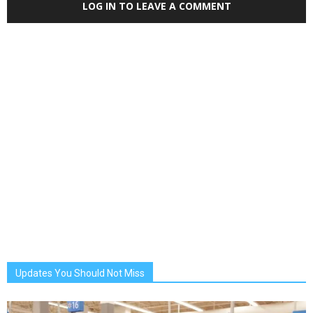
LOG IN TO LEAVE A COMMENT
Updates You Should Not Miss