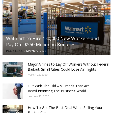
Walmart to Hire 150,000 New Workers and
Pay Out $550 Million in Bonuses
Pablo Luna
-
March 22, 2020
Major Airlines to Lay Off Workers Without Federal
Bailout; Small Cities Could Lose Air Flights
March 22, 2020
Out With The Old – 5 Trends That Are
Revolutionizing The Business World
January 12, 2020
How To Get The Best Deal When Selling Your
Electric Car