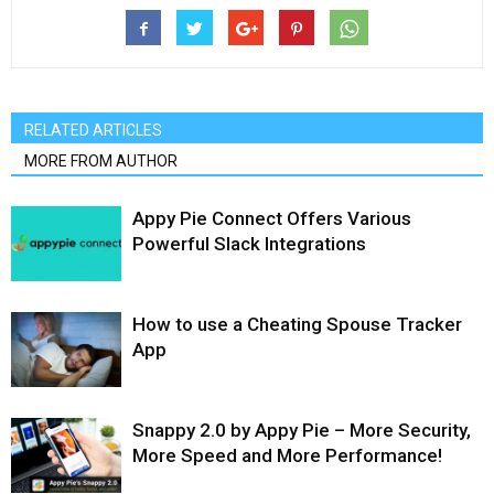
RELATED ARTICLES
MORE FROM AUTHOR
Appy Pie Connect Offers Various
Powerful Slack Integrations
How to use a Cheating Spouse Tracker
App
Snappy 2.0 by Appy Pie – More Security,
More Speed and More Performance!