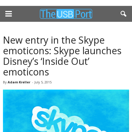
New entry in the Skype
emoticons: Skype launches
Disney’s ‘Inside Out’
emoticons
By
Adam Kreller
-
July 5, 2015