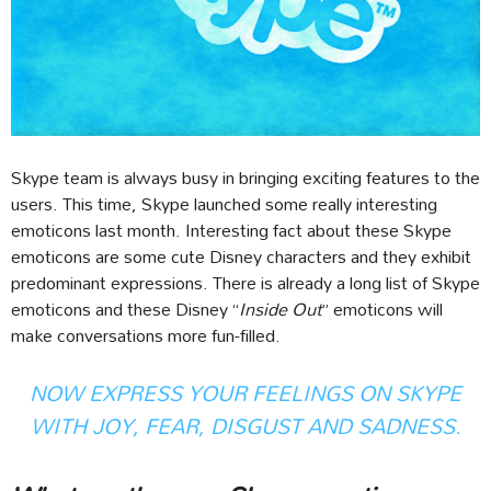
Skype team is always busy in bringing exciting features to the
users. This time, Skype launched some really interesting
emoticons last month. Interesting fact about these Skype
emoticons are some cute Disney characters and they exhibit
predominant expressions. There is already a long list of Skype
emoticons and these Disney “
Inside Out
” emoticons will
make conversations more fun-filled.
NOW EXPRESS YOUR FEELINGS ON SKYPE
WITH JOY, FEAR, DISGUST AND SADNESS.