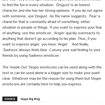
to find the fun in every situation.
‘Disgust’
is an honest
character and she has her strong opinions. If you do not agree
with someone, use Disgust. As the name suggests,
‘Fear’
a
character that is constantly afraid of something; either
situation or people or things. If you want to express your fear
of anything; use this emoticon.
‘Anger’
quickly overreacts to
anything that doesn’t go according to his plan. Thus, if you
want to express anger, you have ‘Anger’. And finally,
‘Sadness’
always feels blue. Convey your sad feeling to your
friends by using Sadness emoticon.
The ‘Inside Out’ Skype emoticons can be used along with the
text or can be used alone in a bigger size to make your point
clear. Whatever may be the reason for using them but Skype
emoticons are certainly here to help you express.
SOURCE
Skype Big Blog