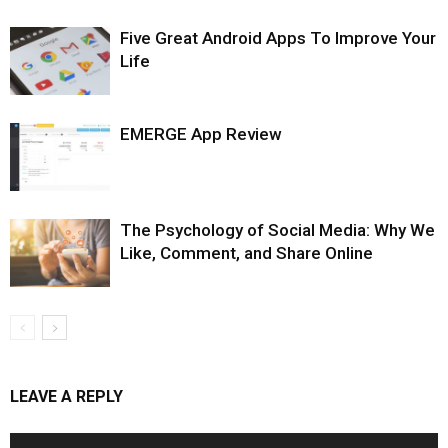
Five Great Android Apps To Improve Your
Life
EMERGE App Review
The Psychology of Social Media: Why We
Like, Comment, and Share Online
LEAVE A REPLY