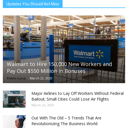
Updates You Should Not Miss
Walmart to Hire 150,000 New Workers and
Pay Out $550 Million in Bonuses
Pablo Luna
-
March 22, 2020
Major Airlines to Lay Off Workers Without Federal
Bailout; Small Cities Could Lose Air Flights
March 22, 2020
Out With The Old – 5 Trends That Are
Revolutionizing The Business World