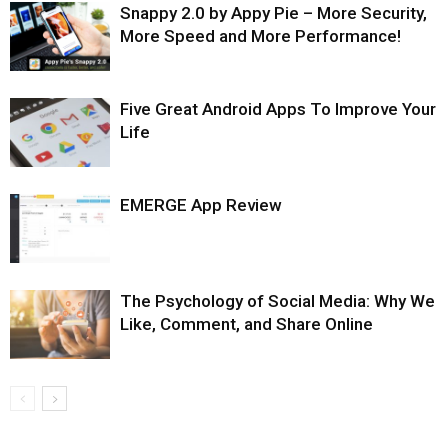
Snappy 2.0 by Appy Pie – More Security,
More Speed and More Performance!
Five Great Android Apps To Improve Your
Life
EMERGE App Review
The Psychology of Social Media: Why We
Like, Comment, and Share Online