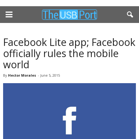
Facebook Lite app; Facebook
officially rules the mobile
world
By
Hector Morales
-
June 5, 2015