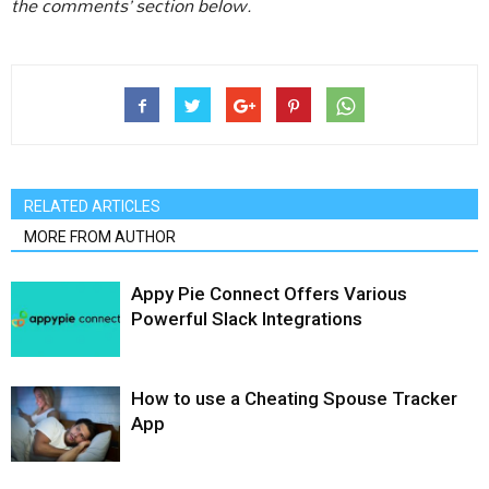
the comments’ section below.
RELATED ARTICLES
MORE FROM AUTHOR
Appy Pie Connect Offers Various
Powerful Slack Integrations
How to use a Cheating Spouse Tracker
App