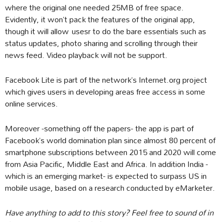
where the original one needed 25MB of free space.
Evidently, it won’t pack the features of the original app,
though it will allow usesr to do the bare essentials such as
status updates, photo sharing and scrolling through their
news feed. Video playback will not be support.
Facebook Lite is part of the network’s Internet.org project
which gives users in developing areas free access in some
online services.
Moreover -something off the papers- the app is part of
Facebook’s world domination plan since almost 80 percent of
smartphone subscriptions between 2015 and 2020 will come
from Asia Pacific, Middle East and Africa. In addition India -
which is an emerging market- is expected to surpass US in
mobile usage, based on a research conducted by eMarketer.
Have anything to add to this story? Feel free to sound of in