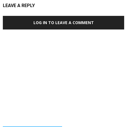
LEAVE A REPLY
LOG IN TO LEAVE A COMMENT