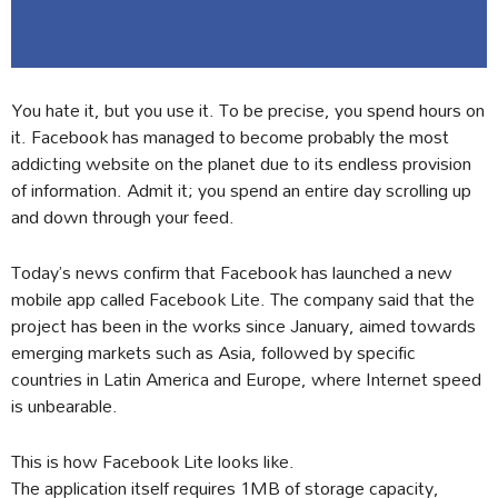
You hate it, but you use it. To be precise, you spend hours on
it. Facebook has managed to become probably the most
addicting website on the planet due to its endless provision
of information. Admit it; you spend an entire day scrolling up
and down through your feed.
Today’s news confirm that Facebook has launched a new
mobile app called Facebook Lite. The company said that the
project has been in the works since January, aimed towards
emerging markets such as Asia, followed by specific
countries in Latin America and Europe, where Internet speed
is unbearable.
This is how Facebook Lite looks like.
The application itself requires 1MB of storage capacity,