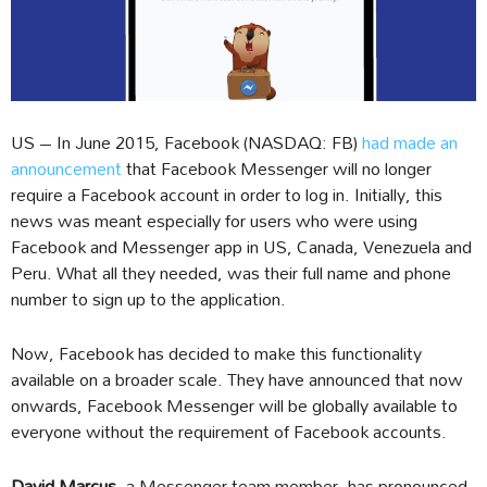
US – In June 2015, Facebook (NASDAQ: FB)
had made an
announcement
that Facebook Messenger will no longer
require a Facebook account in order to log in. Initially, this
news was meant especially for users who were using
Facebook and Messenger app in US, Canada, Venezuela and
Peru. What all they needed, was their full name and phone
number to sign up to the application.
Now, Facebook has decided to make this functionality
available on a broader scale. They have announced that now
onwards, Facebook Messenger will be globally available to
everyone without the requirement of Facebook accounts.
David Marcus,
a Messenger team member, has pronounced