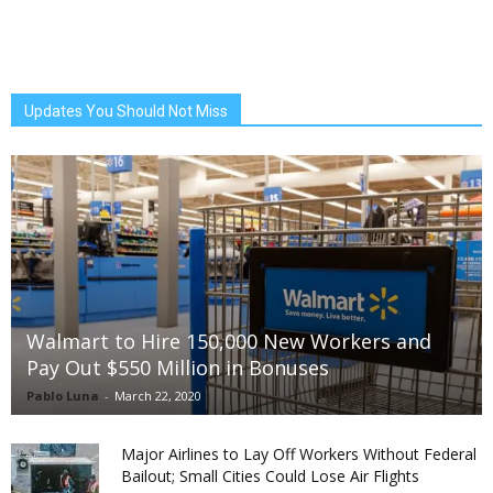
Updates You Should Not Miss
Walmart to Hire 150,000 New Workers and
Pay Out $550 Million in Bonuses
Pablo Luna
-
March 22, 2020
Major Airlines to Lay Off Workers Without Federal
Bailout; Small Cities Could Lose Air Flights