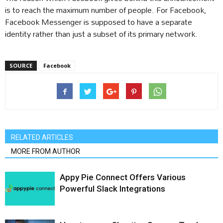
is to reach the maximum number of people. For Facebook,
Facebook Messenger is supposed to have a separate
identity rather than just a subset of its primary network.
SOURCE
Facebook
RELATED ARTICLES
MORE FROM AUTHOR
Appy Pie Connect Offers Various
Powerful Slack Integrations