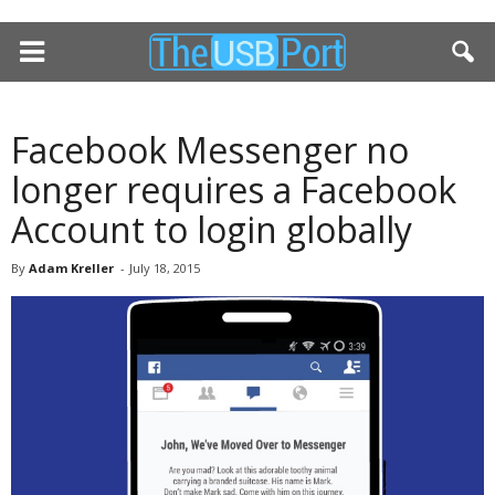
Facebook Messenger no
longer requires a Facebook
Account to login globally
By
Adam Kreller
-
July 18, 2015