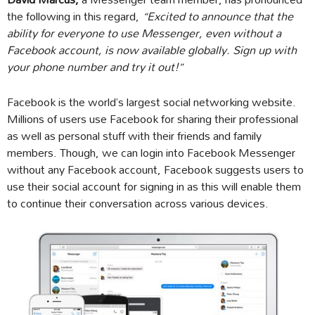
the following in this regard,
“Excited to announce that the
ability for everyone to use Messenger, even without a
Facebook account, is now available globally. Sign up with
your phone number and try it out!”
Facebook is the world’s largest social networking website.
Millions of users use Facebook for sharing their professional
as well as personal stuff with their friends and family
members. Though, we can login into Facebook Messenger
without any Facebook account, Facebook suggests users to
use their social account for signing in as this will enable them
to continue their conversation across various devices.