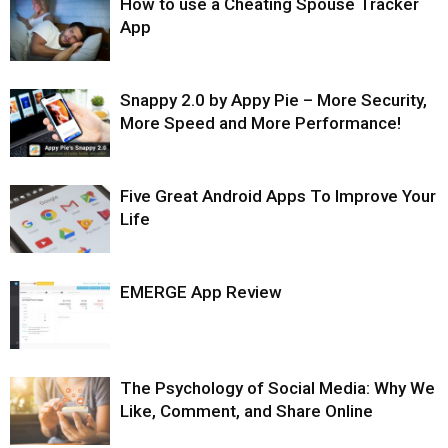
How to use a Cheating Spouse Tracker
App
Snappy 2.0 by Appy Pie – More Security,
More Speed and More Performance!
Five Great Android Apps To Improve Your
Life
EMERGE App Review
The Psychology of Social Media: Why We
Like, Comment, and Share Online