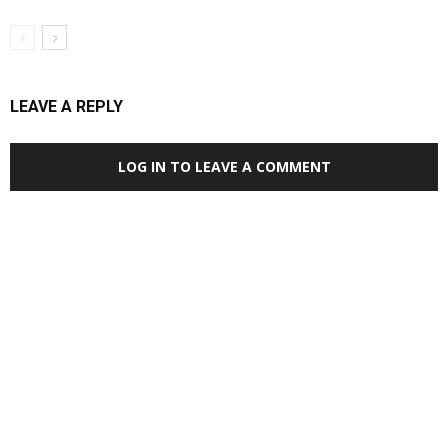
LEAVE A REPLY
LOG IN TO LEAVE A COMMENT