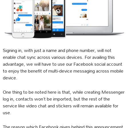
Signing in, with just a name and phone number, will not
enable chat sync across various devices. For availing this
advantage, we will have to use our Facebook social account
to enjoy the benefit of multi-device messaging across mobile
device.
One thing to be noted here is that, while creating Messenger
log in, contacts won’t be imported, but the rest of the
service like video chat and stickers will remain available for
use.
The reason which Facebook gives behind this announcement