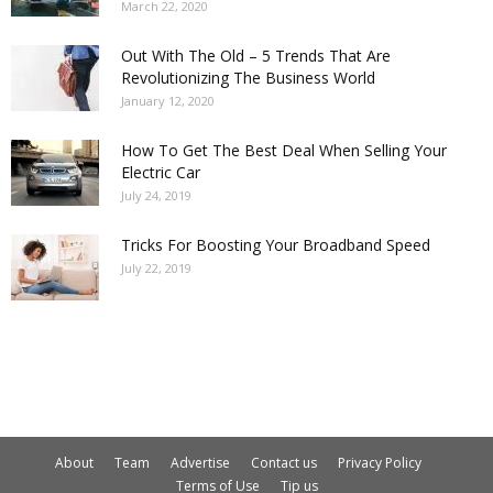
March 22, 2020
Out With The Old – 5 Trends That Are
Revolutionizing The Business World
January 12, 2020
How To Get The Best Deal When Selling Your
Electric Car
July 24, 2019
Tricks For Boosting Your Broadband Speed
July 22, 2019
About
Team
Advertise
Contact us
Privacy Policy
Terms of Use
Tip us