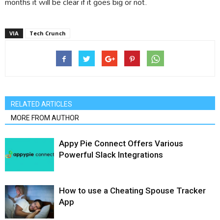
months it will be clear if it goes big or not.
VIA
Tech Crunch
RELATED ARTICLES
MORE FROM AUTHOR
Appy Pie Connect Offers Various
Powerful Slack Integrations
How to use a Cheating Spouse Tracker
App