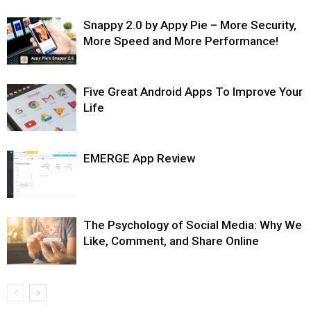
Snappy 2.0 by Appy Pie – More Security,
More Speed and More Performance!
Five Great Android Apps To Improve Your
Life
EMERGE App Review
The Psychology of Social Media: Why We
Like, Comment, and Share Online