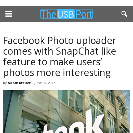
Facebook Photo uploader
comes with SnapChat like
feature to make users’
photos more interesting
By
Adam Kreller
-
June 29, 2015