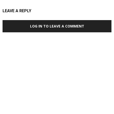
LEAVE A REPLY
LOG IN TO LEAVE A COMMENT