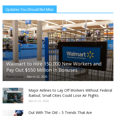
Updates You Should Not Miss
Walmart to Hire 150,000 New Workers and
Pay Out $550 Million in Bonuses
Pablo Luna
-
March 22, 2020
Major Airlines to Lay Off Workers Without Federal
Bailout; Small Cities Could Lose Air Flights
March 22, 2020
Out With The Old – 5 Trends That Are