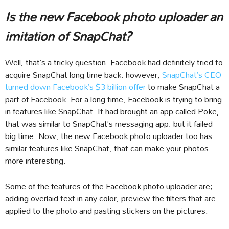
Is the new Facebook photo uploader an
imitation of SnapChat?
Well, that’s a tricky question. Facebook had definitely tried to
acquire SnapChat long time back; however,
SnapChat’s CEO
turned down Facebook’s $3 billion offer
to make SnapChat a
part of Facebook. For a long time, Facebook is trying to bring
in features like SnapChat. It had brought an app called Poke,
that was similar to SnapChat’s messaging app; but it failed
big time. Now, the new Facebook photo uploader too has
similar features like SnapChat, that can make your photos
more interesting.
Some of the features of the Facebook photo uploader are;
adding overlaid text in any color, preview the filters that are
applied to the photo and pasting stickers on the pictures.