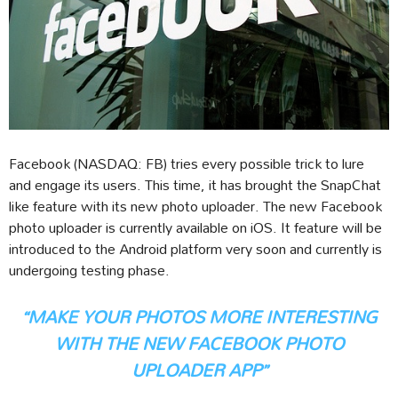
Facebook (NASDAQ: FB) tries every possible trick to lure
and engage its users. This time, it has brought the SnapChat
like feature with its new photo uploader. The new Facebook
photo uploader is currently available on iOS. It feature will be
introduced to the Android platform very soon and currently is
undergoing testing phase.
“MAKE YOUR PHOTOS MORE INTERESTING
WITH THE NEW FACEBOOK PHOTO
UPLOADER APP”