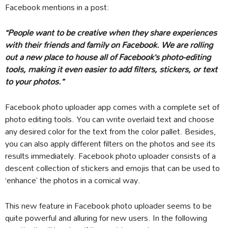
Facebook mentions in a post:
“People want to be creative when they share experiences
with their friends and family on Facebook. We are rolling
out a new place to house all of Facebook’s photo-editing
tools, making it even easier to add filters, stickers, or text
to your photos.”
Facebook photo uploader app comes with a complete set of
photo editing tools. You can write overlaid text and choose
any desired color for the text from the color pallet. Besides,
you can also apply different filters on the photos and see its
results immediately. Facebook photo uploader consists of a
descent collection of stickers and emojis that can be used to
‘enhance’ the photos in a comical way.
This new feature in Facebook photo uploader seems to be
quite powerful and alluring for new users. In the following