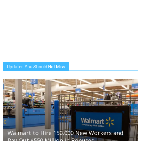
Updates You Should Not Miss
Walmart to Hire 150,000 New Workers and
Pay Out $550 Million in Bonuses