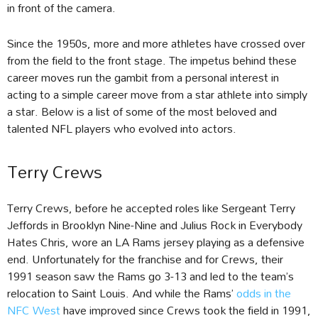
in front of the camera.
Since the 1950s, more and more athletes have crossed over
from the field to the front stage. The impetus behind these
career moves run the gambit from a personal interest in
acting to a simple career move from a star athlete into simply
a star. Below is a list of some of the most beloved and
talented NFL players who evolved into actors.
Terry Crews
Terry Crews, before he accepted roles like Sergeant Terry
Jeffords in Brooklyn Nine-Nine and Julius Rock in Everybody
Hates Chris, wore an LA Rams jersey playing as a defensive
end. Unfortunately for the franchise and for Crews, their
1991 season saw the Rams go 3-13 and led to the team’s
relocation to Saint Louis. And while the Rams’
odds in the
NFC West
have improved since Crews took the field in 1991,