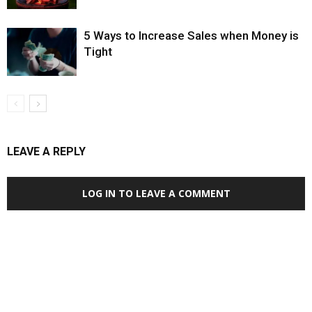
5 Ways to Increase Sales when Money is
Tight
LEAVE A REPLY
LOG IN TO LEAVE A COMMENT