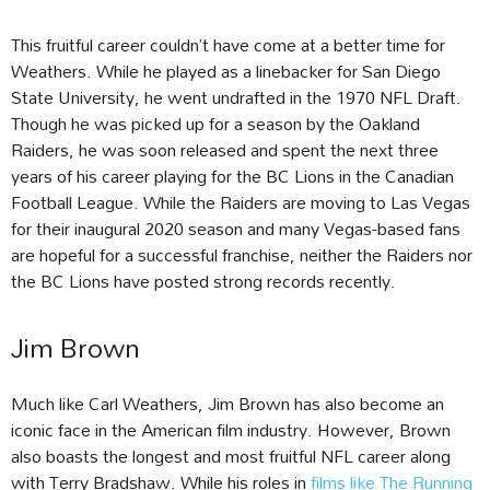
This fruitful career couldn’t have come at a better time for
Weathers. While he played as a linebacker for San Diego
State University, he went undrafted in the 1970 NFL Draft.
Though he was picked up for a season by the Oakland
Raiders, he was soon released and spent the next three
years of his career playing for the BC Lions in the Canadian
Football League. While the Raiders are moving to Las Vegas
for their inaugural 2020 season and many Vegas-based fans
are hopeful for a successful franchise, neither the Raiders nor
the BC Lions have posted strong records recently.
Jim Brown
Much like Carl Weathers, Jim Brown has also become an
iconic face in the American film industry. However, Brown
also boasts the longest and most fruitful NFL career along
with Terry Bradshaw. While his roles in
films like The Running