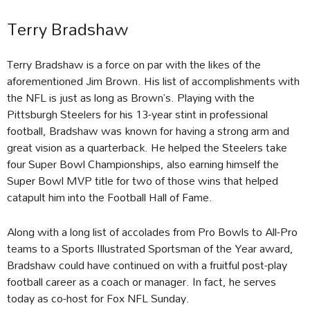
Terry Bradshaw
Terry Bradshaw is a force on par with the likes of the
aforementioned Jim Brown. His list of accomplishments with
the NFL is just as long as Brown’s. Playing with the
Pittsburgh Steelers for his 13-year stint in professional
football, Bradshaw was known for having a strong arm and
great vision as a quarterback. He helped the Steelers take
four Super Bowl Championships, also earning himself the
Super Bowl MVP title for two of those wins that helped
catapult him into the Football Hall of Fame.
Along with a long list of accolades from Pro Bowls to All-Pro
teams to a Sports Illustrated Sportsman of the Year award,
Bradshaw could have continued on with a fruitful post-play
football career as a coach or manager. In fact, he serves
today as co-host for Fox NFL Sunday.