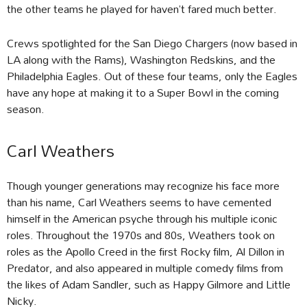
the other teams he played for haven’t fared much better.
Crews spotlighted for the San Diego Chargers (now based in
LA along with the Rams), Washington Redskins, and the
Philadelphia Eagles. Out of these four teams, only the Eagles
have any hope at making it to a Super Bowl in the coming
season.
Carl Weathers
Though younger generations may recognize his face more
than his name, Carl Weathers seems to have cemented
himself in the American psyche through his multiple iconic
roles. Throughout the 1970s and 80s, Weathers took on
roles as the Apollo Creed in the first Rocky film, Al Dillon in
Predator, and also appeared in multiple comedy films from
the likes of Adam Sandler, such as Happy Gilmore and Little
Nicky.