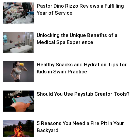
Pastor Dino Rizzo Reviews a Fulfilling
Year of Service
Unlocking the Unique Benefits of a
Medical Spa Experience
Healthy Snacks and Hydration Tips for
Kids in Swim Practice
Should You Use Paystub Creator Tools?
5 Reasons You Need a Fire Pit in Your
Backyard