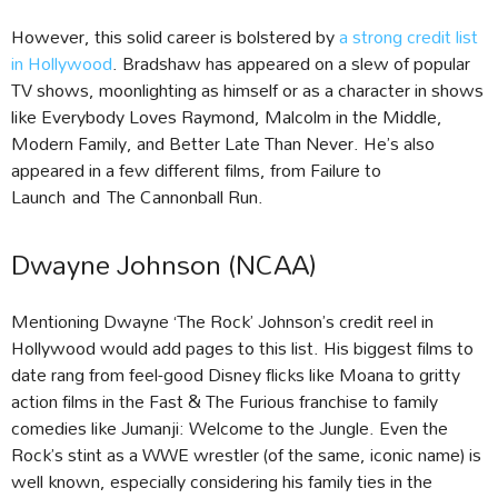
However, this solid career is bolstered by
a strong credit list
in Hollywood
. Bradshaw has appeared on a slew of popular
TV shows, moonlighting as himself or as a character in shows
like Everybody Loves Raymond, Malcolm in the Middle,
Modern Family, and Better Late Than Never. He’s also
appeared in a few different films, from Failure to
Launch and The Cannonball Run.
Dwayne Johnson (NCAA)
Mentioning Dwayne ‘The Rock’ Johnson’s credit reel in
Hollywood would add pages to this list. His biggest films to
date rang from feel-good Disney flicks like Moana to gritty
action films in the Fast & The Furious franchise to family
comedies like Jumanji: Welcome to the Jungle. Even the
Rock’s stint as a WWE wrestler (of the same, iconic name) is
well known, especially considering his family ties in the