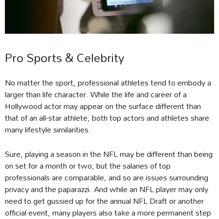
Pro Sports & Celebrity
No matter the sport, professional athletes tend to embody a
larger than life character. While the life and career of a
Hollywood actor may appear on the surface different than
that of an all-star athlete, both top actors and athletes share
many lifestyle similarities.
Sure, playing a season in the NFL may be different than being
on set for a month or two, but the salaries of top
professionals are comparable, and so are issues surrounding
privacy and the paparazzi. And while an NFL player may only
need to get gussied up for the annual NFL Draft or another
official event, many players also take a more permanent step