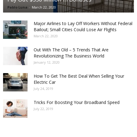
Pablo Luna
-
March 22, 2020
Major Airlines to Lay Off Workers Without Federal
Bailout; Small Cities Could Lose Air Flights
March 22, 2020
Out With The Old – 5 Trends That Are
Revolutionizing The Business World
January 12, 2020
How To Get The Best Deal When Selling Your
Electric Car
July 24, 2019
Tricks For Boosting Your Broadband Speed
July 22, 2019