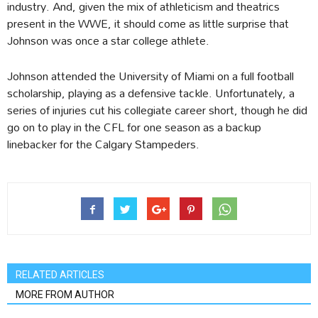
industry. And, given the mix of athleticism and theatrics
present in the WWE, it should come as little surprise that
Johnson was once a star college athlete.
Johnson attended the University of Miami on a full football
scholarship, playing as a defensive tackle. Unfortunately, a
series of injuries cut his collegiate career short, though he did
go on to play in the CFL for one season as a backup
linebacker for the Calgary Stampeders.
RELATED ARTICLES
MORE FROM AUTHOR