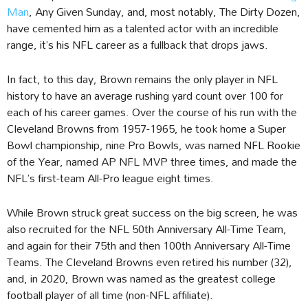
Man
, Any Given Sunday, and, most notably, The Dirty Dozen,
have cemented him as a talented actor with an incredible
range, it’s his NFL career as a fullback that drops jaws.
In fact, to this day, Brown remains the only player in NFL
history to have an average rushing yard count over 100 for
each of his career games. Over the course of his run with the
Cleveland Browns from 1957-1965, he took home a Super
Bowl championship, nine Pro Bowls, was named NFL Rookie
of the Year, named AP NFL MVP three times, and made the
NFL’s first-team All-Pro league eight times.
While Brown struck great success on the big screen, he was
also recruited for the NFL 50th Anniversary All-Time Team,
and again for their 75th and then 100th Anniversary All-Time
Teams. The Cleveland Browns even retired his number (32),
and, in 2020, Brown was named as the greatest college
football player of all time (non-NFL affiliate).