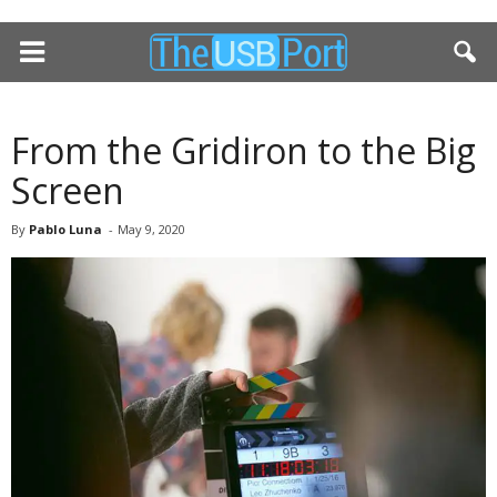
From the Gridiron to the Big
Screen
By
Pablo Luna
-
May 9, 2020