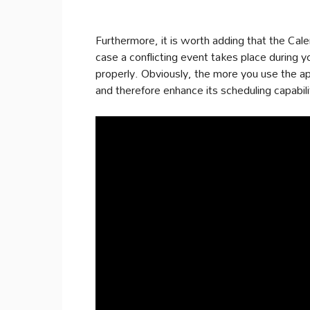
Furthermore, it is worth adding that the Cale
case a conflicting event takes place during y
properly. Obviously, the more you use the app
and therefore enhance its scheduling capabili