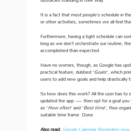
It is a fact that most people’s schedule in t
or other activities, sometimes we all feel th
Furthermore, having a tight schedule can so
long as we don’t orchestrate our routine, th
accomplished than expected.
Have no worries, though, as Google has upd
practical feature, dubbed “
Goals
“, which pr
users to add new goals and help drastically t
So how does this work? All the user has to 
updated the app — then opt for a goal you w
as “
How often
” and “
Best time
“, thus organ
suitable time frame. Done.
Also read:
Google Calendar Reminders now 