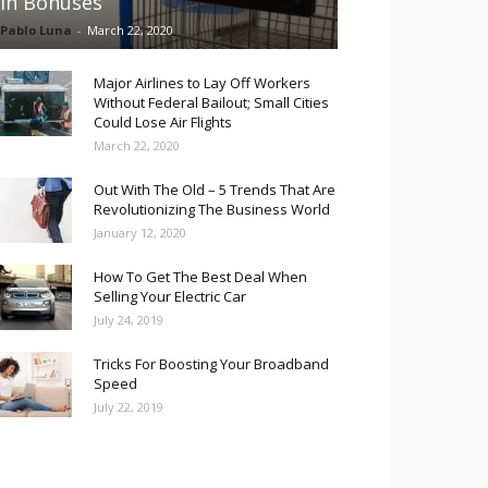
in Bonuses
Pablo Luna
-
March 22, 2020
Major Airlines to Lay Off Workers
Without Federal Bailout; Small Cities
Could Lose Air Flights
March 22, 2020
Out With The Old – 5 Trends That Are
Revolutionizing The Business World
January 12, 2020
How To Get The Best Deal When
Selling Your Electric Car
July 24, 2019
Tricks For Boosting Your Broadband
Speed
July 22, 2019