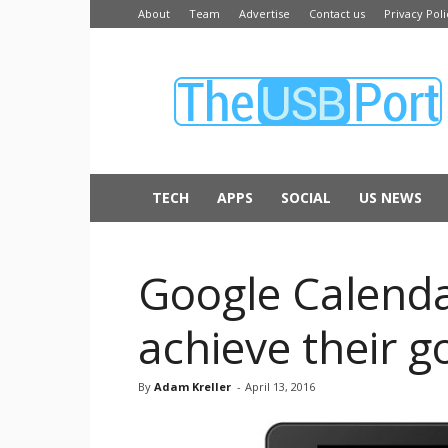
About
Team
Advertise
Contact us
Privacy Poli
The
USB
Port
TECH
APPS
SOCIAL
US NEWS
Google Calenda
achieve their g
By
Adam Kreller
-
April 13, 2016