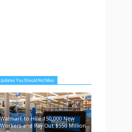
Updates You Should Not Miss
Walmart to Hire 150,000 New
Workers and Pay Out $550 Million