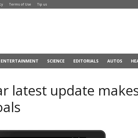
cy
Terms of Use
Tip us
ENTERTAINMENT
SCIENCE
EDITORIALS
AUTOS
HE
r latest update makes
oals