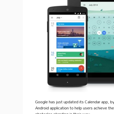
Google has just updated its Calendar app, by 
Android application to help users achieve the
obstacles standing in their way.