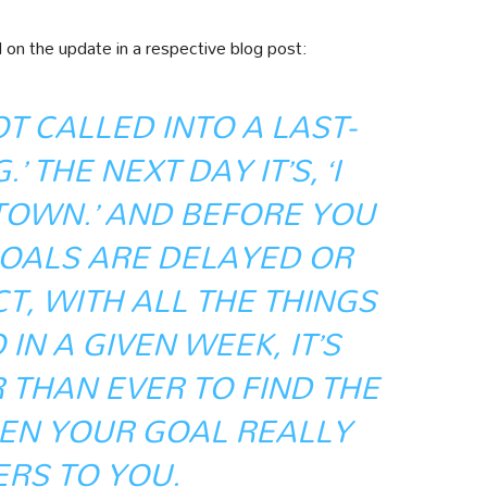
n the update in a respective blog post:
GOT CALLED INTO A LAST-
 THE NEXT DAY IT’S, ‘I
 TOWN.’ AND BEFORE YOU
GOALS ARE DELAYED OR
T, WITH ALL THE THINGS
IN A GIVEN WEEK, IT’S
THAN EVER TO FIND THE
N YOUR GOAL REALLY
RS TO YOU.