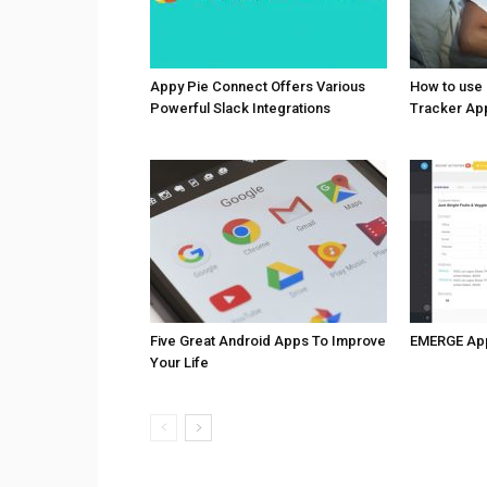
Appy Pie Connect Offers Various
How to use
Powerful Slack Integrations
Tracker Ap
Five Great Android Apps To Improve
EMERGE Ap
Your Life