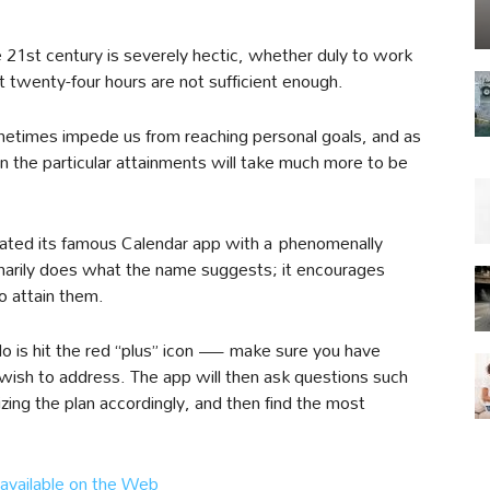
he 21st century is severely hectic, whether duly to work
at twenty-four hours are not sufficient enough.
metimes impede us from reaching personal goals, and as
en the particular attainments will take much more to be
ated its famous Calendar app with a phenomenally
imarily does what the name suggests; it encourages
o attain them.
do is hit the red “plus” icon — make sure you have
ish to address. The app will then ask questions such
izing the plan accordingly, and then find the most
available on the Web