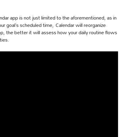
ndar app is not just limited to the aforementioned, as in
our goal’s scheduled time, Calendar will reorganize
, the better it will assess how your daily routine flows
ties.