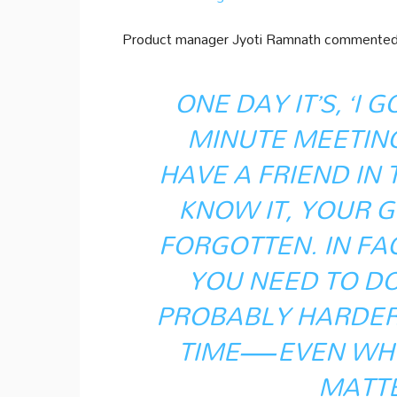
Product manager Jyoti Ramnath commented o
ONE DAY IT’S, ‘I 
MINUTE MEETING.’
HAVE A FRIEND IN
KNOW IT, YOUR 
FORGOTTEN. IN FAC
YOU NEED TO DO 
PROBABLY HARDER 
TIME—EVEN WHE
MATTE