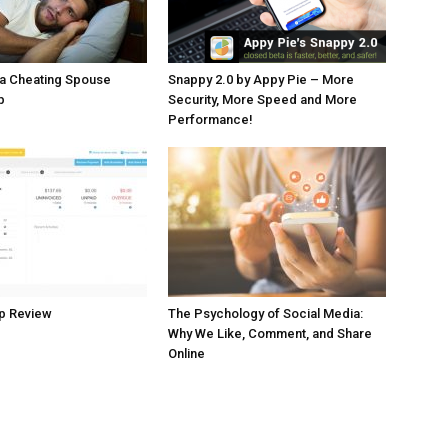
 a Cheating Spouse
Snappy 2.0 by Appy Pie – More
p
Security, More Speed and More
Performance!
p Review
The Psychology of Social Media:
Why We Like, Comment, and Share
Online