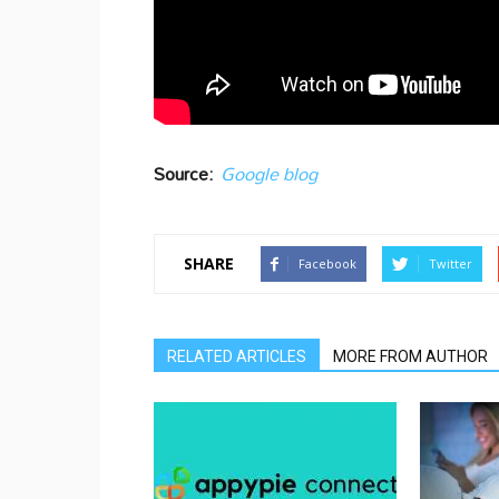
Source:
Google blog
SHARE
Facebook
Twitter
RELATED ARTICLES
MORE FROM AUTHOR