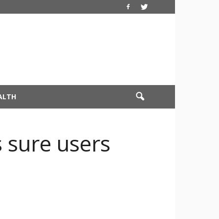
ALTH
 sure users