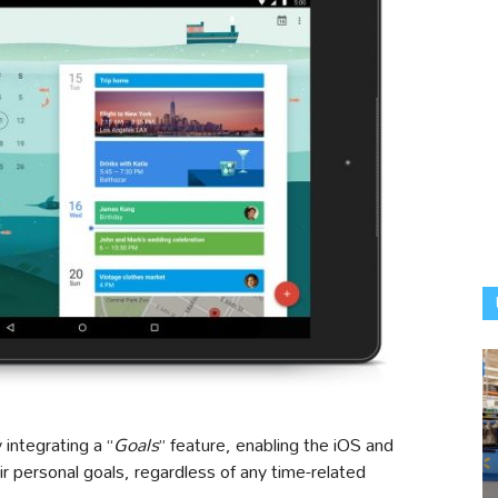
integrating a “
Goals
” feature, enabling the iOS and
ir personal goals, regardless of any time-related