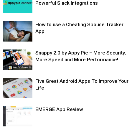
Powerful Slack Integrations
How to use a Cheating Spouse Tracker
App
Snappy 2.0 by Appy Pie – More Security,
More Speed and More Performance!
Five Great Android Apps To Improve Your
Life
EMERGE App Review