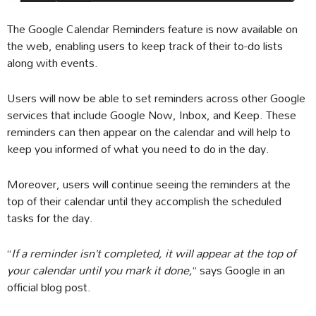
The Google Calendar Reminders feature is now available on
the web, enabling users to keep track of their to-do lists
along with events.
Users will now be able to set reminders across other Google
services that include Google Now, Inbox, and Keep. These
reminders can then appear on the calendar and will help to
keep you informed of what you need to do in the day.
Moreover, users will continue seeing the reminders at the
top of their calendar until they accomplish the scheduled
tasks for the day.
“
If a reminder isn’t completed, it will appear at the top of
your calendar until you mark it done,
” says Google in an
official blog post.