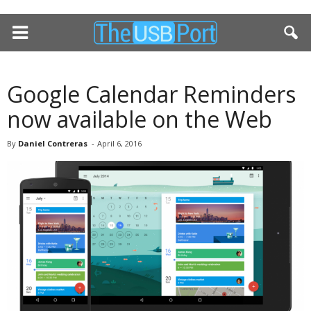
Google Calendar Reminders
now available on the Web
By
Daniel Contreras
-
April 6, 2016