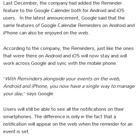
Last December, the company had added the Reminder
feature to the Google Calender both for Android and iOS
users. In the latest announcement, Google said that the
same features of Google Calendar Reminders on Android and
iPhone can also be enjoyed on the web.
According to the company, the Reminders, just like the ones
that were there on Android and iOS will now stay and will
work across Google and sync with the mobile phone.
“
With Reminders alongside your events on the web,
Android and iPhone, you now have a single way to manage
your day,
” says Google.
Users will still be able to see all the notifications on their
smartphones. The difference is only in the fact that a
notification will appear on the web when the reminder for an
event is set.