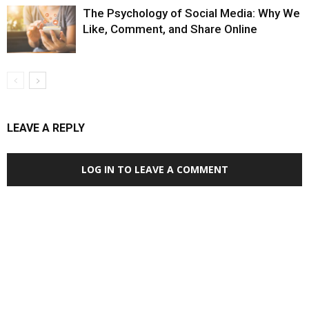
The Psychology of Social Media: Why We
Like, Comment, and Share Online
LEAVE A REPLY
LOG IN TO LEAVE A COMMENT