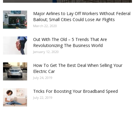
Major Airlines to Lay Off Workers Without Federal
Bailout; Small Cities Could Lose Air Flights
March 22, 2020
Out With The Old – 5 Trends That Are
Revolutionizing The Business World
January 12, 2020
How To Get The Best Deal When Selling Your
Electric Car
July 24, 2019
Tricks For Boosting Your Broadband Speed
July 22, 2019