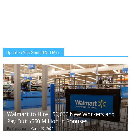
Updates You Should Not Miss
Walmart to Hire 150,000 New Workers and
Pay Out $550 Million in Bonuses
Pablo Luna
-
March 22, 2020