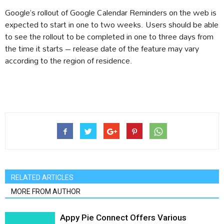
Google’s rollout of Google Calendar Reminders on the web is
expected to start in one to two weeks. Users should be able
to see the rollout to be completed in one to three days from
the time it starts – release date of the feature may vary
according to the region of residence.
RELATED ARTICLES
MORE FROM AUTHOR
Appy Pie Connect Offers Various