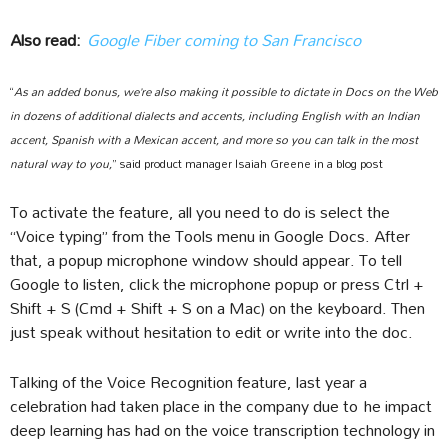
Also read:
Google Fiber coming to San Francisco
“
As an added bonus, we’re also making it possible to dictate in Docs on the Web
in dozens of additional dialects and accents, including English with an Indian
accent, Spanish with a Mexican accent, and more so you can talk in the most
natural way to you,
” said product manager Isaiah Greene in a blog post
To activate the feature, all you need to do is select the
“Voice typing” from the Tools menu in Google Docs. After
that, a popup microphone window should appear. To tell
Google to listen, click the microphone popup or press Ctrl +
Shift + S (Cmd + Shift + S on a Mac) on the keyboard. Then
just speak without hesitation to edit or write into the doc.
Talking of the Voice Recognition feature, last year a
celebration had taken place in the company due to he impact
deep learning has had on the voice transcription technology in