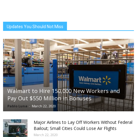
Updates You Should Not Miss
Walmart to Hire 150,000 New Workers and
Pay Out $550 Million in Bonuses
Pablo Luna
-
March 22, 2020
Major Airlines to Lay Off Workers Without Federal
Bailout; Small Cities Could Lose Air Flights
March 22, 2020