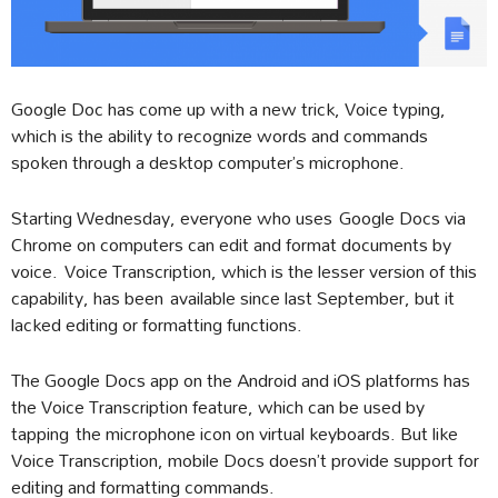
Google Doc has come up with a new trick, Voice typing,
which is the ability to recognize words and commands
spoken through a desktop computer’s microphone.
Starting Wednesday, everyone who uses Google Docs via
Chrome on computers can edit and format documents by
voice. Voice Transcription, which is the lesser version of this
capability, has been available since last September, but it
lacked editing or formatting functions.
The Google Docs app on the Android and iOS platforms has
the Voice Transcription feature, which can be used by
tapping the microphone icon on virtual keyboards. But like
Voice Transcription, mobile Docs doesn’t provide support for
editing and formatting commands.