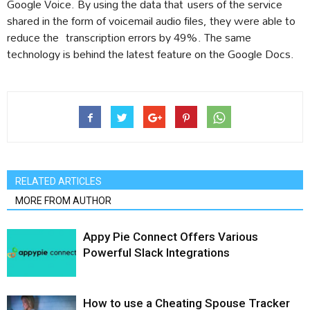
Google Voice. By using the data that users of the service
shared in the form of voicemail audio files, they were able to
reduce the transcription errors by 49%. The same
technology is behind the latest feature on the Google Docs.
RELATED ARTICLES
MORE FROM AUTHOR
Appy Pie Connect Offers Various
Powerful Slack Integrations
How to use a Cheating Spouse Tracker