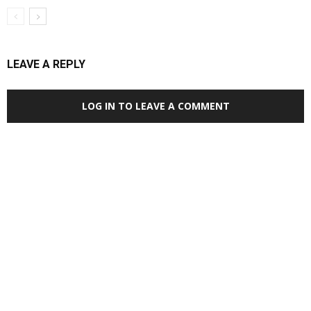
LEAVE A REPLY
LOG IN TO LEAVE A COMMENT