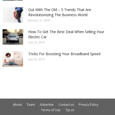
Out With The Old – 5 Trends That Are
Revolutionizing The Business World
January 12, 2020
How To Get The Best Deal When Selling Your
Electric Car
July 24, 2019
Tricks For Boosting Your Broadband Speed
July 22, 2019
About
Team
Advertise
Contact us
Privacy Policy
Terms of Use
Tip us