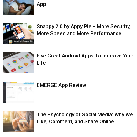
App
Snappy 2.0 by Appy Pie – More Security,
More Speed and More Performance!
Five Great Android Apps To Improve Your
Life
EMERGE App Review
The Psychology of Social Media: Why We
Like, Comment, and Share Online