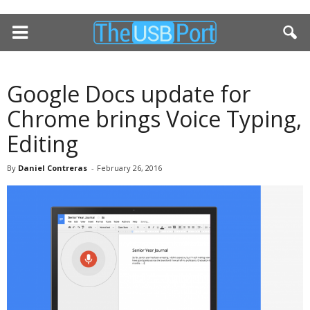
Google Docs update for
Chrome brings Voice Typing,
Editing
By
Daniel Contreras
-
February 26, 2016