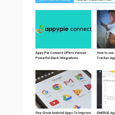
Appy Pie Connect Offers Various
How to use
Powerful Slack Integrations
Tracker Ap
Five Great Android Apps To Improve
EMERGE Ap