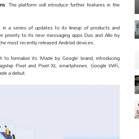
ons
. The platform will introduce further features in the
in a series of updates to its lineup of products and
ve priority to its new messaging apps Duo and Allo by
the most recently released Android devices.
h to formalize its ‘Made by Google’ brand, introducing
flagship Pixel and Pixel XL smartphones. Google WiFi,
ade a debut.