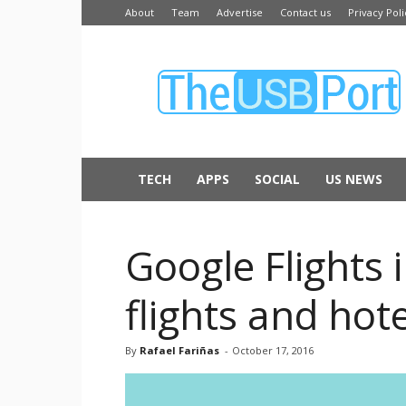
About
Team
Advertise
Contact us
Privacy Poli
The
USB
Port
TECH
APPS
SOCIAL
US NEWS
Google Flights 
flights and hot
By
Rafael Fariñas
-
October 17, 2016