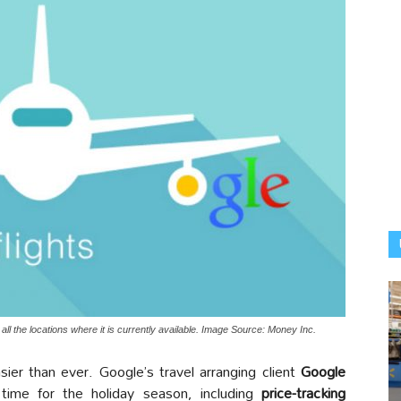
in all the locations where it is currently available. Image Source: Money Inc.
asier than ever. Google’s travel arranging client
Google
time for the holiday season, including
price-tracking