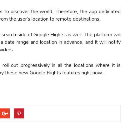
ers to discover the world. Therefore, the app dedicated
 from the user’s location to remote destinations.
l search side of Google Flights as well. The platform will
 a date range and location in advance, and it will notify
viders.
roll out progressively in all the locations where it is
njoy these new Google Flights features right now.