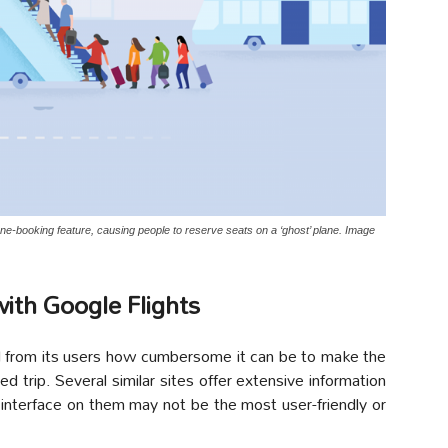
lane-booking feature, causing people to reserve seats on a ‘ghost’ plane. Image
with Google Flights
ed from its users how cumbersome it can be to make the
d trip. Several similar sites offer extensive information
he interface on them may not be the most user-friendly or