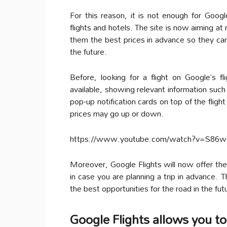
For this reason, it is not enough for Goog
flights and hotels. The site is now aiming at
them the best prices in advance so they can 
the future.
Before, looking for a flight on Google’s fli
available, showing relevant information such
pop-up notification cards on top of the flig
prices may go up or down.
https://www.youtube.com/watch?v=S86
Moreover, Google Flights will now offer the
in case you are planning a trip in advance. 
the best opportunities for the road in the fut
Google Flights allows you to