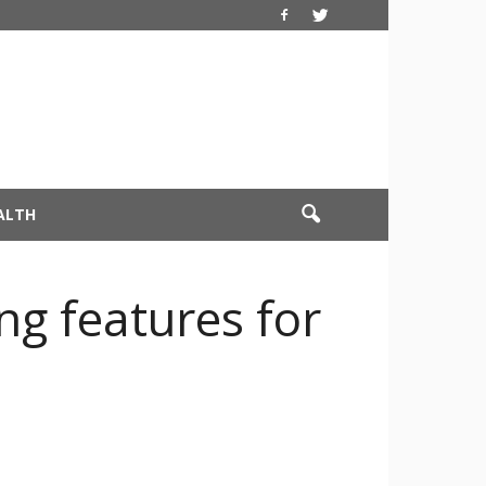
ALTH
ng features for