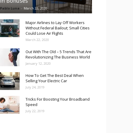
in Bonuses
Pablo Luna
-
March 22, 2020
Major Airlines to Lay Off Workers
Without Federal Bailout; Small Cities
Could Lose Air Flights
March 22, 2020
Out With The Old – 5 Trends That Are
Revolutionizing The Business World
January 12, 2020
How To Get The Best Deal When
Selling Your Electric Car
July 24, 2019
Tricks For Boosting Your Broadband
Speed
July 22, 2019