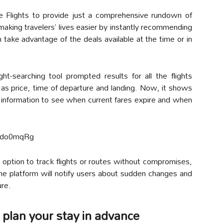
le Flights to provide just a comprehensive rundown of
 making travelers’ lives easier by instantly recommending
take advantage of the deals available at the time or in
ght-searching tool prompted results for all the flights
 as price, time of departure and landing. Now, it shows
ht information to see when current fares expire and when
wdo0mqRg
 option to track flights or routes without compromises,
The platform will notify users about sudden changes and
ure.
 plan your stay in advance