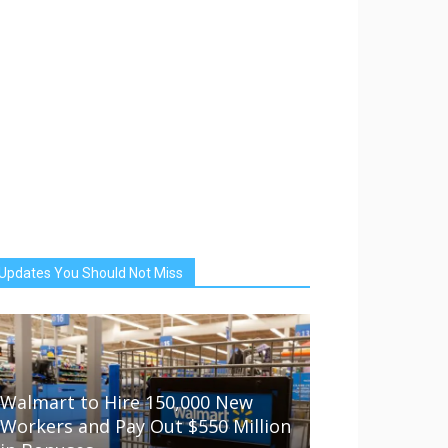
Updates You Should Not Miss
Walmart to Hire 150,000 New
Workers and Pay Out $550 Million