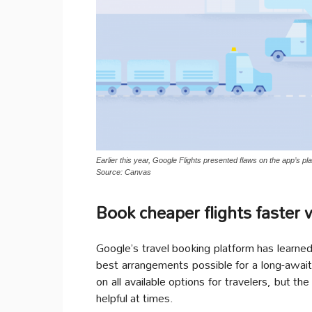
Earlier this year, Google Flights presented flaws on the app’s p
Source: Canvas
Book cheaper flights faster 
Google’s travel booking platform has learn
best arrangements possible for a long-awaite
on all available options for travelers, but t
helpful at times.