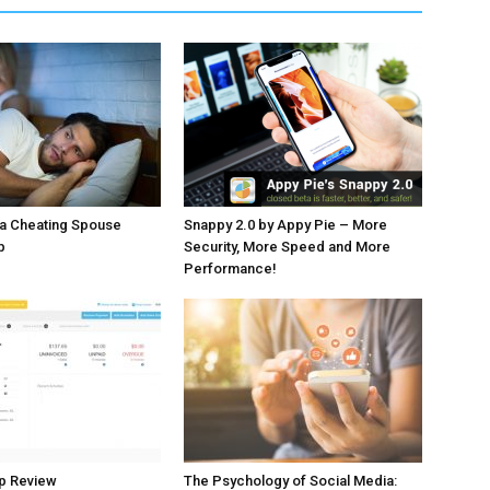
 a Cheating Spouse
Snappy 2.0 by Appy Pie – More
p
Security, More Speed and More
Performance!
p Review
The Psychology of Social Media: