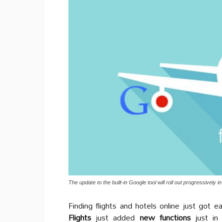
The update to the built-in Google tool will roll out progressively 
Finding flights and hotels online just got e
Flights
just added
new functions
just in 