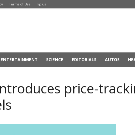
cy
Terms of Use
Tip us
ENTERTAINMENT
SCIENCE
EDITORIALS
AUTOS
HE
introduces price-tracki
els