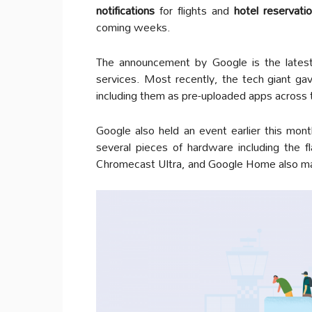
notifications
for flights and
hotel reservati
coming weeks.
The announcement by Google is the latest 
services. Most recently, the tech giant ga
including them as pre-uploaded apps across 
Google also held an event earlier this mont
several pieces of hardware including the 
Chromecast Ultra, and Google Home also m