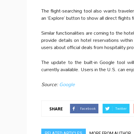
The flight-searching tool also wants travel
an ‘Explore’ button to show all direct flights
Similar functionalities are coming to the hote
provide details on hotel reservations within
users about official deals from hospitality pro
The update to the built-in Google tool will 
currently available. Users in the U.S. can e
Source:
Google
SHARE
Facebook
Twitter
RELATED ARTICLES
MORE FROM AUTHOR