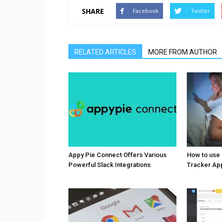
SHARE
Facebook
Twitter
RELATED ARTICLES
MORE FROM AUTHOR
Appy Pie Connect Offers Various
How to use
Powerful Slack Integrations
Tracker Ap