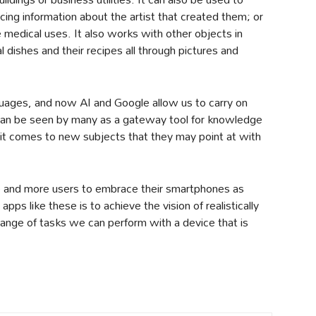
ncing information about the artist that created them; or
 medical uses. It also works with other objects in
 dishes and their recipes all through pictures and
anguages, and now AI and Google allow us to carry on
 can be seen by many as a gateway tool for knowledge
 it comes to new subjects that they may point at with
re and more users to embrace their smartphones as
pps like these is to achieve the vision of realistically
ange of tasks we can perform with a device that is