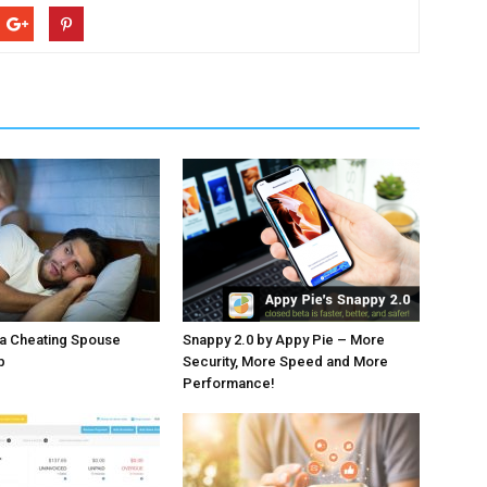
 a Cheating Spouse
Snappy 2.0 by Appy Pie – More
p
Security, More Speed and More
Performance!