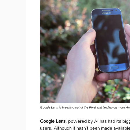
Google Lens is breaking out of the Pixel and landing on more
Google Lens
, powered by AI has had its big
users. Although it hasn’t been made availabl