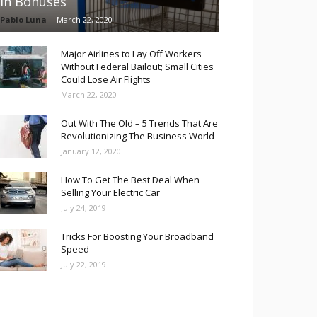
in Bonuses
Pablo Luna
-
March 22, 2020
Major Airlines to Lay Off Workers
Without Federal Bailout; Small Cities
Could Lose Air Flights
March 22, 2020
Out With The Old – 5 Trends That Are
Revolutionizing The Business World
January 12, 2020
How To Get The Best Deal When
Selling Your Electric Car
July 24, 2019
Tricks For Boosting Your Broadband
Speed
July 22, 2019