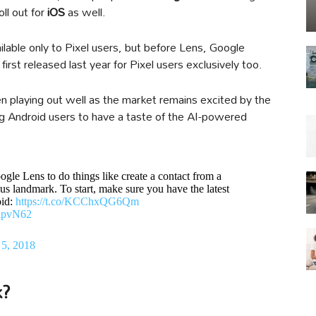
oll out for
iOS
as well.
lable only to Pixel users, but before Lens, Google
irst released last year for Pixel users exclusively too.
playing out well as the market remains excited by the
ng Android users to have a taste of the AI-powered
ogle Lens to do things like create a contact from a
us landmark. To start, make sure you have the latest
oid:
https://t.co/KCChxQG6Qm
1ipvN62
5, 2018
k?