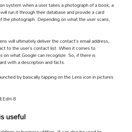
ion system when a user takes a photograph of a book, a
will run it through their database and provide a card
 of the photograph. Depending on what the user scans,
ens will ultimately deliver the contact’s email address,
tact to the user’s contact list. When it comes to
 on what Google can recognize. So, if there is
card with a description and facts.
nched by basically tapping on the Lens icon in pictures
CEEdH-8
s useful
uildings or business utilities. It can also be used to