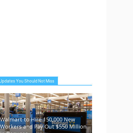
Updates You Should Not Miss
Walmart to Hire 150,000 New
Workers and Pay Out $550 Million