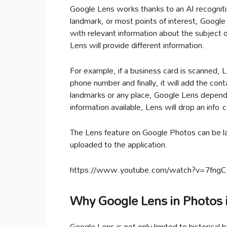
Google Lens works thanks to an AI recognit
landmark, or most points of interest, Google 
with relevant information about the subject
Lens will provide different information.
For example, if a business card is scanned, L
phone number and finally, it will add the con
landmarks or any place, Google Lens depends
information available, Lens will drop an info 
The Lens feature on Google Photos can be lau
uploaded to the application.
https://www.youtube.com/watch?v=7fng
Why Google Lens in Photos i
Google Lens is not only limited to historical b