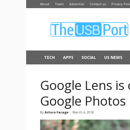
About
Team
Advertise
Contact us
Privacy Poli
The
USB
Port
TECH
APPS
SOCIAL
US NEWS
Google Lens is
Google Photos
By
Arturo Farage
-
March 6, 2018