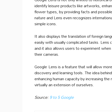
identify leisure products like artworks, enha
flower types, by providing facts and possible
nature and Lens even recognizes international
simple icons.
It also displays the translation of foreign l
easily with usually complicated tasks. Lens
and it also allows users to experiment when
their cameras.
Google Lens is a feature that will allow mo
discovery and learning tools. The idea behind a
enhancing human capacity by increasing the r
virtually an extension of ourselves.
Source:
9 to 5 Google