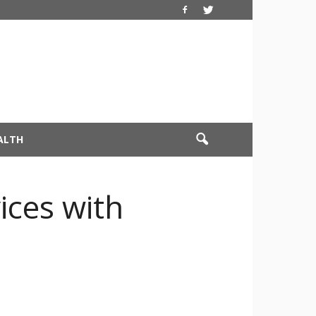
ALTH
ices with