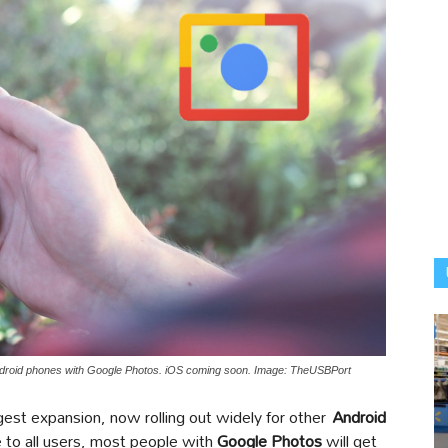
 Android phones with Google Photos. iOS coming soon. Image: TheUSBPort
gest expansion, now rolling out widely for other
Android
e to all users, most people with
Google Photos
will get