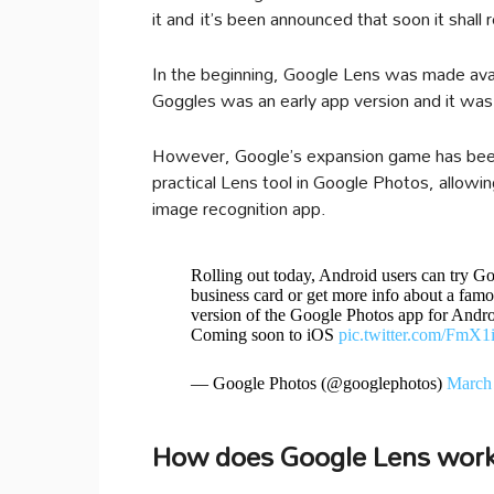
it and it’s been announced that soon it shall r
In the beginning, Google Lens was made avai
Goggles was an early app version and it was f
However, Google’s expansion game has been 
practical Lens tool in Google Photos, allowi
image recognition app.
Rolling out today, Android users can try Go
business card or get more info about a famo
version of the Google Photos app for Andr
Coming soon to iOS
pic.twitter.com/FmX
— Google Photos (@googlephotos)
March 
How does Google Lens wor