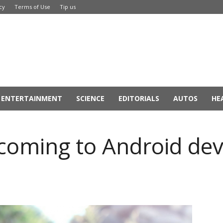
cy
Terms of Use
Tip us
ENTERTAINMENT
SCIENCE
EDITORIALS
AUTOS
HE
 coming to Android dev