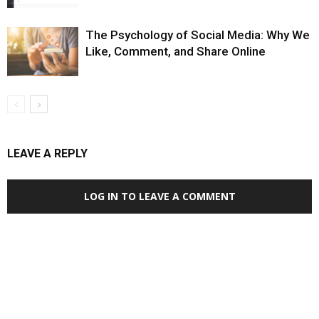
The Psychology of Social Media: Why We
Like, Comment, and Share Online
LEAVE A REPLY
LOG IN TO LEAVE A COMMENT