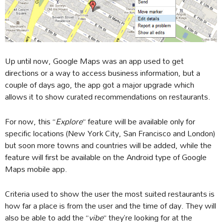
Up until now, Google Maps was an app used to get
directions or a way to access business information, but a
couple of days ago, the app got a major upgrade which
allows it to show curated recommendations on restaurants.
For now, this “
Explore
” feature will be available only for
specific locations (New York City, San Francisco and London)
but soon more towns and countries will be added, while the
feature will first be available on the Android type of Google
Maps mobile app.
Criteria used to show the user the most suited restaurants is
how far a place is from the user and the time of day. They will
also be able to add the “
vibe
” they’re looking for at the