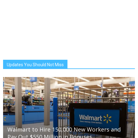
Updates You Should Not Miss
Walmart to Hire 150,000 New Workers and
Pay Out $550 Million in Bonuses