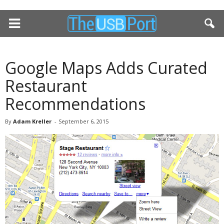
Google Maps Adds Curated
Restaurant
Recommendations
By
Adam Kreller
-
September 6, 2015