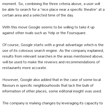
moment. So, combining the three criteria above, a user will
be able to search for a “nice place near a specific theatre” at a
certain area and a selected time of the day.
With this move Google seems to be willing to take it up
against other rivals such as Yelp or the Foursquare.
Of course, Google starts with a great advantage which is the
use of its colossus search engine. As the company explained,
results from relevant searches in the areas mentioned above,
will be used to make the reviews and recommendations of
restaurants more accurate.
However, Google also added that in the case of some local
flavours in specific neighbourhoods that lack the bulk of
information of other places, some editorial insight was used.
The company is making changes by leveraging its capacity to