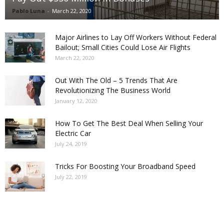
Pablo Luna
-
March 22, 2020
Major Airlines to Lay Off Workers Without Federal
Bailout; Small Cities Could Lose Air Flights
March 22, 2020
Out With The Old – 5 Trends That Are
Revolutionizing The Business World
January 12, 2020
How To Get The Best Deal When Selling Your
Electric Car
July 24, 2019
Tricks For Boosting Your Broadband Speed
July 22, 2019