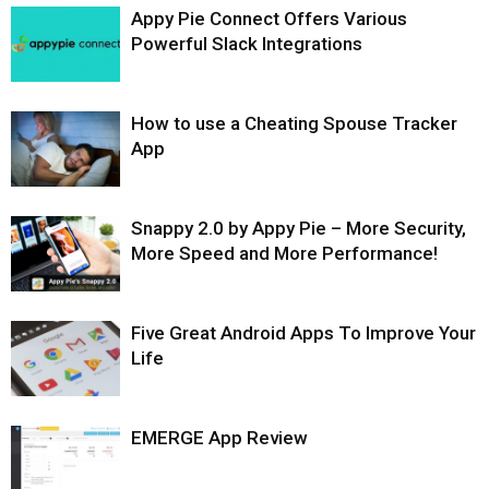
Appy Pie Connect Offers Various
Powerful Slack Integrations
How to use a Cheating Spouse Tracker
App
Snappy 2.0 by Appy Pie – More Security,
More Speed and More Performance!
Five Great Android Apps To Improve Your
Life
EMERGE App Review