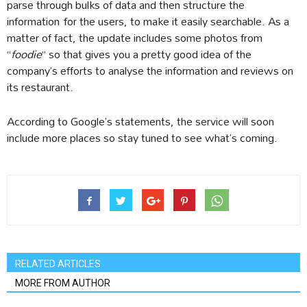
parse through bulks of data and then structure the
information for the users, to make it easily searchable. As a
matter of fact, the update includes some photos from
“
foodie
” so that gives you a pretty good idea of the
company’s efforts to analyse the information and reviews on
its restaurant.
According to Google’s statements, the service will soon
include more places so stay tuned to see what’s coming.
RELATED ARTICLES
MORE FROM AUTHOR