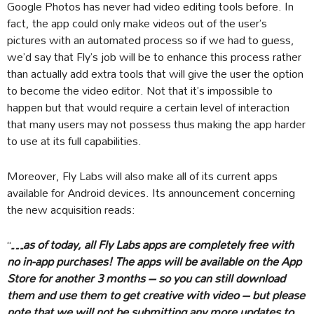
Google Photos has never had video editing tools before. In
fact, the app could only make videos out of the user’s
pictures with an automated process so if we had to guess,
we’d say that Fly’s job will be to enhance this process rather
than actually add extra tools that will give the user the option
to become the video editor. Not that it’s impossible to
happen but that would require a certain level of interaction
that many users may not possess thus making the app harder
to use at its full capabilities.
Moreover, Fly Labs will also make all of its current apps
available for Android devices. Its announcement concerning
the new acquisition reads:
“
…as of today, all Fly Labs apps are completely free with
no in-app purchases! The apps will be available on the App
Store for another 3 months – so you can still download
them and use them to get creative with video – but please
note that we will not be submitting any more updates to