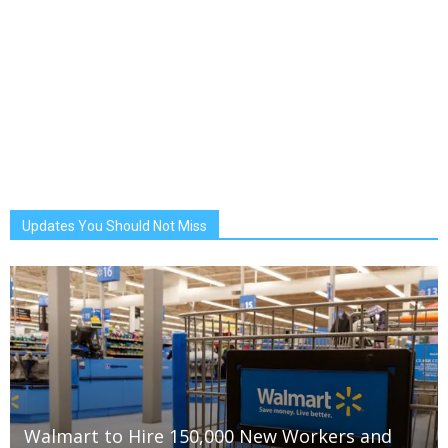
Updates You Should Not Miss
Walmart to Hire 150,000 New Workers and