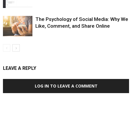
The Psychology of Social Media: Why We
Like, Comment, and Share Online
LEAVE A REPLY
LOG IN TO LEAVE A COMMENT