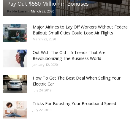
Pay Out $550 Million in Bonuses
Pablo Luna
-
March 22, 2020
Major Airlines to Lay Off Workers Without Federal
Bailout; Small Cities Could Lose Air Flights
March 22, 2020
Out With The Old – 5 Trends That Are
Revolutionizing The Business World
January 12, 2020
How To Get The Best Deal When Selling Your
Electric Car
July 24, 2019
Tricks For Boosting Your Broadband Speed
July 22, 2019