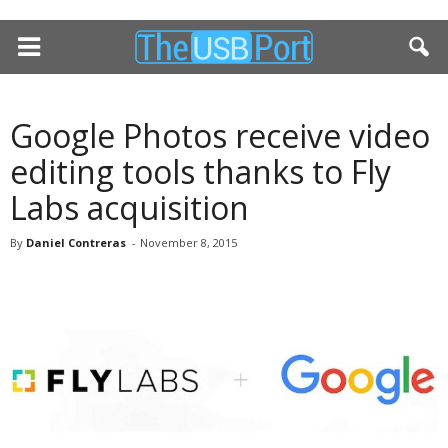
Google Photos receive video
editing tools thanks to Fly
Labs acquisition
By
Daniel Contreras
-
November 8, 2015