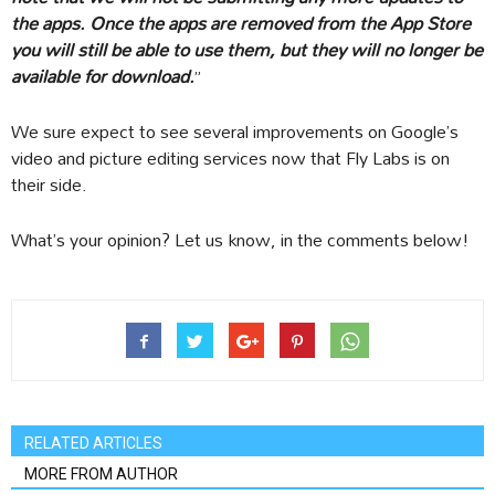
the apps. Once the apps are removed from the App Store
you will still be able to use them, but they will no longer be
available for download.
”
We sure expect to see several improvements on Google’s
video and picture editing services now that Fly Labs is on
their side.
What’s your opinion? Let us know, in the comments below!
RELATED ARTICLES
MORE FROM AUTHOR