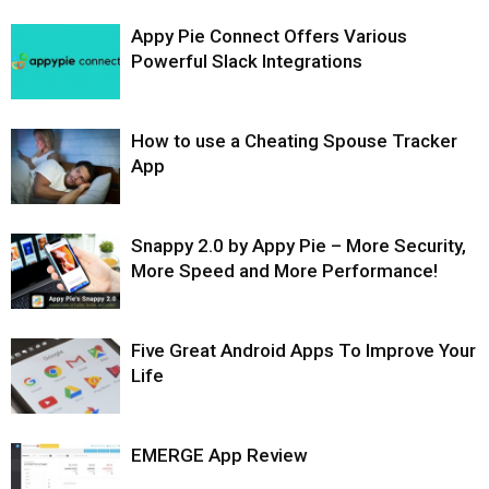
Appy Pie Connect Offers Various
Powerful Slack Integrations
How to use a Cheating Spouse Tracker
App
Snappy 2.0 by Appy Pie – More Security,
More Speed and More Performance!
Five Great Android Apps To Improve Your
Life
EMERGE App Review