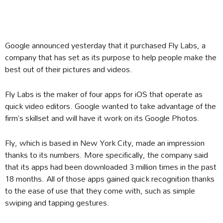
Google announced yesterday that it purchased Fly Labs, a
company that has set as its purpose to help people make the
best out of their pictures and videos.
Fly Labs is the maker of four apps for iOS that operate as
quick video editors. Google wanted to take advantage of the
firm’s skillset and will have it work on its Google Photos.
Fly, which is based in New York City, made an impression
thanks to its numbers. More specifically, the company said
that its apps had been downloaded 3 million times in the past
18 months. All of those apps gained quick recognition thanks
to the ease of use that they come with, such as simple
swiping and tapping gestures.