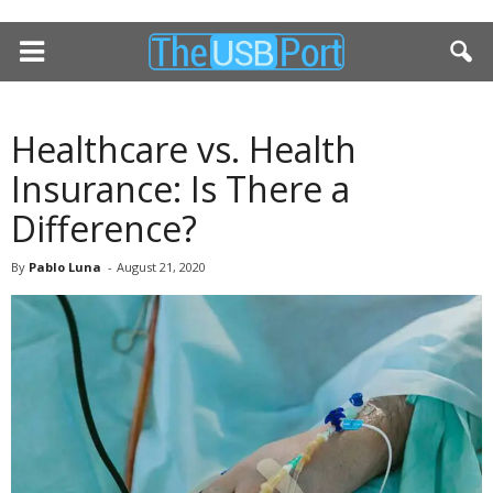
Healthcare vs. Health
Insurance: Is There a
Difference?
By
Pablo Luna
-
August 21, 2020