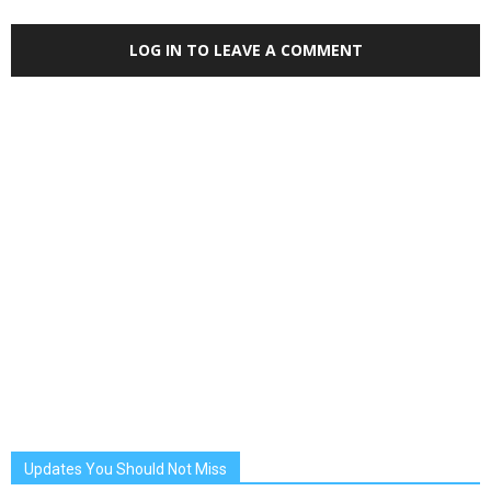
LOG IN TO LEAVE A COMMENT
Updates You Should Not Miss