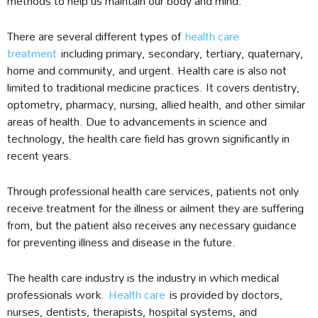
methods to help us maintain our body and mind.
There are several different types of
health care
treatment
including primary, secondary, tertiary, quaternary,
home and community, and urgent. Health care is also not
limited to traditional medicine practices. It covers dentistry,
optometry, pharmacy, nursing, allied health, and other similar
areas of health. Due to advancements in science and
technology, the health care field has grown significantly in
recent years.
Through professional health care services, patients not only
receive treatment for the illness or ailment they are suffering
from, but the patient also receives any necessary guidance
for preventing illness and disease in the future.
The health care industry is the industry in which medical
professionals work.
Health care
is provided by doctors,
nurses, dentists, therapists, hospital systems, and