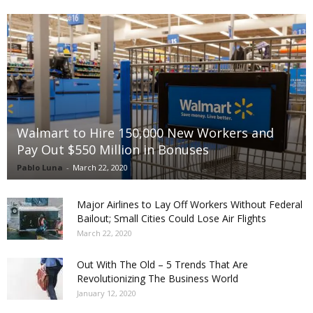
Walmart to Hire 150,000 New Workers and
Pay Out $550 Million in Bonuses
Pablo Luna
-
March 22, 2020
Major Airlines to Lay Off Workers Without Federal
Bailout; Small Cities Could Lose Air Flights
March 22, 2020
Out With The Old – 5 Trends That Are
Revolutionizing The Business World
January 12, 2020