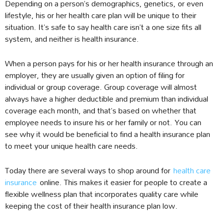
Depending on a person’s demographics, genetics, or even
lifestyle, his or her health care plan will be unique to their
situation. It’s safe to say health care isn’t a one size fits all
system, and neither is health insurance.
When a person pays for his or her health insurance through an
employer, they are usually given an option of filing for
individual or group coverage. Group coverage will almost
always have a higher deductible and premium than individual
coverage each month, and that’s based on whether that
employee needs to insure his or her family or not. You can
see why it would be beneficial to find a health insurance plan
to meet your unique health care needs.
Today there are several ways to shop around for
health care
insurance
online. This makes it easier for people to create a
flexible wellness plan that incorporates quality care while
keeping the cost of their health insurance plan low.