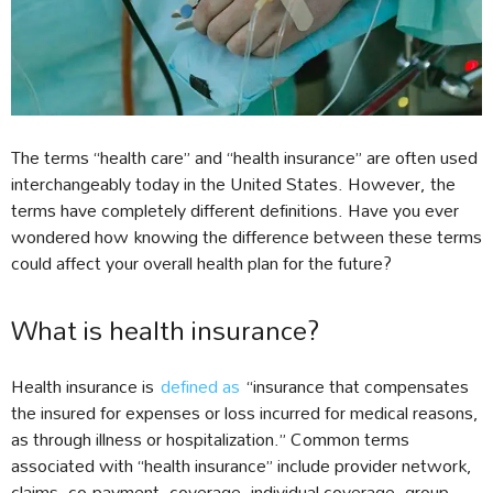
The terms “health care” and “health insurance” are often used
interchangeably today in the United States. However, the
terms have completely different definitions. Have you ever
wondered how knowing the difference between these terms
could affect your overall health plan for the future?
What is health insurance?
Health insurance is
defined as
“insurance that compensates
the insured for expenses or loss incurred for medical reasons,
as through illness or hospitalization.” Common terms
associated with “health insurance” include provider network,
claims, co-payment, coverage, individual coverage, group