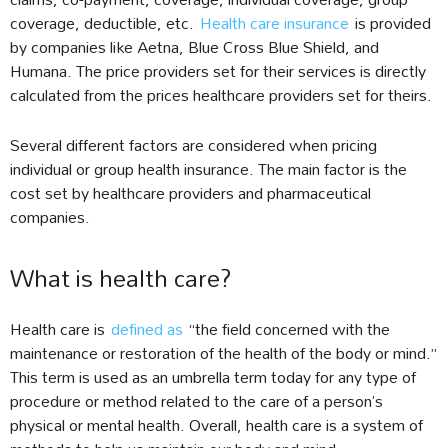
coverage, deductible, etc.
Health care insurance
is provided
by companies like Aetna, Blue Cross Blue Shield, and
Humana. The price providers set for their services is directly
calculated from the prices healthcare providers set for theirs.
Several different factors are considered when pricing
individual or group health insurance. The main factor is the
cost set by healthcare providers and pharmaceutical
companies.
What is health care?
Health care is
defined as
“the field concerned with the
maintenance or restoration of the health of the body or mind.”
This term is used as an umbrella term today for any type of
procedure or method related to the care of a person’s
physical or mental health. Overall, health care is a system of