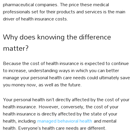
pharmaceutical companies. The price these medical
professionals set for their products and services is the main
driver of health insurance costs.
Why does knowing the difference
matter?
Because the cost of health insurance is expected to continue
to increase, understanding ways in which you can better
manage your personal health care needs could ultimately save
you money now, as well as the future.
Your personal health isn’t directly affected by the cost of your
health insurance. However, conversely, the cost of your
health insurance is directly affected by the state of your
health, including
managed behavioral health
and mental
health. Everyone’s health care needs are different.