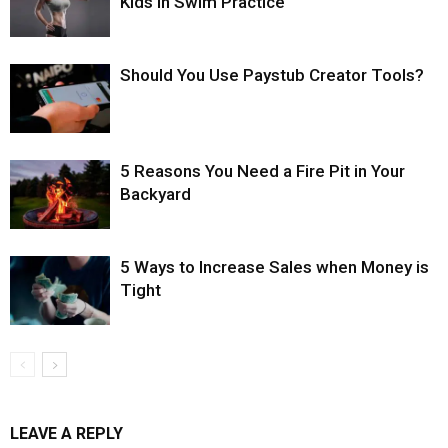
Kids in Swim Practice
Should You Use Paystub Creator Tools?
5 Reasons You Need a Fire Pit in Your
Backyard
5 Ways to Increase Sales when Money is
Tight
LEAVE A REPLY