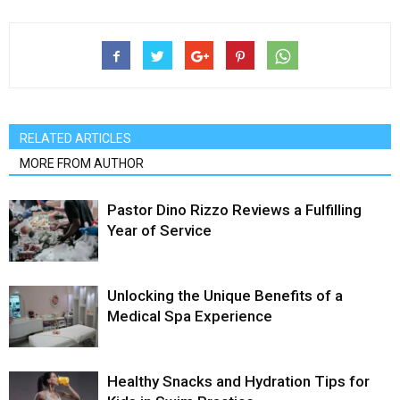
RELATED ARTICLES
MORE FROM AUTHOR
Pastor Dino Rizzo Reviews a Fulfilling
Year of Service
Unlocking the Unique Benefits of a
Medical Spa Experience
Healthy Snacks and Hydration Tips for