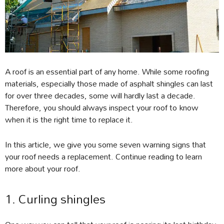
A roof is an essential part of any home. While some roofing
materials, especially those made of asphalt shingles can last
for over three decades, some will hardly last a decade.
Therefore, you should always inspect your roof to know
when it is the right time to replace it.
In this article, we give you some seven warning signs that
your roof needs a replacement. Continue reading to learn
more about your roof.
1. Curling shingles