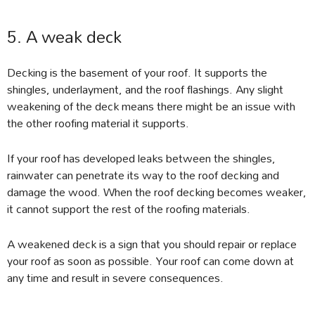
5. A weak deck
Decking is the basement of your roof. It supports the
shingles, underlayment, and the roof flashings. Any slight
weakening of the deck means there might be an issue with
the other roofing material it supports.
If your roof has developed leaks between the shingles,
rainwater can penetrate its way to the roof decking and
damage the wood. When the roof decking becomes weaker,
it cannot support the rest of the roofing materials.
A weakened deck is a sign that you should repair or replace
your roof as soon as possible. Your roof can come down at
any time and result in severe consequences.