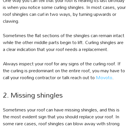
One way you can tell that your roof is nearing its last birthday
is when you notice some curling shingles. In most cases, your
roof shingles can curl in two ways, by turning upwards or
clawing.
Sometimes the flat sections of the shingles can remain intact
while the other middle parts begin to lift. Curling shingles are
a clear indication that your roof needs a replacement.
Always inspect your roof for any signs of the curling roof. If
the curling is predominant on the entire roof, you may have to
call your roofing contractor or talk reach out to
Movoto
.
2. Missing shingles
Sometimes your roof can have missing shingles, and this is
the most evident sign that you should replace your roof. In
some rare cases, roof shingles can blow away with strong