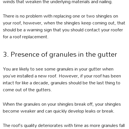
winds that weaken the underlying materials and nailing.
There is no problem with replacing one or two shingles on
your roof, however, when the shingles keep coming out, that
should be a warning sign that you should contact your roofer
for a roof replacement.
3. Presence of granules in the gutter
You are likely to see some granules in your gutter when
you’ve installed a new roof. However, if your roof has been
intact for like a decade, granules should be the last thing to
come out of the gutters.
When the granules on your shingles break off, your shingles
become weaker and can quickly develop leaks or break.
The roof’s quality deteriorates with time as more granules fall