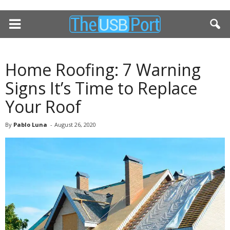
Home Roofing: 7 Warning
Signs It’s Time to Replace
Your Roof
By
Pablo Luna
-
August 26, 2020