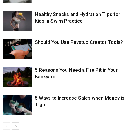
Healthy Snacks and Hydration Tips for
Kids in Swim Practice
Should You Use Paystub Creator Tools?
5 Reasons You Need a Fire Pit in Your
Backyard
5 Ways to Increase Sales when Money is
Tight