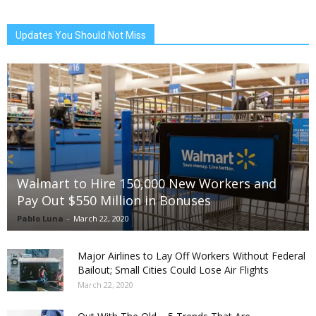
Updates You Should Not Miss
Walmart to Hire 150,000 New Workers and
Pay Out $550 Million in Bonuses
Pablo Luna
-
March 22, 2020
Major Airlines to Lay Off Workers Without Federal
Bailout; Small Cities Could Lose Air Flights
March 22, 2020