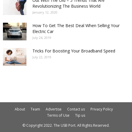
Out With The Old – 5 Trends That Are
Revolutionizing The Business World
January 12, 2020
How To Get The Best Deal When Selling Your
Electric Car
July 24, 2019
Tricks For Boosting Your Broadband Speed
July 22, 2019
About
Team
Advertise
Contact us
Privacy Policy
Terms of Use
Tip us
© Copyright 2022. The USB Port. All Rights Reserved.