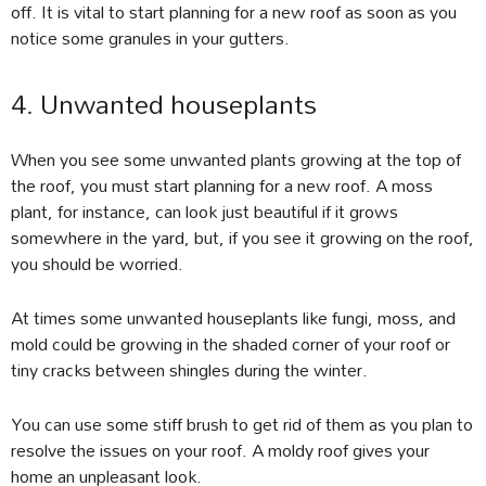
off. It is vital to start planning for a new roof as soon as you
notice some granules in your gutters.
4. Unwanted houseplants
When you see some unwanted plants growing at the top of
the roof, you must start planning for a new roof. A moss
plant, for instance, can look just beautiful if it grows
somewhere in the yard, but, if you see it growing on the roof,
you should be worried.
At times some unwanted houseplants like fungi, moss, and
mold could be growing in the shaded corner of your roof or
tiny cracks between shingles during the winter.
You can use some stiff brush to get rid of them as you plan to
resolve the issues on your roof. A moldy roof gives your
home an unpleasant look.