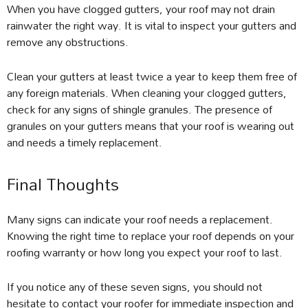
When you have clogged gutters, your roof may not drain
rainwater the right way. It is vital to inspect your gutters and
remove any obstructions.
Clean your gutters at least twice a year to keep them free of
any foreign materials. When cleaning your clogged gutters,
check for any signs of shingle granules. The presence of
granules on your gutters means that your roof is wearing out
and needs a timely replacement.
Final Thoughts
Many signs can indicate your roof needs a replacement.
Knowing the right time to replace your roof depends on your
roofing warranty or how long you expect your roof to last.
If you notice any of these seven signs, you should not
hesitate to contact your roofer for immediate inspection and