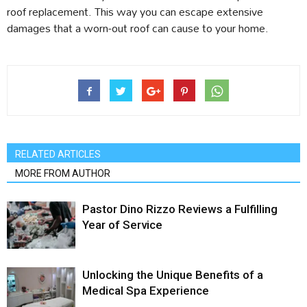
roof replacement. This way you can escape extensive
damages that a worn-out roof can cause to your home.
RELATED ARTICLES
MORE FROM AUTHOR
Pastor Dino Rizzo Reviews a Fulfilling
Year of Service
Unlocking the Unique Benefits of a
Medical Spa Experience