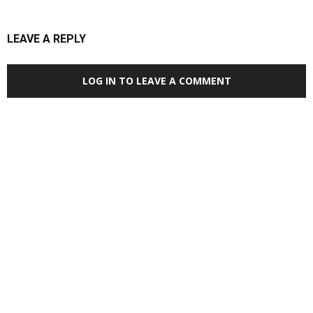
LEAVE A REPLY
LOG IN TO LEAVE A COMMENT