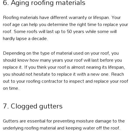
6. Aging roofing materials
Roofing materials have different warranty or lifespan. Your
roof age can help you determine the right time to replace your
roof. Some roofs will last up to 50 years while some will
hardly lapse a decade.
Depending on the type of material used on your roof, you
should know how many years your roof will last before you
replace it. If you think your roof is almost nearing its lifespan,
you should not hesitate to replace it with a new one. Reach
out to your roofing contractor to inspect and replace your roof
on time.
7. Clogged gutters
Gutters are essential for preventing moisture damage to the
underlying roofing material and keeping water off the roof.