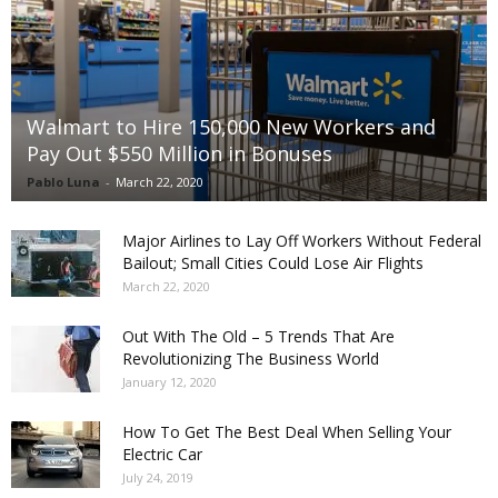
Walmart to Hire 150,000 New Workers and
Pay Out $550 Million in Bonuses
Pablo Luna
-
March 22, 2020
Major Airlines to Lay Off Workers Without Federal
Bailout; Small Cities Could Lose Air Flights
March 22, 2020
Out With The Old – 5 Trends That Are
Revolutionizing The Business World
January 12, 2020
How To Get The Best Deal When Selling Your
Electric Car
July 24, 2019