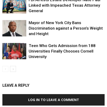
Linked with Impeached Texas Attorney
General
Mayor of New York City Bans
Discrimination against a Person’s Weight
and Height
Teen Who Gets Admission from 188
Universities Finally Chooses Cornell
University
LEAVE A REPLY
LOG IN TO LEAVE A COMMENT