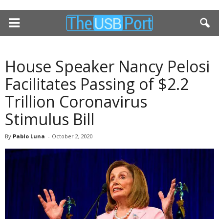
House Speaker Nancy Pelosi
Facilitates Passing of $2.2
Trillion Coronavirus
Stimulus Bill
By
Pablo Luna
-
October 2, 2020