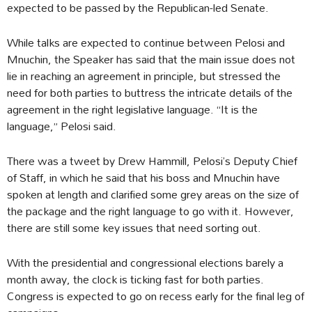
expected to be passed by the Republican-led Senate.
While talks are expected to continue between Pelosi and
Mnuchin, the Speaker has said that the main issue does not
lie in reaching an agreement in principle, but stressed the
need for both parties to buttress the intricate details of the
agreement in the right legislative language. “It is the
language,” Pelosi said.
There was a tweet by Drew Hammill, Pelosi’s Deputy Chief
of Staff, in which he said that his boss and Mnuchin have
spoken at length and clarified some grey areas on the size of
the package and the right language to go with it. However,
there are still some key issues that need sorting out.
With the presidential and congressional elections barely a
month away, the clock is ticking fast for both parties.
Congress is expected to go on recess early for the final leg of