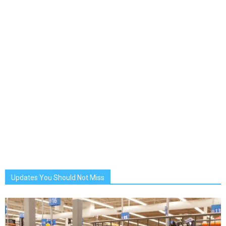
Updates You Should Not Miss