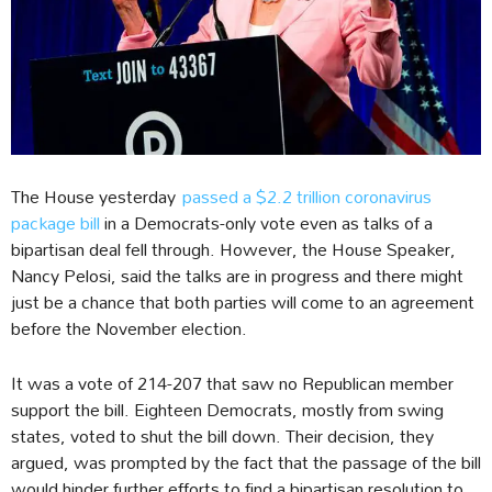
The House yesterday
passed a $2.2 trillion coronavirus
package bill
in a Democrats-only vote even as talks of a
bipartisan deal fell through. However, the House Speaker,
Nancy Pelosi, said the talks are in progress and there might
just be a chance that both parties will come to an agreement
before the November election.
It was a vote of 214-207 that saw no Republican member
support the bill. Eighteen Democrats, mostly from swing
states, voted to shut the bill down. Their decision, they
argued, was prompted by the fact that the passage of the bill
would hinder further efforts to find a bipartisan resolution to