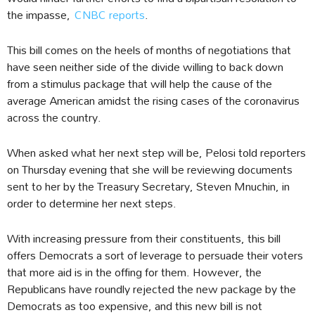
the impasse,
CNBC reports
.
This bill comes on the heels of months of negotiations that
have seen neither side of the divide willing to back down
from a stimulus package that will help the cause of the
average American amidst the rising cases of the coronavirus
across the country.
When asked what her next step will be, Pelosi told reporters
on Thursday evening that she will be reviewing documents
sent to her by the Treasury Secretary, Steven Mnuchin, in
order to determine her next steps.
With increasing pressure from their constituents, this bill
offers Democrats a sort of leverage to persuade their voters
that more aid is in the offing for them. However, the
Republicans have roundly rejected the new package by the
Democrats as too expensive, and this new bill is not