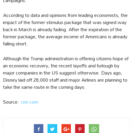
campaigns.
According to data and opinions from leading economists, the
impact of the former stimulus package that was signed way
back in March is already fading. After the expiration of the
former package, the average income of Americans is already
falling short.
Although the Trump administration is offering citizens hope of
an economic recovery, the recent layoffs and furlough by
major companies in the US suggest otherwise. Days ago,
Disney laid off 28,000 staff and major Airlines are planning to
take the same route in the coming days.
Source:
cnn.com