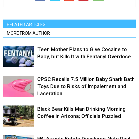
RELATED ARTICLES
MORE FROM AUTHOR
Teen Mother Plans to Give Cocaine to
Baby, but Kills It with Fentanyl Overdose
CPSC Recalls 7.5 Million Baby Shark Bath
Toys Due to Risks of Impalement and
Laceration
Black Bear Kills Man Drinking Morning
Coffee in Arizona; Officials Puzzled
FBI Arrests Estate Developer Nate Paul