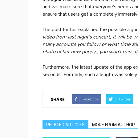
and will make sure that everyone’s needs an
ensure that users get a completely immersiv
The post further explained the possible algor
video from last night’s concert, it will b
many accounts you follow or what time zon
photo of her new puppy , you won’t miss it
Furthermore, the latest update of the app 
seconds. Formerly, such a length was solely
SHARE
Facebook
Twitter
RELATED ARTICLES
MORE FROM AUTHOR