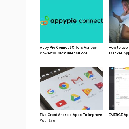
Appy Pie Connect Offers Various
How to use
Powerful Slack Integrations
Tracker Ap
Five Great Android Apps To Improve
EMERGE Ap
Your Life