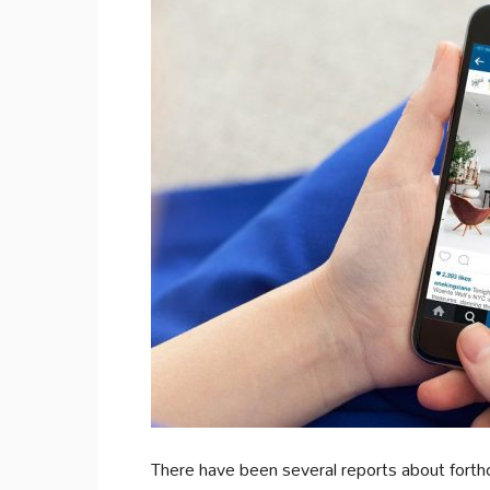
There have been several reports about forth