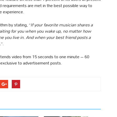
d requirements are met in the best possible way to
e experience.
ithm by stating, “
If your favorite musician shares a
e waiting for you when you wake up, no matter how
e you live in. And when your best friend posts a
.
”.
extends video from 15 seconds to one minute – 60
 exclusive to advertisement posts.