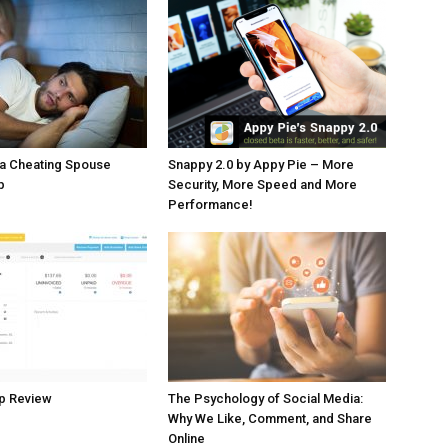
 a Cheating Spouse
Snappy 2.0 by Appy Pie – More
p
Security, More Speed and More
Performance!
p Review
The Psychology of Social Media:
Why We Like, Comment, and Share
Online