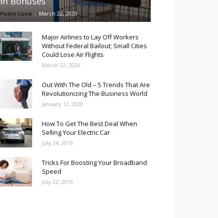
in Bonuses
Pablo Luna
-
March 22, 2020
Major Airlines to Lay Off Workers
Without Federal Bailout; Small Cities
Could Lose Air Flights
March 22, 2020
Out With The Old – 5 Trends That Are
Revolutionizing The Business World
January 12, 2020
How To Get The Best Deal When
Selling Your Electric Car
July 24, 2019
Tricks For Boosting Your Broadband
Speed
July 22, 2019