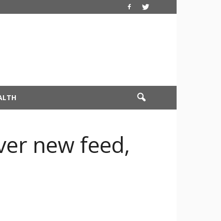
ALTH
ver new feed,