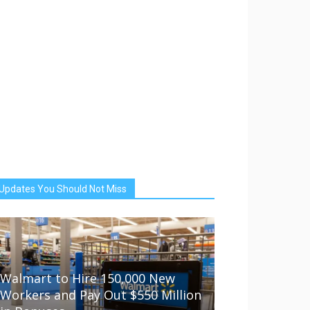
Updates You Should Not Miss
Walmart to Hire 150,000 New
Workers and Pay Out $550 Million