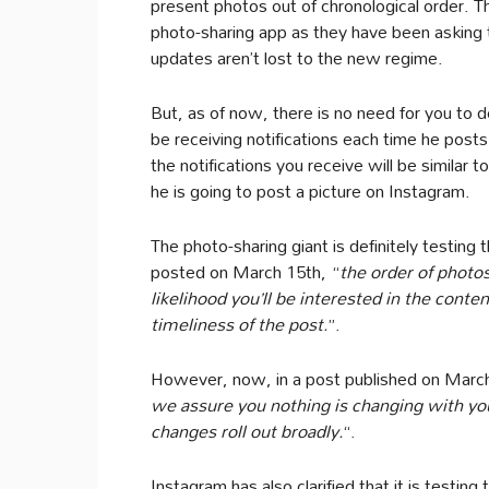
present photos out of chronological order. T
photo-sharing app as they have been asking t
updates aren’t lost to the new regime.
But, as of now, there is no need for you to do 
be receiving notifications each time he posts
the notifications you receive will be similar
he is going to post a picture on Instagram.
The photo-sharing giant is definitely testing 
posted on March 15th, “
the order of photos
likelihood you’ll be interested in the conte
timeliness of the post.
”.
However, now, in a post published on Marc
we assure you nothing is changing with y
changes roll out broadly.
“.
Instagram has also clarified that it is testing