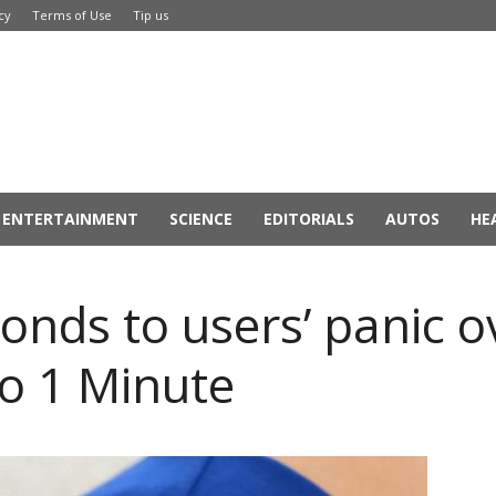
cy
Terms of Use
Tip us
ENTERTAINMENT
SCIENCE
EDITORIALS
AUTOS
HE
onds to users’ panic o
to 1 Minute