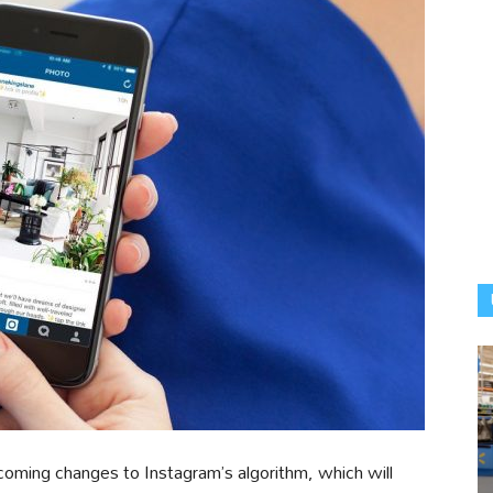
coming changes to Instagram’s algorithm, which will