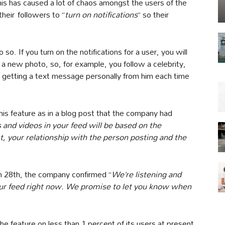
his has caused a lot of chaos amongst the users of the
heir followers to “
turn on notifications
” so their
so. If you turn on the notifications for a user, you will
 a new photo, so, for example, you follow a celebrity,
 to getting a text message personally from him each time
this feature as in a blog post that the company had
 and videos in your feed will be based on the
nt, your relationship with the person posting and the
h 28th, the company confirmed “
We’re listening and
our feed right now. We promise to let you know when
 the feature on less than 1 percent of its users at present