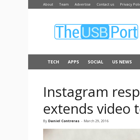
About
Team
Advertise
Contact us
Privacy Poli
The
USB
Port
TECH
APPS
SOCIAL
US NEWS
Instagram resp
extends video 
By
Daniel Contreras
-
March 29, 2016