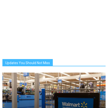
Updates You Should Not Miss