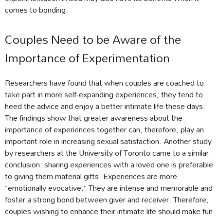
comes to bonding.
Couples Need to be Aware of the
Importance of Experimentation
Researchers have found that when couples are coached to
take part in more self-expanding experiences, they tend to
heed the advice and enjoy a better intimate life these days.
The findings show that greater awareness about the
importance of experiences together can, therefore, play an
important role in increasing sexual satisfaction. Another study
by researchers at the University of Toronto came to a similar
conclusion: sharing experiences with a loved one is preferable
to giving them material gifts. Experiences are more
“emotionally evocative.” They are intense and memorable and
foster a strong bond between giver and receiver. Therefore,
couples wishing to enhance their intimate life should make fun