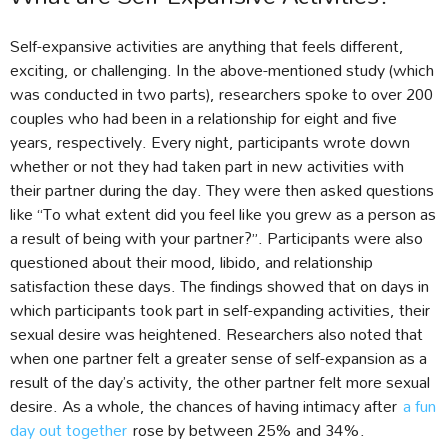
Self-expansive activities are anything that feels different,
exciting, or challenging. In the above-mentioned study (which
was conducted in two parts), researchers spoke to over 200
couples who had been in a relationship for eight and five
years, respectively. Every night, participants wrote down
whether or not they had taken part in new activities with
their partner during the day. They were then asked questions
like “To what extent did you feel like you grew as a person as
a result of being with your partner?”. Participants were also
questioned about their mood, libido, and relationship
satisfaction these days. The findings showed that on days in
which participants took part in self-expanding activities, their
sexual desire was heightened. Researchers also noted that
when one partner felt a greater sense of self-expansion as a
result of the day’s activity, the other partner felt more sexual
desire. As a whole, the chances of having intimacy after
a fun
day out together
rose by between 25% and 34%.