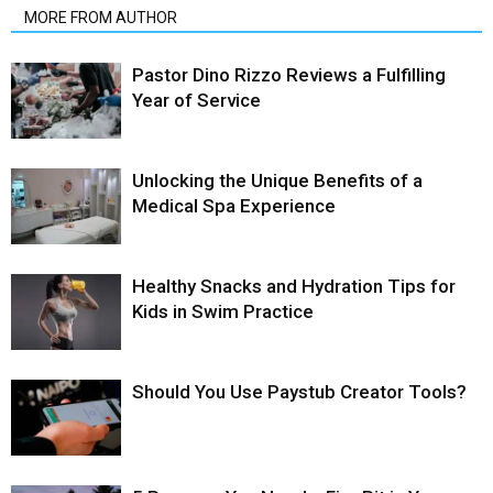
MORE FROM AUTHOR
Pastor Dino Rizzo Reviews a Fulfilling
Year of Service
Unlocking the Unique Benefits of a
Medical Spa Experience
Healthy Snacks and Hydration Tips for
Kids in Swim Practice
Should You Use Paystub Creator Tools?