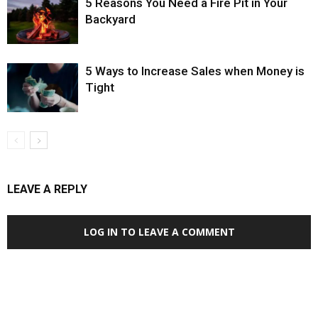
5 Reasons You Need a Fire Pit in Your
Backyard
5 Ways to Increase Sales when Money is
Tight
LEAVE A REPLY
LOG IN TO LEAVE A COMMENT