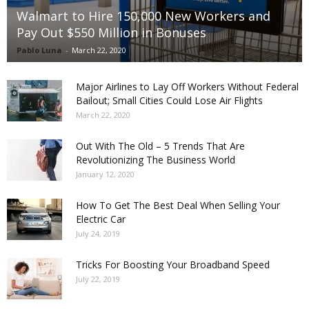
Walmart to Hire 150,000 New Workers and
Pay Out $550 Million in Bonuses
Pablo Luna
-
March 22, 2020
Major Airlines to Lay Off Workers Without Federal
Bailout; Small Cities Could Lose Air Flights
March 22, 2020
Out With The Old – 5 Trends That Are
Revolutionizing The Business World
January 12, 2020
How To Get The Best Deal When Selling Your
Electric Car
July 24, 2019
Tricks For Boosting Your Broadband Speed
July 22, 2019