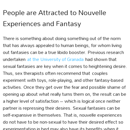
People are Attracted to Nouvelle
Experiences and Fantasy
There is something about doing something out of the norm
that has always appealed to human beings, for whom living
out fantasies can be a true libido booster. Previous research
undertaken
at the University of Granada
had shown that
sexual fantasies are key when it comes to heightening desire.
Thus, sex therapists often recommend that couples
experiment with toys, role-playing, and other fantasy-based
activities. Once they get over the fear and possible shame of
opening up about what really turns them on, the result can be
a higher level of satisfaction – which is logical once neither
partner is repressing their desires. Sexual fantasies can be
self-expansive in themselves. That is, nouvelle experiences
do not have to be non-sexual to have their desired effect so
experimentation in bed may also have its benefits when it