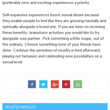
(preferably new and exciting) experiences a priority.
Self-expansive experiences boost sexual desire because
they enable people to feel like they are growing mentally and
spiritually alongside a loved one. If you are keen on receiving
these benefits, brainstorm activities you would like to try
alongside your partner. Pick something a little risque, out of
the ordinary. Choose something none of your friends have
done. Continue the sensation of novelty in bed afterward,
playing out fantasies and celebrating new possibilities on a
sexual level.
RELATED ARTICLES