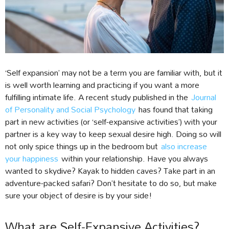
‘Self expansion’ may not be a term you are familiar with, but it
is well worth learning and practicing if you want a more
fulfilling intimate life. A recent study published in the
Journal
of Personality and Social Psychology
has found that taking
part in new activities (or ‘self-expansive activities’) with your
partner is a key way to keep sexual desire high. Doing so will
not only spice things up in the bedroom but
also increase
your happiness
within your relationship. Have you always
wanted to skydive? Kayak to hidden caves? Take part in an
adventure-packed safari? Don’t hesitate to do so, but make
sure your object of desire is by your side!
What are Self-Expansive Activities?