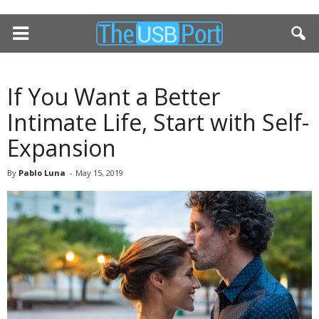
If You Want a Better
Intimate Life, Start with Self-
Expansion
By
Pablo Luna
-
May 15, 2019