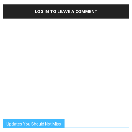
LOG IN TO LEAVE A COMMENT
Updates You Should Not Miss