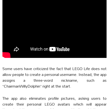
Some users have criticized the fact that LEGO Life does not
allow people to create a personal username. Instead, the app
assigns a three-word nickname, such as
“ChairmanWillyDolphin” right at the start.
The app also eliminates profile pictures, asking users to
create their personal LEGO avatars which will appear