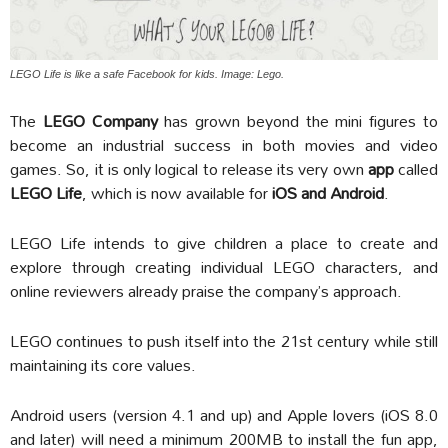
LEGO Life is like a safe Facebook for kids. Image: Lego.
The
LEGO Company
has grown beyond the mini figures to
become an industrial success in both movies and video
games. So, it is only logical to release its very own
app
called
LEGO Life
, which is now available for
iOS and Android
.
LEGO Life intends to give children a place to create and
explore through creating individual LEGO characters, and
online reviewers already praise the company’s approach.
LEGO continues to push itself into the 21st century while still
maintaining its core values.
Android users (version 4.1 and up) and Apple lovers (iOS 8.0
and later) will need a minimum 200MB to install the fun app,