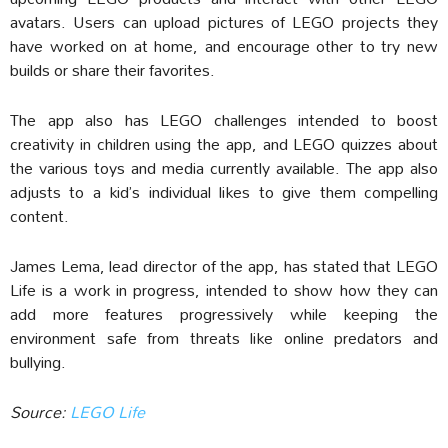
avatars. Users can upload pictures of LEGO projects they
have worked on at home, and encourage other to try new
builds or share their favorites.
The app also has LEGO challenges intended to boost
creativity in children using the app, and LEGO quizzes about
the various toys and media currently available. The app also
adjusts to a kid’s individual likes to give them compelling
content.
James Lema, lead director of the app, has stated that LEGO
Life is a work in progress, intended to show how they can
add more features progressively while keeping the
environment safe from threats like online predators and
bullying.
Source:
LEGO Life