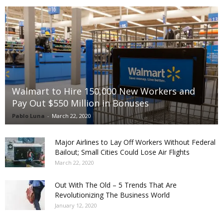
Walmart to Hire 150,000 New Workers and
Pay Out $550 Million in Bonuses
Pablo Luna
-
March 22, 2020
Major Airlines to Lay Off Workers Without Federal
Bailout; Small Cities Could Lose Air Flights
March 22, 2020
Out With The Old – 5 Trends That Are
Revolutionizing The Business World
January 12, 2020