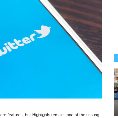
more features, but
Highlights
remains one of the unsung