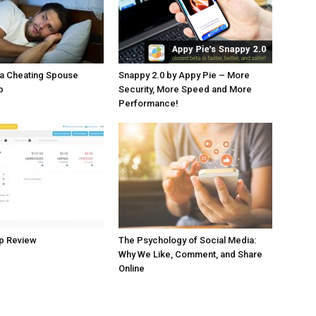
 a Cheating Spouse
Snappy 2.0 by Appy Pie – More
p
Security, More Speed and More
Performance!
p Review
The Psychology of Social Media:
Why We Like, Comment, and Share
Online