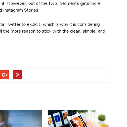
ount. However, out of the two, Moments gets more
d Instagram Stories.
Twitter to exploit, which is why it is considering
l the more reason to stick with the clean, simple, and