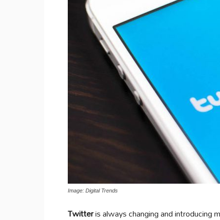
Image: Digital Trends
Twitter
is always changing and introducing 