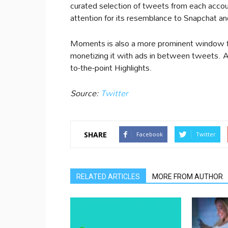
curated selection of tweets from each acc
attention for its resemblance to Snapchat an
Moments is also a more prominent window for 
monetizing it with ads in between tweets. Al
to-the-point Highlights.
Source:
Twitter
SHARE
Facebook
Twitter
RELATED ARTICLES
MORE FROM AUTHOR