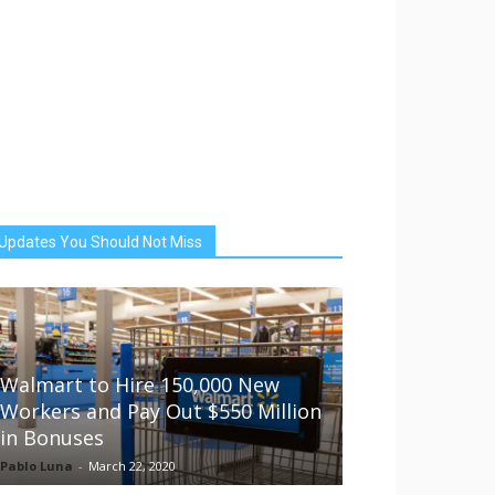
Updates You Should Not Miss
Walmart to Hire 150,000 New
Workers and Pay Out $550 Million
in Bonuses
Pablo Luna
-
March 22, 2020