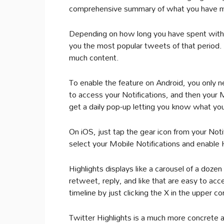
comprehensive summary of what you have m
Depending on how long you have spent witho
you the most popular tweets of that period.
much content.
To enable the feature on Android, you only 
to access your Notifications, and then your 
get a daily pop-up letting you know what yo
On iOS, just tap the gear icon from your Noti
select your Mobile Notifications and enable H
Highlights displays like a carousel of a dozen
retweet, reply, and like that are easy to acc
timeline by just clicking the X in the upper co
Twitter Highlights is a much more concrete a