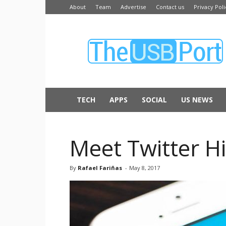
About
Team
Advertise
Contact us
Privacy Poli
The
USB
Port
TECH
APPS
SOCIAL
US NEWS
Meet Twitter Hi
By
Rafael Fariñas
-
May 8, 2017