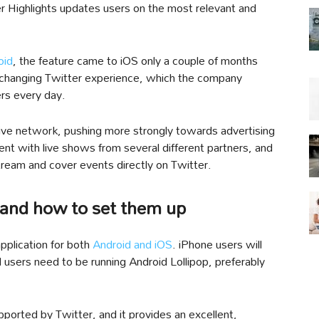
er Highlights updates users on the most relevant and
oid
, the feature came to iOS only a couple of months
r-changing Twitter experience, which the company
ers every day.
s live network, pushing more strongly towards advertising
ent with live shows from several different partners, and
tream and cover events directly on Twitter.
 and how to set them up
 application for both
Android and iOS
. iPhone users will
 users need to be running Android Lollipop, preferably
upported by Twitter, and it provides an excellent,