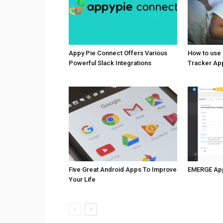
Appy Pie Connect Offers Various
How to use
Powerful Slack Integrations
Tracker Ap
Five Great Android Apps To Improve
EMERGE Ap
Your Life