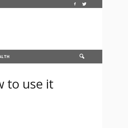
ALTH
 to use it