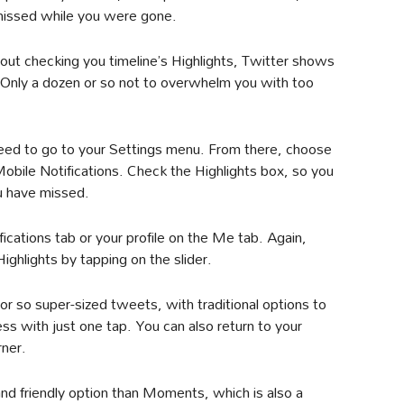
issed while you were gone.
ut checking you timeline’s Highlights, Twitter shows
 Only a dozen or so not to overwhelm you with too
need to go to your Settings menu. From there, choose
Mobile Notifications. Check the Highlights box, so you
u have missed.
fications tab or your profile on the Me tab. Again,
ighlights by tapping on the slider.
 or so super-sized tweets, with traditional options to
ess with just one tap. You can also return to your
rner.
nd friendly option than Moments, which is also a