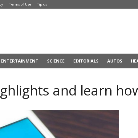
cy
Terms of Use
Tip us
ENTERTAINMENT
SCIENCE
EDITORIALS
AUTOS
HE
ghlights and learn how