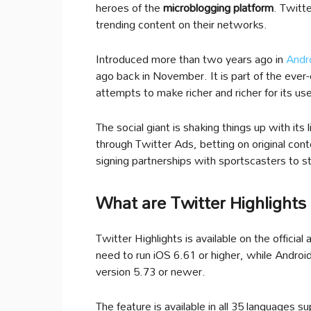
heroes of the
microblogging platform
. Twitt
trending content on their networks.
Introduced more than two years ago in
Andr
ago back in November. It is part of the eve
attempts to make richer and richer for its us
The social giant is shaking things up with it
through Twitter Ads, betting on original cont
signing partnerships with sportscasters to s
What are Twitter Highlights
Twitter Highlights is available on the official
need to run iOS 6.61 or higher, while Android
version 5.73 or newer.
The feature is available in all 35 languages s