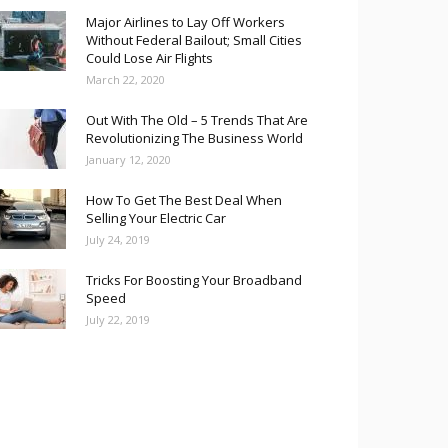
Major Airlines to Lay Off Workers
Without Federal Bailout; Small Cities
Could Lose Air Flights
March 22, 2020
Out With The Old – 5 Trends That Are
Revolutionizing The Business World
January 12, 2020
How To Get The Best Deal When
Selling Your Electric Car
July 24, 2019
Tricks For Boosting Your Broadband
Speed
July 22, 2019