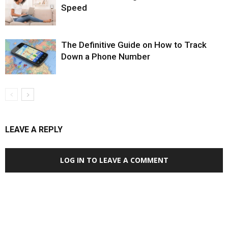
Speed
The Definitive Guide on How to Track
Down a Phone Number
LEAVE A REPLY
LOG IN TO LEAVE A COMMENT