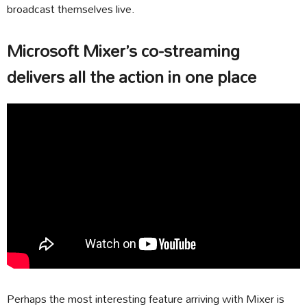
broadcast themselves live.
Microsoft Mixer’s co-streaming
delivers all the action in one place
Perhaps the most interesting feature arriving with Mixer is