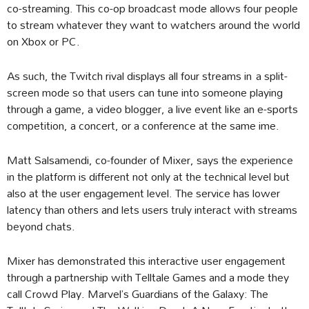
co-streaming. This co-op broadcast mode allows four people
to stream whatever they want to watchers around the world
on Xbox or PC.
As such, the Twitch rival displays all four streams in a split-
screen mode so that users can tune into someone playing
through a game, a video blogger, a live event like an e-sports
competition, a concert, or a conference at the same ime.
Matt Salsamendi, co-founder of Mixer, says the experience
in the platform is different not only at the technical level but
also at the user engagement level. The service has lower
latency than others and lets users truly interact with streams
beyond chats.
Mixer has demonstrated this interactive user engagement
through a partnership with Telltale Games and a mode they
call Crowd Play. Marvel’s Guardians of the Galaxy: The