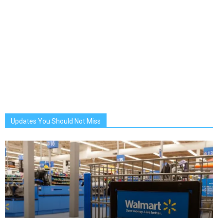
Updates You Should Not Miss