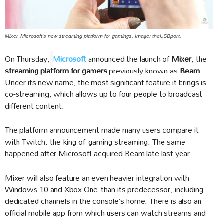
Mixer, Microsoft's new streaming platform for gamings. Image: theUSBport.
On Thursday,
Microsoft
announced the launch of
Mixer
, the
streaming platform for gamers
previously known as
Beam
.
Under its new name, the most significant feature it brings is
co-streaming, which allows up to four people to broadcast
different content.
The platform announcement made many users compare it
with Twitch, the king of gaming streaming. The same
happened after Microsoft acquired Beam late last year.
Mixer will also feature an even heavier integration with
Windows 10 and Xbox One than its predecessor, including
dedicated channels in the console’s home. There is also an
official mobile app from which users can watch streams and