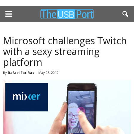
Microsoft challenges Twitch
with a sexy streaming
platform
By
Rafael Fariñas
-
May 25, 2017