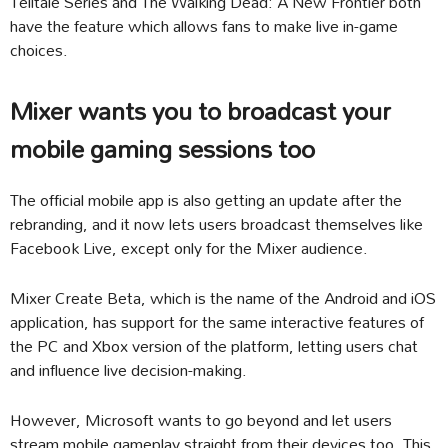
Telltale Series and The Walking Dead: A New Frontier both
have the feature which allows fans to make live in-game
choices.
Mixer wants you to broadcast your
mobile gaming sessions too
The official mobile app is also getting an update after the
rebranding, and it now lets users broadcast themselves like
Facebook Live, except only for the Mixer audience.
Mixer Create Beta, which is the name of the Android and iOS
application, has support for the same interactive features of
the PC and Xbox version of the platform, letting users chat
and influence live decision-making.
However, Microsoft wants to go beyond and let users
stream mobile gameplay straight from their devices too. This