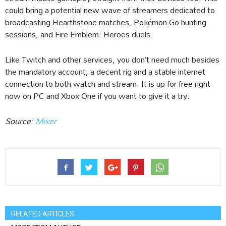
could bring a potential new wave of streamers dedicated to
broadcasting Hearthstone matches, Pokémon Go hunting
sessions, and Fire Emblem: Heroes duels.
Like Twitch and other services, you don’t need much besides
the mandatory account, a decent rig and a stable internet
connection to both watch and stream. It is up for free right
now on PC and Xbox One if you want to give it a try.
Source:
Mixer
RELATED ARTICLES