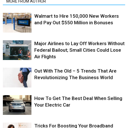
MORE FROM AUTHOR
Walmart to Hire 150,000 New Workers
and Pay Out $550 Million in Bonuses
Major Airlines to Lay Off Workers Without
Federal Bailout; Small Cities Could Lose
Air Flights
Out With The Old – 5 Trends That Are
Revolutionizing The Business World
How To Get The Best Deal When Selling
Your Electric Car
Tricks For Boosting Your Broadband