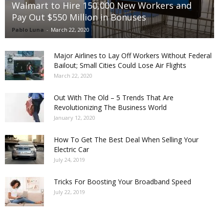
Walmart to Hire 150,000 New Workers and
Pay Out $550 Million in Bonuses
Pablo Luna
-
March 22, 2020
Major Airlines to Lay Off Workers Without Federal
Bailout; Small Cities Could Lose Air Flights
March 22, 2020
Out With The Old – 5 Trends That Are
Revolutionizing The Business World
January 12, 2020
How To Get The Best Deal When Selling Your
Electric Car
July 24, 2019
Tricks For Boosting Your Broadband Speed
July 22, 2019