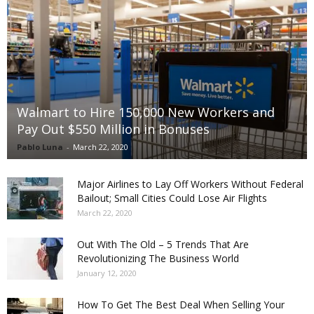
Walmart to Hire 150,000 New Workers and
Pay Out $550 Million in Bonuses
Pablo Luna
-
March 22, 2020
Major Airlines to Lay Off Workers Without Federal
Bailout; Small Cities Could Lose Air Flights
March 22, 2020
Out With The Old – 5 Trends That Are
Revolutionizing The Business World
January 12, 2020
How To Get The Best Deal When Selling Your