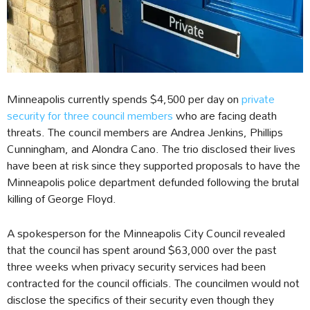
Minneapolis currently spends $4,500 per day on
private
security for three council members
who are facing death
threats. The council members are Andrea Jenkins, Phillips
Cunningham, and Alondra Cano. The trio disclosed their lives
have been at risk since they supported proposals to have the
Minneapolis police department defunded following the brutal
killing of George Floyd.
A spokesperson for the Minneapolis City Council revealed
that the council has spent around $63,000 over the past
three weeks when privacy security services had been
contracted for the council officials. The councilmen would not
disclose the specifics of their security even though they