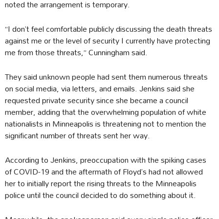
noted the arrangement is temporary.
“I don’t feel comfortable publicly discussing the death threats
against me or the level of security I currently have protecting
me from those threats,” Cunningham said.
They said unknown people had sent them numerous threats
on social media, via letters, and emails. Jenkins said she
requested private security since she became a council
member, adding that the overwhelming population of white
nationalists in Minneapolis is threatening not to mention the
significant number of threats sent her way.
According to Jenkins, preoccupation with the spiking cases
of COVID-19 and the aftermath of Floyd’s had not allowed
her to initially report the rising threats to the Minneapolis
police until the council decided to do something about it.