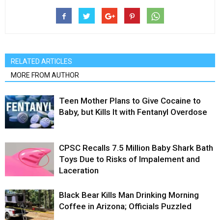
RELATED ARTICLES
MORE FROM AUTHOR
Teen Mother Plans to Give Cocaine to
Baby, but Kills It with Fentanyl Overdose
CPSC Recalls 7.5 Million Baby Shark Bath
Toys Due to Risks of Impalement and
Laceration
Black Bear Kills Man Drinking Morning
Coffee in Arizona; Officials Puzzled