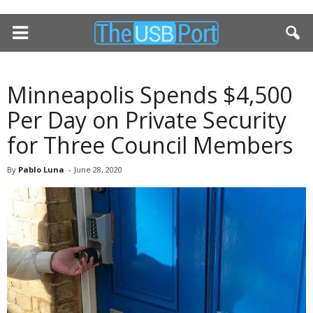
Minneapolis Spends $4,500
Per Day on Private Security
for Three Council Members
By
Pablo Luna
-
June 28, 2020