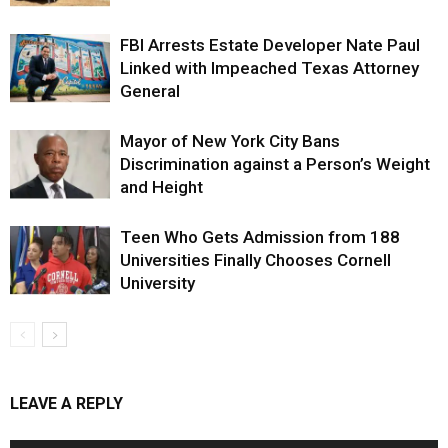
FBI Arrests Estate Developer Nate Paul
Linked with Impeached Texas Attorney
General
Mayor of New York City Bans
Discrimination against a Person’s Weight
and Height
Teen Who Gets Admission from 188
Universities Finally Chooses Cornell
University
LEAVE A REPLY