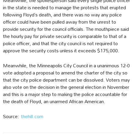
Meanwhile, the spokesperson said every single police officer
in the state is needed to manage the protests that erupted
following Floyd’s death, and there was no way any police
officer could have been pulled away from the unrest to
provide security for the council officials. The mouthpiece said
the hourly pay for private security is comparable to that of a
police officer, and that the city council is not required to
approve the security costs unless it exceeds $175,000.
Meanwhile, the Minneapolis City Council in a unanimous 12-0
vote adopted a proposal to amend the charter of the city so
that the city police department can be dissolved. Voters may
also vote on the decision in the general election in November
and this is a major step to making the police accountable for
the death of Floyd, an unarmed African American.
Source:
thehill.com