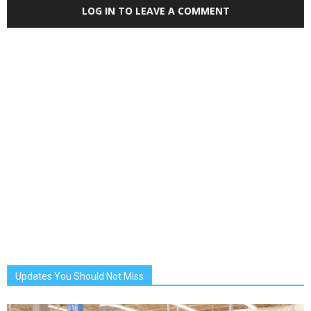
LOG IN TO LEAVE A COMMENT
Updates You Should Not Miss