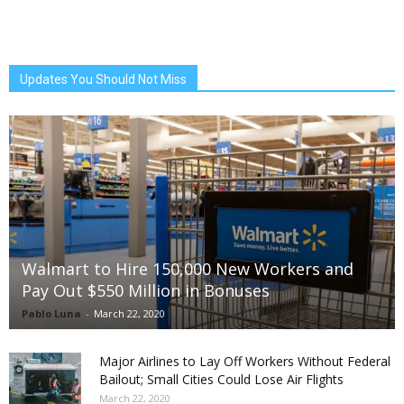
Updates You Should Not Miss
Walmart to Hire 150,000 New Workers and
Pay Out $550 Million in Bonuses
Pablo Luna
-
March 22, 2020
Major Airlines to Lay Off Workers Without Federal
Bailout; Small Cities Could Lose Air Flights
March 22, 2020