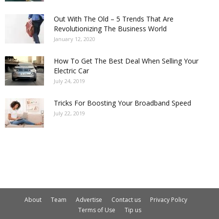
Out With The Old – 5 Trends That Are
Revolutionizing The Business World
January 12, 2020
How To Get The Best Deal When Selling Your
Electric Car
July 24, 2019
Tricks For Boosting Your Broadband Speed
July 22, 2019
About
Team
Advertise
Contact us
Privacy Policy
Terms of Use
Tip us