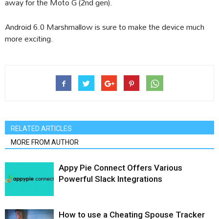
away for the Moto G (2nd gen).
Android 6.0 Marshmallow is sure to make the device much
more exciting.
RELATED ARTICLES
MORE FROM AUTHOR
Appy Pie Connect Offers Various
Powerful Slack Integrations
How to use a Cheating Spouse Tracker