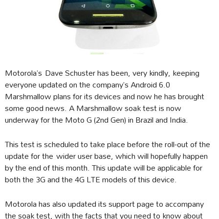
Motorola’s Dave Schuster has been, very kindly, keeping
everyone updated on the company’s Android 6.0
Marshmallow plans for its devices and now he has brought
some good news. A Marshmallow soak test is now
underway for the Moto G (2nd Gen) in Brazil and India.
This test is scheduled to take place before the roll-out of the
update for the wider user base, which will hopefully happen
by the end of this month. This update will be applicable for
both the 3G and the 4G LTE models of this device.
Motorola has also updated its support page to accompany
the soak test, with the facts that you need to know about