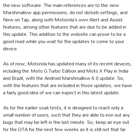
the new software. The main references are to the new
Marshmallow app permissions, do not disturb settings, and
Now on Tap, along with Motorola’s own Alert and Assist
features, among other features that are due to be added in
this update. This addition to the website can prove to be a
good read while you wait for the updates to come to your
device.
As of now, Motorola has updated many of its recent devices,
including the Moto G Turbo Edition and Moto X Play in India
and Brazil, with the Android Marshmallow 6.0 update. So,
with the features that are included in those updates, we have
a fairly good idea of we can expect in this latest update.
As for the earlier soak tests, it is designed to reach only a
small number of users, such that they are able to iron out any
bugs that may be left in the last minute. So, keep an eye out
for the OTA for the next few weeks as it is still not that far