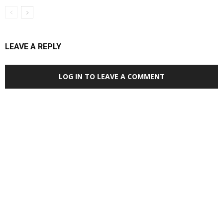
LEAVE A REPLY
LOG IN TO LEAVE A COMMENT