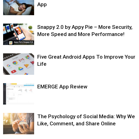
App
Snappy 2.0 by Appy Pie – More Security,
More Speed and More Performance!
Five Great Android Apps To Improve Your
Life
EMERGE App Review
The Psychology of Social Media: Why We
Like, Comment, and Share Online