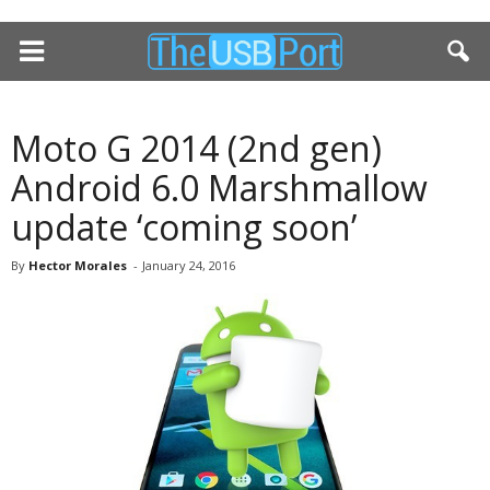
Moto G 2014 (2nd gen)
Android 6.0 Marshmallow
update ‘coming soon’
By
Hector Morales
-
January 24, 2016