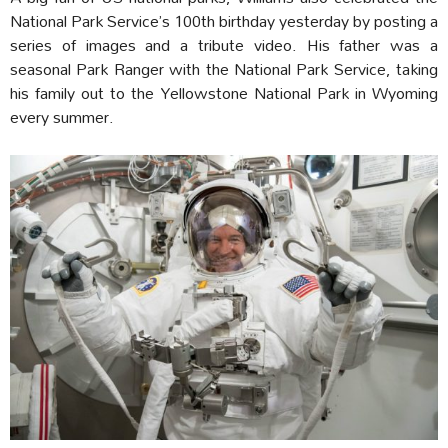
National Park Service’s 100th birthday yesterday by posting a
series of images and a tribute video. His father was a
seasonal Park Ranger with the National Park Service, taking
his family out to the Yellowstone National Park in Wyoming
every summer.