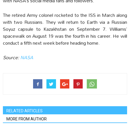
with NASA’s social media fans and followers.
The retired Army colonel rocketed to the ISS in March along
with two Russians. They will return to Earth via a Russian
Soyuz capsule to Kazakhstan on September 7. Williams’
spacewalk on August 19 was the fourth in his career. He will
conduct a fifth next week before heading home.
Source:
NASA
RELATED ARTICLES
MORE FROM AUTHOR