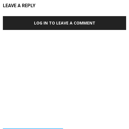
LEAVE A REPLY
LOG IN TO LEAVE A COMMENT