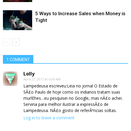
5 Ways to Increase Sales when Money is
Tight
1 COMMENT
Lolly
April 27, 2017 at 6:06 AM
Lampedeusa escreveu:Leia no jornal O Estado de
SÃ£o Paulo de hoje como os indianos tratam suas
murlEhes…eu pesquisei no Google, mas nÃ£o achei.
Serviria para melhor ilustrar a expressÃ£o de
Lampedeusa. NÃ£o gosto de referÃªncias soltas.
Log in to leave a comment