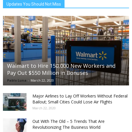
Updates You Should Not Miss
Walmart to Hire 150,000 New Workers and
Pay Out $550 Million in Bonuses
Pablo Luna
-
March 22, 2020
Major Airlines to Lay Off Workers Without Federal
Bailout; Small Cities Could Lose Air Flights
March 22, 2020
Out With The Old – 5 Trends That Are
Revolutionizing The Business World