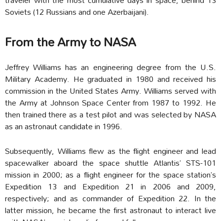
Soviets (12 Russians and one Azerbaijani).
From the Army to NASA
Jeffrey Williams has an engineering degree from the U.S.
Military Academy. He graduated in 1980 and received his
commission in the United States Army. Williams served with
the Army at Johnson Space Center from 1987 to 1992. He
then trained there as a test pilot and was selected by NASA
as an astronaut candidate in 1996.
Subsequently, Williams flew as the flight engineer and lead
spacewalker aboard the space shuttle Atlantis’ STS-101
mission in 2000; as a flight engineer for the space station’s
Expedition 13 and Expedition 21 in 2006 and 2009,
respectively; and as commander of Expedition 22. In the
latter mission, he became the first astronaut to interact live