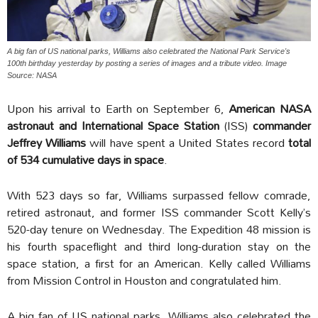
A big fan of US national parks, Williams also celebrated the National Park Service's
100th birthday yesterday by posting a series of images and a tribute video. Image
Source: NASA
Upon his arrival to Earth on September 6,
American NASA
astronaut and International Space Station
(ISS)
commander
Jeffrey Williams
will have spent a United States record
total
of 534 cumulative days in space
.
With 523 days so far, Williams surpassed fellow comrade,
retired astronaut, and former ISS commander Scott Kelly’s
520-day tenure on Wednesday. The Expedition 48 mission is
his fourth spaceflight and third long-duration stay on the
space station, a first for an American. Kelly called Williams
from Mission Control in Houston and congratulated him.
A big fan of US national parks, Williams also celebrated the