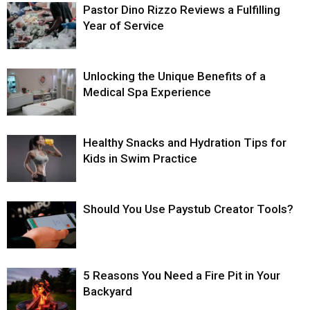
Pastor Dino Rizzo Reviews a Fulfilling
Year of Service
Unlocking the Unique Benefits of a
Medical Spa Experience
Healthy Snacks and Hydration Tips for
Kids in Swim Practice
Should You Use Paystub Creator Tools?
5 Reasons You Need a Fire Pit in Your
Backyard