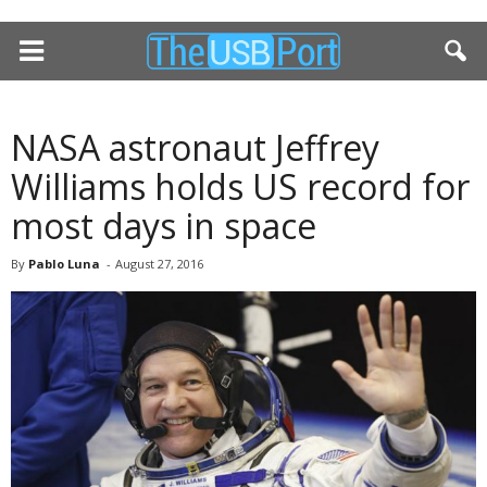
NASA astronaut Jeffrey
Williams holds US record for
most days in space
By
Pablo Luna
-
August 27, 2016