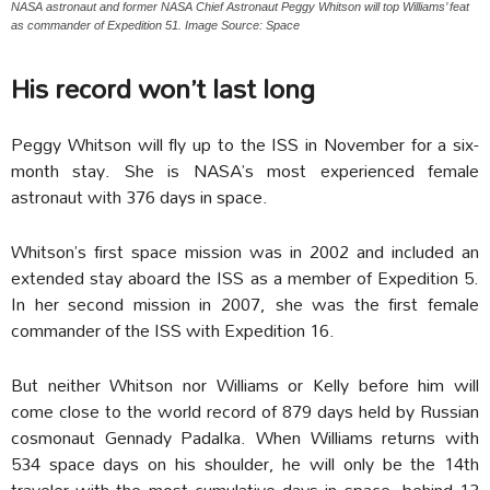
NASA astronaut and former NASA Chief Astronaut Peggy Whitson will top Williams’ feat
as commander of Expedition 51. Image Source: Space
His record won’t last long
Peggy Whitson will fly up to the ISS in November for a six-
month stay. She is NASA’s most experienced female
astronaut with 376 days in space.
Whitson’s first space mission was in 2002 and included an
extended stay aboard the ISS as a member of Expedition 5.
In her second mission in 2007, she was the first female
commander of the ISS with Expedition 16.
But neither Whitson nor Williams or Kelly before him will
come close to the world record of 879 days held by Russian
cosmonaut Gennady Padalka. When Williams returns with
534 space days on his shoulder, he will only be the 14th
traveler with the most cumulative days in space, behind 13