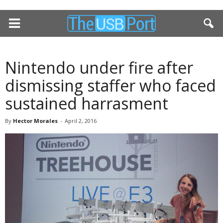
Nintendo under fire after
dismissing staffer who faced
sustained harrasment
By
Hector Morales
-
April 2, 2016