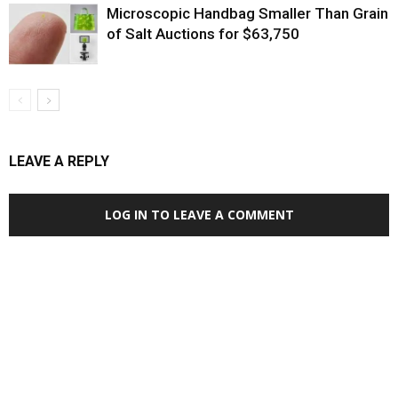
Microscopic Handbag Smaller Than Grain
of Salt Auctions for $63,750
LEAVE A REPLY
LOG IN TO LEAVE A COMMENT