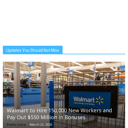
Updates You Should Not Miss
Walmart to Hire 150,000 New Workers and
Pay Out $550 Million in Bonuses
Pablo Luna
-
March 22, 2020