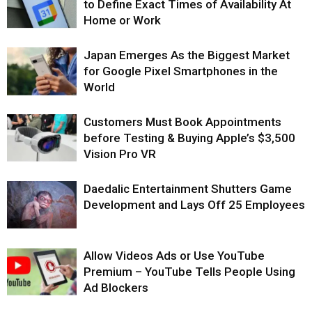
to Define Exact Times of Availability At
Home or Work
Japan Emerges As the Biggest Market
for Google Pixel Smartphones in the
World
Customers Must Book Appointments
before Testing & Buying Apple’s $3,500
Vision Pro VR
Daedalic Entertainment Shutters Game
Development and Lays Off 25 Employees
Allow Videos Ads or Use YouTube
Premium – YouTube Tells People Using
Ad Blockers