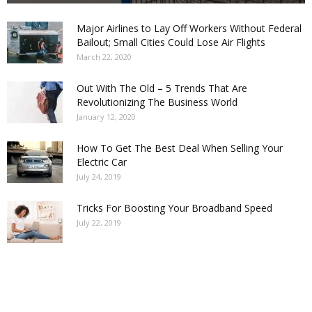
Major Airlines to Lay Off Workers Without Federal
Bailout; Small Cities Could Lose Air Flights
March 22, 2020
Out With The Old – 5 Trends That Are
Revolutionizing The Business World
January 12, 2020
How To Get The Best Deal When Selling Your
Electric Car
July 24, 2019
Tricks For Boosting Your Broadband Speed
July 22, 2019