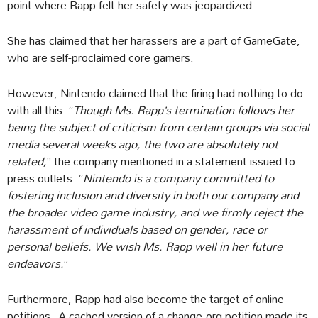
point where Rapp felt her safety was jeopardized.
She has claimed that her harassers are a part of GameGate,
who are self-proclaimed core gamers.
However, Nintendo claimed that the firing had nothing to do
with all this. “
Though Ms. Rapp’s termination follows her
being the subject of criticism from certain groups via social
media several weeks ago, the two are absolutely not
related,
” the company mentioned in a statement issued to
press outlets. “
Nintendo is a company committed to
fostering inclusion and diversity in both our company and
the broader video game industry, and we firmly reject the
harassment of individuals based on gender, race or
personal beliefs. We wish Ms. Rapp well in her future
endeavors.
”
Furthermore, Rapp had also become the target of online
petitions. A cached version of a change.org petition made its