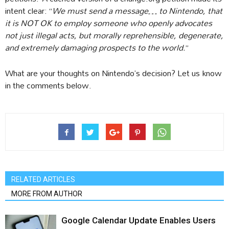
intent clear: “
We must send a message… to Nintendo, that
it is NOT OK to employ someone who openly advocates
not just illegal acts, but morally reprehensible, degenerate,
and extremely damaging prospects to the world.
”
What are your thoughts on Nintendo’s decision? Let us know
in the comments below.
RELATED ARTICLES
MORE FROM AUTHOR
Google Calendar Update Enables Users