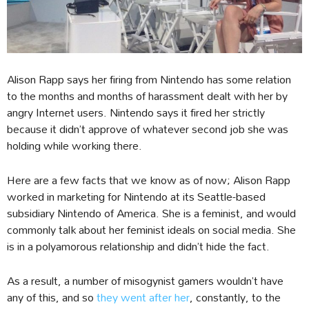
Alison Rapp says her firing from Nintendo has some relation
to the months and months of harassment dealt with her by
angry Internet users. Nintendo says it fired her strictly
because it didn’t approve of whatever second job she was
holding while working there.
Here are a few facts that we know as of now; Alison Rapp
worked in marketing for Nintendo at its Seattle-based
subsidiary Nintendo of America. She is a feminist, and would
commonly talk about her feminist ideals on social media. She
is in a polyamorous relationship and didn’t hide the fact.
As a result, a number of misogynist gamers wouldn’t have
any of this, and so
they went after her
, constantly, to the