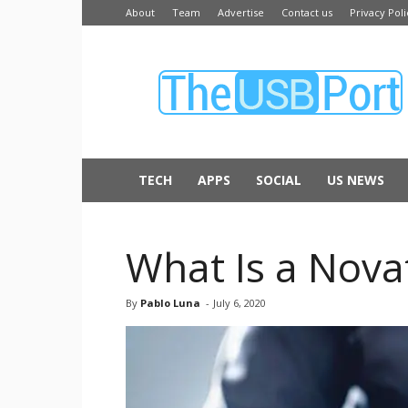
About
Team
Advertise
Contact us
Privacy Poli
The
USB
Port
TECH
APPS
SOCIAL
US NEWS
What Is a Nova
By
Pablo Luna
-
July 6, 2020