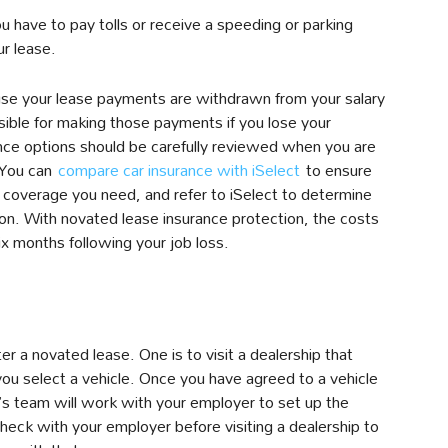
ou have to pay tolls or receive a speeding or parking
ur lease.
use your lease payments are withdrawn from your salary
ible for making those payments if you lose your
ce options should be carefully reviewed when you are
 You can
compare car insurance with iSelect
to ensure
 coverage you need, and refer to iSelect to determine
ion. With novated lease insurance protection, the costs
ix months following your job loss.
r a novated lease. One is to visit a dealership that
you select a vehicle. Once you have agreed to a vehicle
p’s team will work with your employer to set up the
ck with your employer before visiting a dealership to