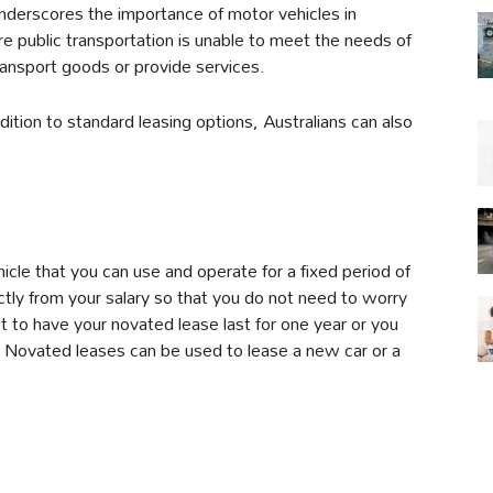
underscores the importance of motor vehicles in
e public transportation is unable to meet the needs of
ransport goods or provide services.
ddition to standard leasing options, Australians can also
cle that you can use and operate for a fixed period of
tly from your salary so that you do not need to worry
 to have your novated lease last for one year or you
rs. Novated leases can be used to lease a new car or a