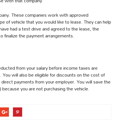
ase with that company.
ompany. These companies work with approved
ype of vehicle that you would like to lease. They can help
have had a test drive and agreed to the lease, the
o finalize the payment arrangements.
deducted from your salary before income taxes are
. You will also be eligible for discounts on the cost of
 direct payments from your employer. You will save the
) because you are not purchasing the vehicle.