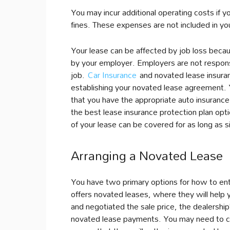
You may incur additional operating costs if y
fines. These expenses are not included in yo
Your lease can be affected by job loss beca
by your employer. Employers are not respons
job.
Car Insurance
and novated lease insuran
establishing your novated lease agreement.
that you have the appropriate auto insurance
the best lease insurance protection plan opt
of your lease can be covered for as long as s
Arranging a Novated Lease
You have two primary options for how to ente
offers novated leases, where they will help 
and negotiated the sale price, the dealershi
novated lease payments. You may need to che