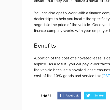
ensure that they will authorize a novated le
You can also opt to work with a finance c
dealerships to help you locate the specific t
negotiate the price of the vehicle. Once you 
finance company works with your employer t
Benefits
A portion of the cost of a novated lease is 
applied. As a result, you will pay lower taxes
the vehicle because a novated lease ensures
cost of the 10% goods and service tax (
GST
SHARE
Facebook
Twitter