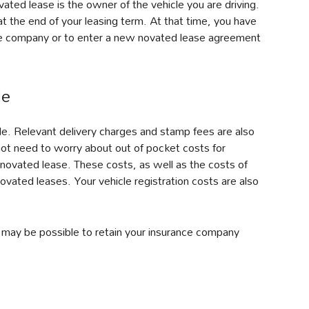
ated lease is the owner of the vehicle you are driving.
t the end of your leasing term. At that time, you have
nce company or to enter a new novated lease agreement
de
le. Relevant delivery charges and stamp fees are also
 not need to worry about out of pocket costs for
a novated lease. These costs, as well as the costs of
novated leases. Your vehicle registration costs are also
It may be possible to retain your insurance company