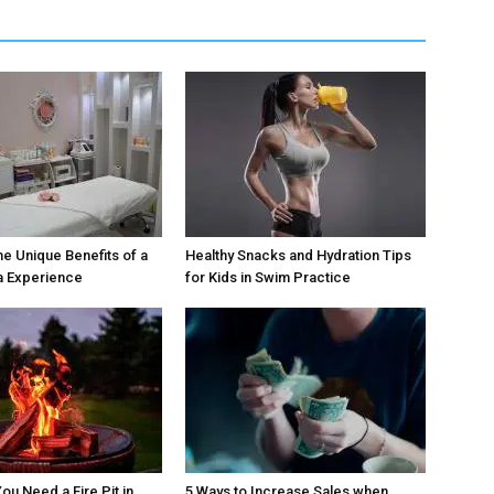
he Unique Benefits of a
Healthy Snacks and Hydration Tips
a Experience
for Kids in Swim Practice
ou Need a Fire Pit in
5 Ways to Increase Sales when