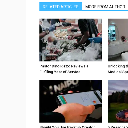
RELATED ARTICLES
MORE FROM AUTHOR
Pastor Dino Rizzo Reviews a
Unlocking t
Fulfilling Year of Service
Medical Sp
Should You Use Paystub Creator
5 Reasons Y