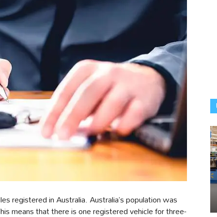
es registered in Australia. Australia’s population was
is means that there is one registered vehicle for three-