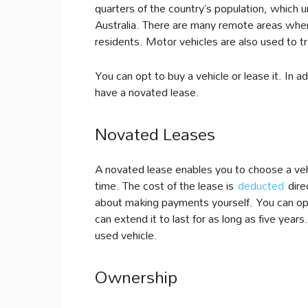
quarters of the country’s population, which 
Australia. There are many remote areas wher
residents. Motor vehicles are also used to t
You can opt to buy a vehicle or lease it. In a
have a novated lease.
Novated Leases
A novated lease enables you to choose a vehi
time. The cost of the lease is
deducted
direc
about making payments yourself. You can opt
can extend it to last for as long as five yea
used vehicle.
Ownership