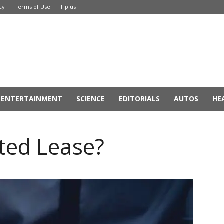
cy
Terms of Use
Tip us
ENTERTAINMENT
SCIENCE
EDITORIALS
AUTOS
HE
ted Lease?