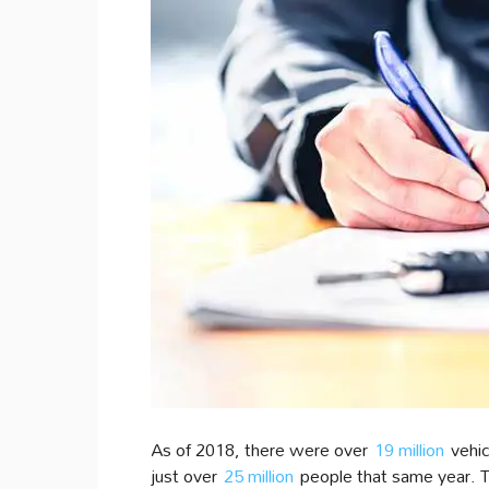
As of 2018, there were over
19 million
vehicl
just over
25 million
people that same year. Th