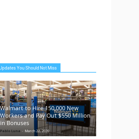
Updates You Should Not Miss
Walmart to Hire 150,000 New
Workers and Pay Out $550 Million
in Bonuses
Pablo Luna
-
March 22, 2020