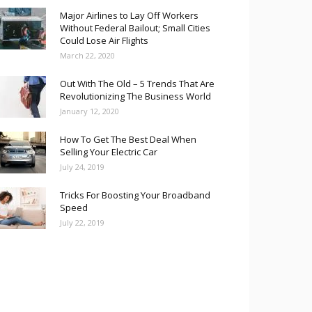
Major Airlines to Lay Off Workers
Without Federal Bailout; Small Cities
Could Lose Air Flights
March 22, 2020
Out With The Old – 5 Trends That Are
Revolutionizing The Business World
January 12, 2020
How To Get The Best Deal When
Selling Your Electric Car
July 24, 2019
Tricks For Boosting Your Broadband
Speed
July 22, 2019