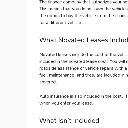
The finance company that authorizes your nov
This means that you do not own the vehicle a
the option to buy the vehicle from the fina
for a different vehicle.
What Novated Leases Inclu
Novated leases include the cost of the vehic
included in the novated lease cost. You will
roadside assistance or vehicle repairs with 
fuel, maintenance, and tires, are included in 
covered.
Auto insurance is also included in the cost. 
when you enter your lease.
What Isn’t Included