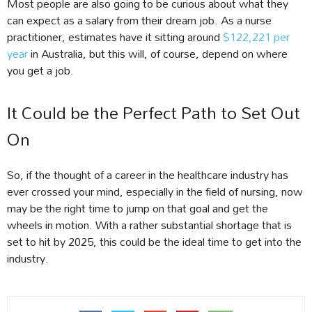
Most people are also going to be curious about what they
can expect as a salary from their dream job. As a nurse
practitioner, estimates have it sitting around
$122,221 per
year
in Australia, but this will, of course, depend on where
you get a job.
It Could be the Perfect Path to Set Out
On
So, if the thought of a career in the healthcare industry has
ever crossed your mind, especially in the field of nursing, now
may be the right time to jump on that goal and get the
wheels in motion. With a rather substantial shortage that is
set to hit by 2025, this could be the ideal time to get into the
industry.