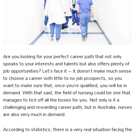
Are you looking for your perfect career path that not only
speaks to your interests and talents but also offers plenty of
job opportunities? Let’s face it – it doesn’t make much sense
to choose a career with little to no job prospects, so you
want to make sure that, once you’re qualified, you will be in
demand. With that said, the field of nursing could be one that
manages to tick off all the boxes for you. Not only is it a
challenging and rewarding career path, but in Australia, nurses
are also very much in demand.
According to statistics, there is a very real situation facing the