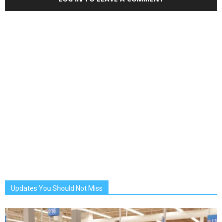
Updates You Should Not Miss