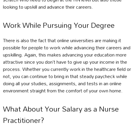
looking to upskill and advance their careers.
Work While Pursuing Your Degree
There is also the fact that online universities are making it
possible for people to work while advancing their careers and
upskilling. Again, this makes advancing your education more
attractive since you don’t have to give up your income in the
process. Whether you currently work in the healthcare field or
not, you can continue to bring in that steady paycheck while
doing all your studies, assignments, and tests in an online
environment straight from the comfort of your own home.
What About Your Salary as a Nurse
Practitioner?