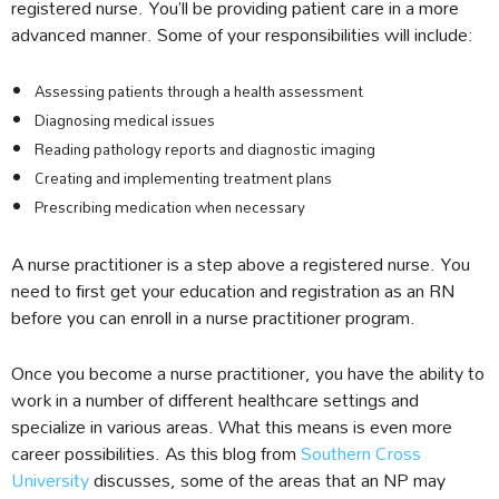
registered nurse. You’ll be providing patient care in a more
advanced manner. Some of your responsibilities will include:
Assessing patients through a health assessment
Diagnosing medical issues
Reading pathology reports and diagnostic imaging
Creating and implementing treatment plans
Prescribing medication when necessary
A nurse practitioner is a step above a registered nurse. You
need to first get your education and registration as an RN
before you can enroll in a nurse practitioner program.
Once you become a nurse practitioner, you have the ability to
work in a number of different healthcare settings and
specialize in various areas. What this means is even more
career possibilities. As this blog from
Southern Cross
University
discusses, some of the areas that an NP may