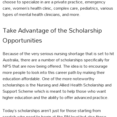
choose to specialize in are a private practice, emergency
care, women’s health clinic, complex care, pediatrics, various
types of mental health clinicians, and more.
Take Advantage of the Scholarship
Opportunities
Because of the very serious nursing shortage that is set to hit
Australia, there are a number of scholarships specifically for
NPS that are now being offered. The idea is to encourage
more people to look into this career path by making their
education affordable. One of the more noteworthy
scholarships is the Nursing and Allied Health Scholarship and
Support Scheme which is meant to help those who want
higher education and the ability to offer advanced practice.
Today’s scholarships aren’t just for those starting from
scratch who need to begin at the RN level but also those