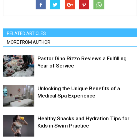
RELATED ARTICLES
MORE FROM AUTHOR
Pastor Dino Rizzo Reviews a Fulfilling
Year of Service
Unlocking the Unique Benefits of a
Medical Spa Experience
Healthy Snacks and Hydration Tips for
Kids in Swim Practice