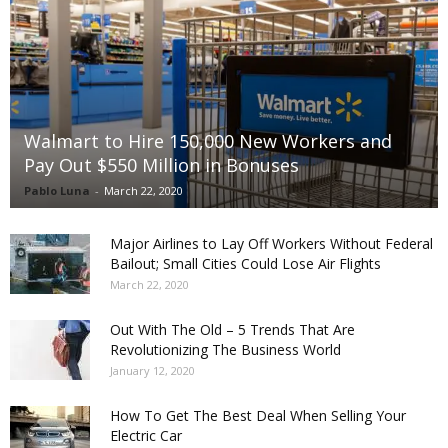
Walmart to Hire 150,000 New Workers and
Pay Out $550 Million in Bonuses
Pablo Luna
-
March 22, 2020
Major Airlines to Lay Off Workers Without Federal
Bailout; Small Cities Could Lose Air Flights
March 22, 2020
Out With The Old – 5 Trends That Are
Revolutionizing The Business World
January 12, 2020
How To Get The Best Deal When Selling Your
Electric Car