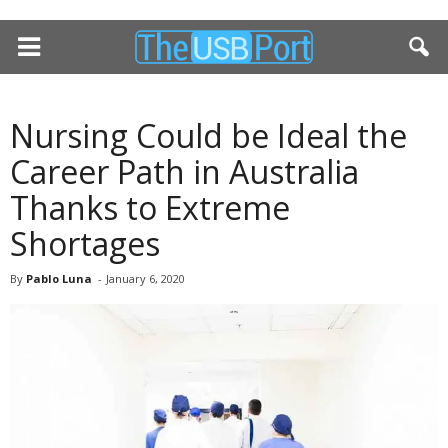
Nursing Could be Ideal the
Career Path in Australia
Thanks to Extreme
Shortages
By
Pablo Luna
-
January 6, 2020