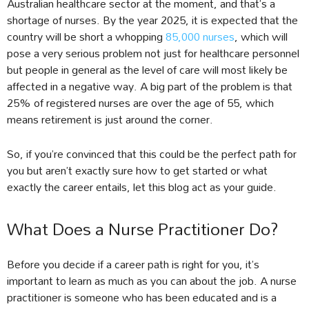
Australian healthcare sector at the moment, and that’s a
shortage of nurses. By the year 2025, it is expected that the
country will be short a whopping
85,000 nurses
, which will
pose a very serious problem not just for healthcare personnel
but people in general as the level of care will most likely be
affected in a negative way. A big part of the problem is that
25% of registered nurses are over the age of 55, which
means retirement is just around the corner.
So, if you’re convinced that this could be the perfect path for
you but aren’t exactly sure how to get started or what
exactly the career entails, let this blog act as your guide.
What Does a Nurse Practitioner Do?
Before you decide if a career path is right for you, it’s
important to learn as much as you can about the job. A nurse
practitioner is someone who has been educated and is a