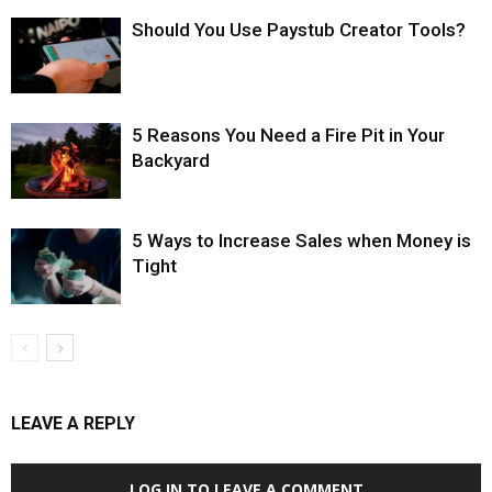
Should You Use Paystub Creator Tools?
5 Reasons You Need a Fire Pit in Your
Backyard
5 Ways to Increase Sales when Money is
Tight
LEAVE A REPLY
LOG IN TO LEAVE A COMMENT