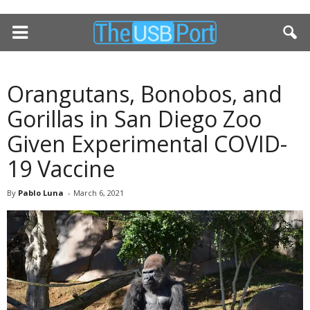
Orangutans, Bonobos, and
Gorillas in San Diego Zoo
Given Experimental COVID-
19 Vaccine
By
Pablo Luna
-
March 6, 2021