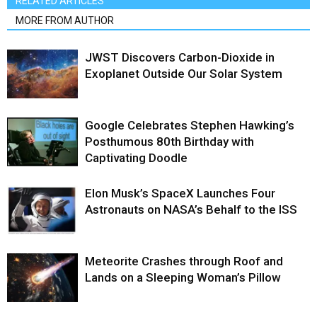
RELATED ARTICLES
MORE FROM AUTHOR
JWST Discovers Carbon-Dioxide in
Exoplanet Outside Our Solar System
Google Celebrates Stephen Hawking’s
Posthumous 80th Birthday with
Captivating Doodle
Elon Musk’s SpaceX Launches Four
Astronauts on NASA’s Behalf to the ISS
Meteorite Crashes through Roof and
Lands on a Sleeping Woman’s Pillow