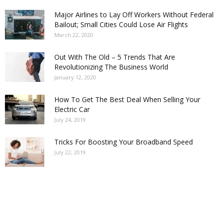
Major Airlines to Lay Off Workers Without Federal
Bailout; Small Cities Could Lose Air Flights
March 22, 2020
Out With The Old – 5 Trends That Are
Revolutionizing The Business World
January 12, 2020
How To Get The Best Deal When Selling Your
Electric Car
July 24, 2019
Tricks For Boosting Your Broadband Speed
July 22, 2019