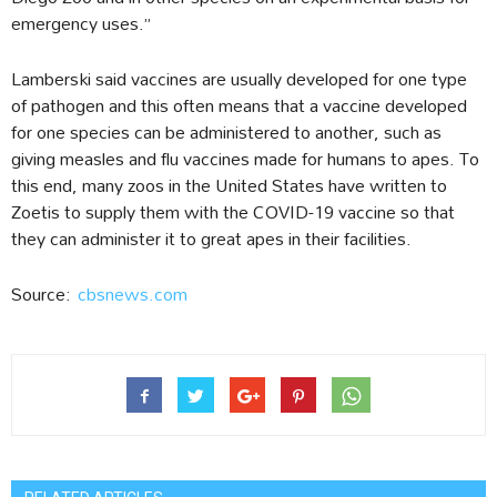
emergency uses.”
Lamberski said vaccines are usually developed for one type
of pathogen and this often means that a vaccine developed
for one species can be administered to another, such as
giving measles and flu vaccines made for humans to apes. To
this end, many zoos in the United States have written to
Zoetis to supply them with the COVID-19 vaccine so that
they can administer it to great apes in their facilities.
Source:
cbsnews.com