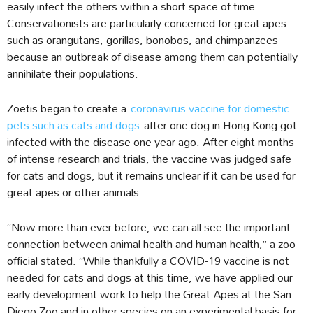
easily infect the others within a short space of time.
Conservationists are particularly concerned for great apes
such as orangutans, gorillas, bonobos, and chimpanzees
because an outbreak of disease among them can potentially
annihilate their populations.
Zoetis began to create a
coronavirus vaccine for domestic
pets such as cats and dogs
after one dog in Hong Kong got
infected with the disease one year ago. After eight months
of intense research and trials, the vaccine was judged safe
for cats and dogs, but it remains unclear if it can be used for
great apes or other animals.
“Now more than ever before, we can all see the important
connection between animal health and human health,” a zoo
official stated. “While thankfully a COVID-19 vaccine is not
needed for cats and dogs at this time, we have applied our
early development work to help the Great Apes at the San
Diego Zoo and in other species on an experimental basis for