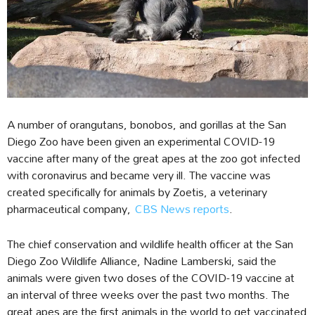
A number of orangutans, bonobos, and gorillas at the San
Diego Zoo have been given an experimental COVID-19
vaccine after many of the great apes at the zoo got infected
with coronavirus and became very ill. The vaccine was
created specifically for animals by Zoetis, a veterinary
pharmaceutical company,
CBS News reports
.
The chief conservation and wildlife health officer at the San
Diego Zoo Wildlife Alliance, Nadine Lamberski, said the
animals were given two doses of the COVID-19 vaccine at
an interval of three weeks over the past two months. The
great apes are the first animals in the world to get vaccinated