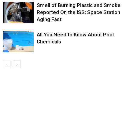
Smell of Burning Plastic and Smoke
Reported On the ISS; Space Station
Aging Fast
All You Need to Know About Pool
Chemicals