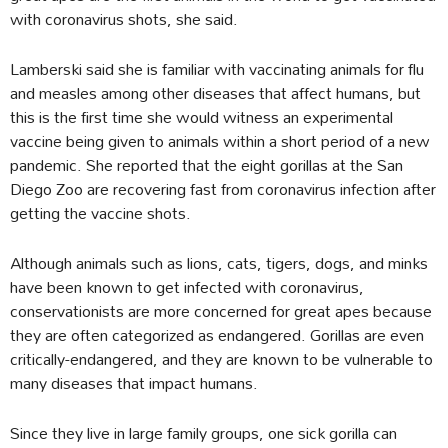
with coronavirus shots, she said.
Lamberski said she is familiar with vaccinating animals for flu
and measles among other diseases that affect humans, but
this is the first time she would witness an experimental
vaccine being given to animals within a short period of a new
pandemic. She reported that the eight gorillas at the San
Diego Zoo are recovering fast from coronavirus infection after
getting the vaccine shots.
Although animals such as lions, cats, tigers, dogs, and minks
have been known to get infected with coronavirus,
conservationists are more concerned for great apes because
they are often categorized as endangered. Gorillas are even
critically-endangered, and they are known to be vulnerable to
many diseases that impact humans.
Since they live in large family groups, one sick gorilla can