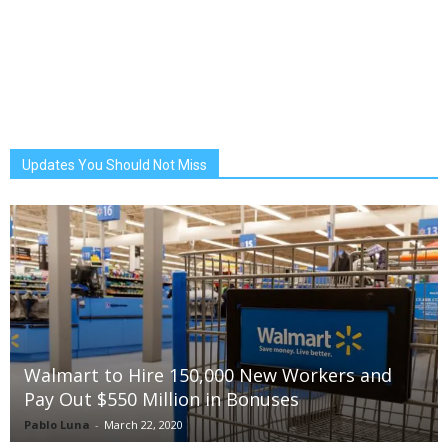
Updates You Should Not Miss
Walmart to Hire 150,000 New Workers and
Pay Out $550 Million in Bonuses
Pablo Luna
-
March 22, 2020