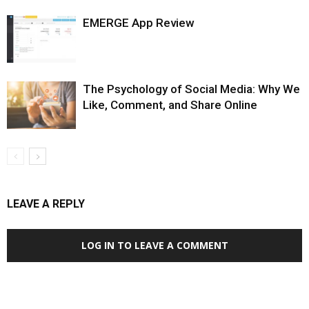
EMERGE App Review
The Psychology of Social Media: Why We
Like, Comment, and Share Online
LEAVE A REPLY
LOG IN TO LEAVE A COMMENT