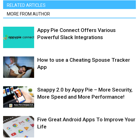
RELATED ARTICLES
MORE FROM AUTHOR
Appy Pie Connect Offers Various
Powerful Slack Integrations
How to use a Cheating Spouse Tracker
App
Snappy 2.0 by Appy Pie – More Security,
More Speed and More Performance!
Five Great Android Apps To Improve Your
Life