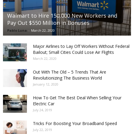
Walmart to Hire 150,000 New Workers and
Pay Out $550 Million in Bonuses
Pablo Luna
-
March 22, 2020
Major Airlines to Lay Off Workers Without Federal
Bailout; Small Cities Could Lose Air Flights
March 22, 2020
Out With The Old – 5 Trends That Are
Revolutionizing The Business World
January 12, 2020
How To Get The Best Deal When Selling Your
Electric Car
July 24, 2019
Tricks For Boosting Your Broadband Speed
July 22, 2019