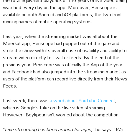
the total equivalent playback of 110 years of live video being
watched every day on the app. Moreover, Periscope is
available on both Android and iOS platforms, the two front
running names of mobile operating systems.
Last year, when the streaming market was all about the
Meerkat app, Periscope had popped out of the gate and
stole the show with its overall ease of usability and ability to
stream video directly to Twitter feeds. By the end of the
previous year, Periscope was officially the App of the year
and Facebook had also jumped into the streaming market as
users of the platform can record live directly from their News
Feeds.
Last week, there was
a word about YouTube Connect
,
which is Google’s take on the live video streaming.
However, Beykpour isn’t worried about the competition.
“
Live streaming has been around for ages,
” he says. “
We