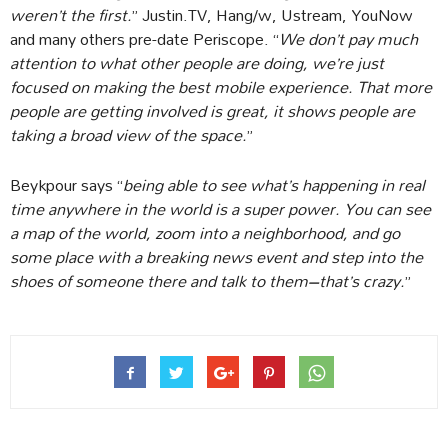
weren’t the first.
” Justin.TV, Hang/w, Ustream, YouNow
and many others pre-date Periscope. “
We don’t pay much
attention to what other people are doing, we’re just
focused on making the best mobile experience. That more
people are getting involved is great, it shows people are
taking a broad view of the space.
”
Beykpour says “
being able to see what’s happening in real
time anywhere in the world is a super power. You can see
a map of the world, zoom into a neighborhood, and go
some place with a breaking news event and step into the
shoes of someone there and talk to them–that’s crazy.
”