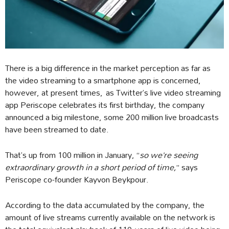
There is a big difference in the market perception as far as
the video streaming to a smartphone app is concerned,
however, at present times, as Twitter’s live video streaming
app Periscope celebrates its first birthday, the company
announced a big milestone, some 200 million live broadcasts
have been streamed to date.
That’s up from 100 million in January, “
so we’re seeing
extraordinary growth in a short period of time,
” says
Periscope co-founder Kayvon Beykpour.
According to the data accumulated by the company, the
amount of live streams currently available on the network is