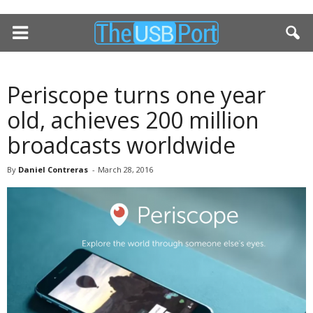
Periscope turns one year
old, achieves 200 million
broadcasts worldwide
By
Daniel Contreras
-
March 28, 2016