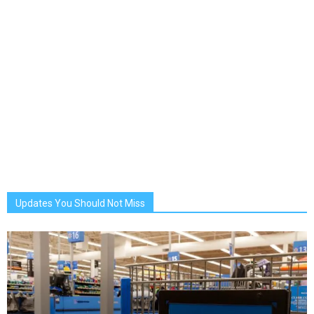
Updates You Should Not Miss