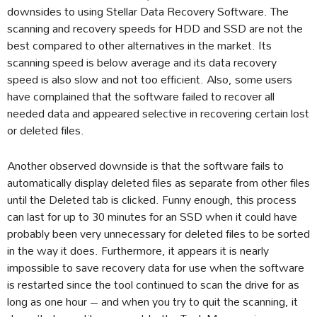
downsides to using Stellar Data Recovery Software. The
scanning and recovery speeds for HDD and SSD are not the
best compared to other alternatives in the market. Its
scanning speed is below average and its data recovery
speed is also slow and not too efficient. Also, some users
have complained that the software failed to recover all
needed data and appeared selective in recovering certain lost
or deleted files.
Another observed downside is that the software fails to
automatically display deleted files as separate from other files
until the Deleted tab is clicked. Funny enough, this process
can last for up to 30 minutes for an SSD when it could have
probably been very unnecessary for deleted files to be sorted
in the way it does. Furthermore, it appears it is nearly
impossible to save recovery data for use when the software
is restarted since the tool continued to scan the drive for as
long as one hour – and when you try to quit the scanning, it