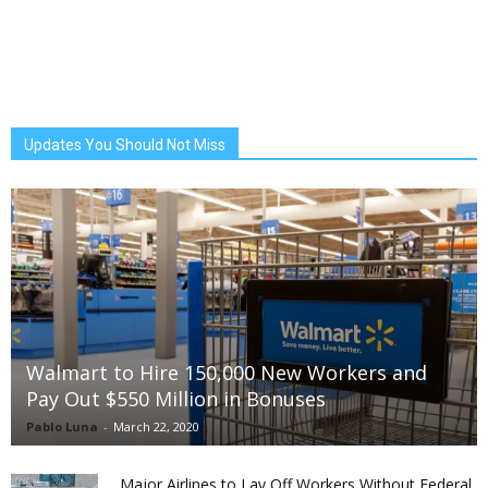
Updates You Should Not Miss
Walmart to Hire 150,000 New Workers and
Pay Out $550 Million in Bonuses
Pablo Luna
-
March 22, 2020
Major Airlines to Lay Off Workers Without Federal