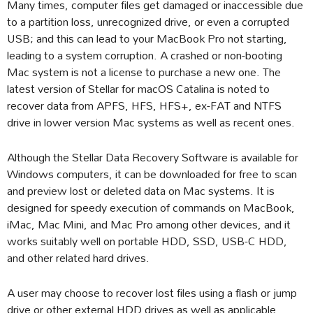
Many times, computer files get damaged or inaccessible due
to a partition loss, unrecognized drive, or even a corrupted
USB; and this can lead to your MacBook Pro not starting,
leading to a system corruption. A crashed or non-booting
Mac system is not a license to purchase a new one. The
latest version of Stellar for macOS Catalina is noted to
recover data from APFS, HFS, HFS+, ex-FAT and NTFS
drive in lower version Mac systems as well as recent ones.
Although the Stellar Data Recovery Software is available for
Windows computers, it can be downloaded for free to scan
and preview lost or deleted data on Mac systems. It is
designed for speedy execution of commands on MacBook,
iMac, Mac Mini, and Mac Pro among other devices, and it
works suitably well on portable HDD, SSD, USB-C HDD,
and other related hard drives.
A user may choose to recover lost files using a flash or jump
drive or other external HDD drives as well as applicable