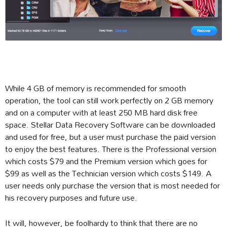
While 4 GB of memory is recommended for smooth
operation, the tool can still work perfectly on 2 GB memory
and on a computer with at least 250 MB hard disk free
space. Stellar Data Recovery Software can be downloaded
and used for free, but a user must purchase the paid version
to enjoy the best features. There is the Professional version
which costs $79 and the Premium version which goes for
$99 as well as the Technician version which costs $149. A
user needs only purchase the version that is most needed for
his recovery purposes and future use.
It will, however, be foolhardy to think that there are no