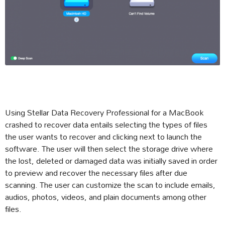
Using Stellar Data Recovery Professional for a MacBook
crashed to recover data entails selecting the types of files
the user wants to recover and clicking next to launch the
software. The user will then select the storage drive where
the lost, deleted or damaged data was initially saved in order
to preview and recover the necessary files after due
scanning. The user can customize the scan to include emails,
audios, photos, videos, and plain documents among other
files.