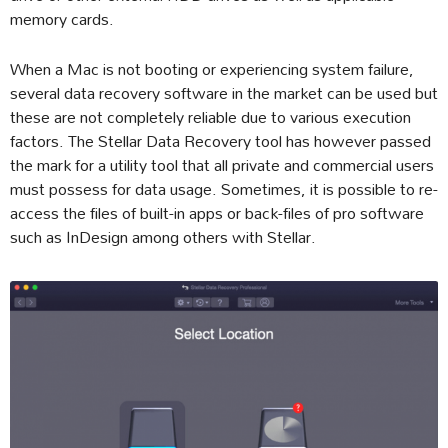
memory cards.
When a Mac is not booting or experiencing system failure,
several data recovery software in the market can be used but
these are not completely reliable due to various execution
factors. The Stellar Data Recovery tool has however passed
the mark for a utility tool that all private and commercial users
must possess for data usage. Sometimes, it is possible to re-
access the files of built-in apps or back-files of pro software
such as InDesign among others with Stellar.