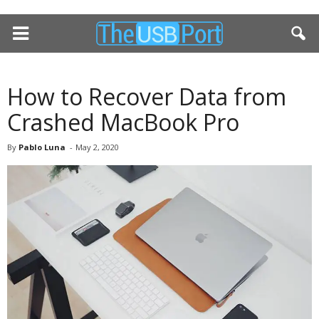
How to Recover Data from
Crashed MacBook Pro
By
Pablo Luna
-
May 2, 2020