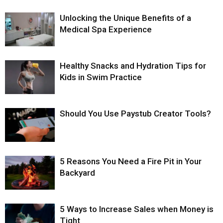
Unlocking the Unique Benefits of a
Medical Spa Experience
Healthy Snacks and Hydration Tips for
Kids in Swim Practice
Should You Use Paystub Creator Tools?
5 Reasons You Need a Fire Pit in Your
Backyard
5 Ways to Increase Sales when Money is
Tight