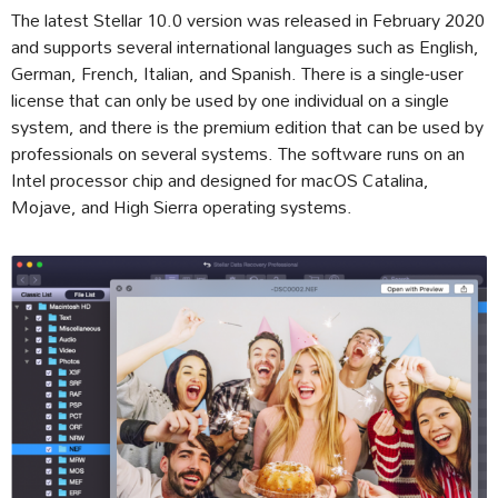
The latest Stellar 10.0 version was released in February 2020
and supports several international languages such as English,
German, French, Italian, and Spanish. There is a single-user
license that can only be used by one individual on a single
system, and there is the premium edition that can be used by
professionals on several systems. The software runs on an
Intel processor chip and designed for macOS Catalina,
Mojave, and High Sierra operating systems.