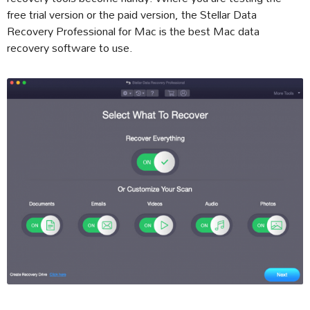
free trial version or the paid version, the Stellar Data
Recovery Professional for Mac is the best Mac data
recovery software to use.