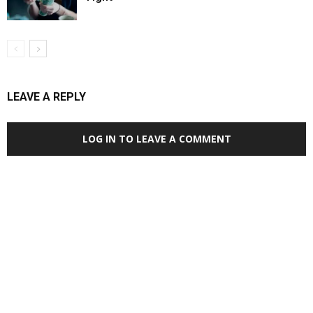
LEAVE A REPLY
LOG IN TO LEAVE A COMMENT