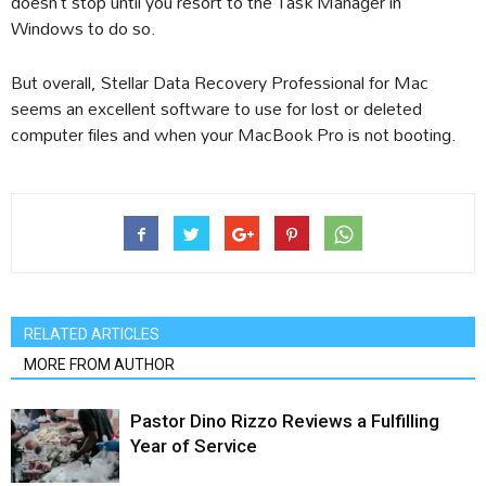
doesn’t stop until you resort to the Task Manager in
Windows to do so.
But overall, Stellar Data Recovery Professional for Mac
seems an excellent software to use for lost or deleted
computer files and when your MacBook Pro is not booting.
RELATED ARTICLES
MORE FROM AUTHOR
Pastor Dino Rizzo Reviews a Fulfilling
Year of Service