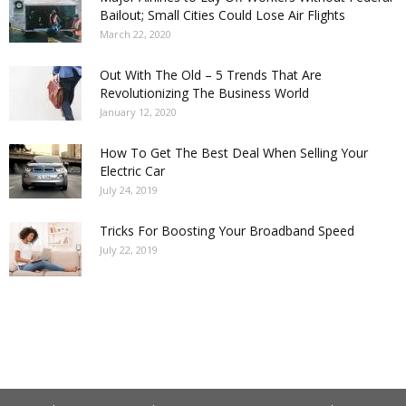
Bailout; Small Cities Could Lose Air Flights
March 22, 2020
Out With The Old – 5 Trends That Are
Revolutionizing The Business World
January 12, 2020
How To Get The Best Deal When Selling Your
Electric Car
July 24, 2019
Tricks For Boosting Your Broadband Speed
July 22, 2019