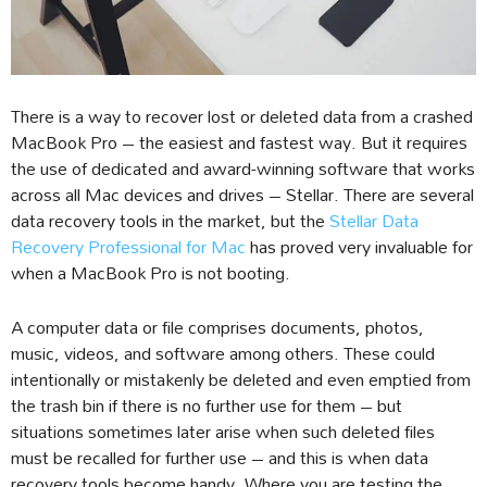
There is a way to recover lost or deleted data from a crashed
MacBook Pro – the easiest and fastest way. But it requires
the use of dedicated and award-winning software that works
across all Mac devices and drives – Stellar. There are several
data recovery tools in the market, but the
Stellar Data
Recovery Professional for Mac
has proved very invaluable for
when a MacBook Pro is not booting.
A computer data or file comprises documents, photos,
music, videos, and software among others. These could
intentionally or mistakenly be deleted and even emptied from
the trash bin if there is no further use for them – but
situations sometimes later arise when such deleted files
must be recalled for further use – and this is when data
recovery tools become handy. Where you are testing the