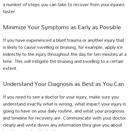
a number of steps you can take to recover from your injuries
faster.
Minimize Your Symptoms as Early as Possible
If you have experienced a blunt trauma or another injury that
is likely to cause swelling or bruising, for example, apply ice
indirectly to the injury throughout the day for ten minutes at a
time. This will mitigate the bruising and swelling to a certain
extent.
Understand Your Diagnosis as Best as You Can
If you need to see a doctor for your injury, make sure you
understand exactly what is wrong, what impact your injury is
going to have on your daily routine, and what your prognosis
and timeline for recovery are. Communicate with your doctor
clearly and write down any information they give you about