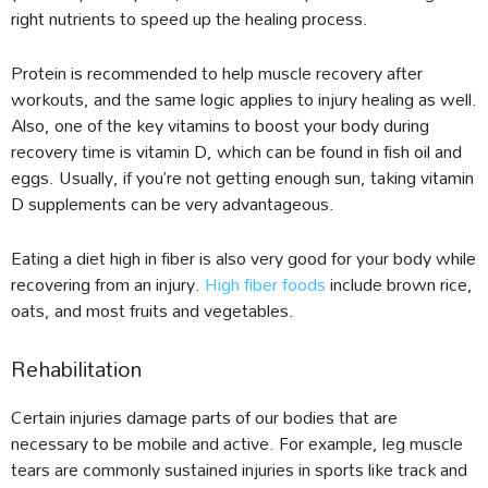
right nutrients to speed up the healing process.
Protein is recommended to help muscle recovery after
workouts, and the same logic applies to injury healing as well.
Also, one of the key vitamins to boost your body during
recovery time is vitamin D, which can be found in fish oil and
eggs. Usually, if you’re not getting enough sun, taking vitamin
D supplements can be very advantageous.
Eating a diet high in fiber is also very good for your body while
recovering from an injury.
High fiber foods
include brown rice,
oats, and most fruits and vegetables.
Rehabilitation
Certain injuries damage parts of our bodies that are
necessary to be mobile and active. For example, leg muscle
tears are commonly sustained injuries in sports like track and