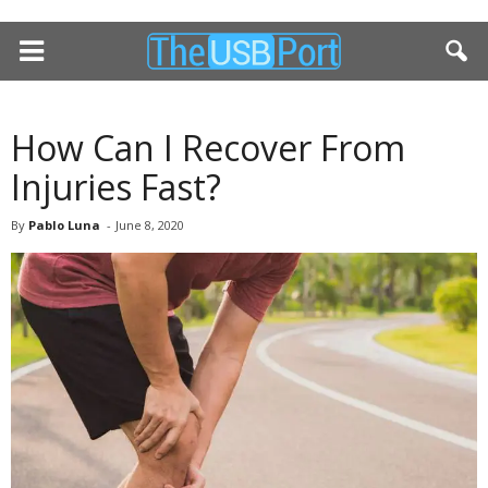
How Can I Recover From
Injuries Fast?
By
Pablo Luna
-
June 8, 2020