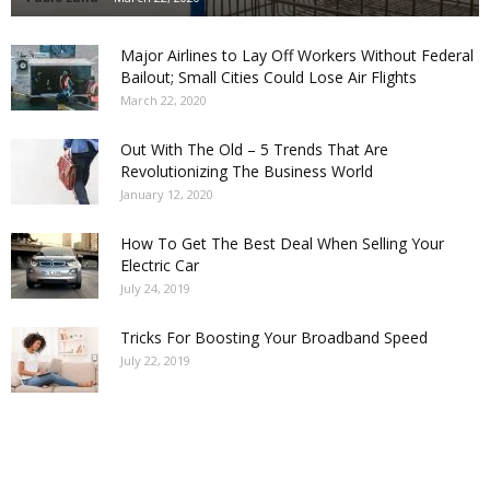
Major Airlines to Lay Off Workers Without Federal
Bailout; Small Cities Could Lose Air Flights
March 22, 2020
Out With The Old – 5 Trends That Are
Revolutionizing The Business World
January 12, 2020
How To Get The Best Deal When Selling Your
Electric Car
July 24, 2019
Tricks For Boosting Your Broadband Speed
July 22, 2019