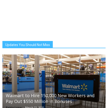
Updates You Should Not Miss
Walmart to Hire 150,000 New Workers and
Pay Out $550 Million in Bonuses
Pablo Luna
-
March 22, 2020