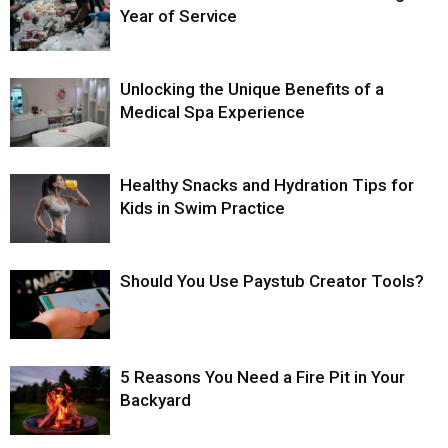
Year of Service
Unlocking the Unique Benefits of a
Medical Spa Experience
Healthy Snacks and Hydration Tips for
Kids in Swim Practice
Should You Use Paystub Creator Tools?
5 Reasons You Need a Fire Pit in Your
Backyard