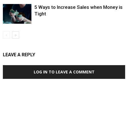
5 Ways to Increase Sales when Money is
Tight
LEAVE A REPLY
LOG IN TO LEAVE A COMMENT