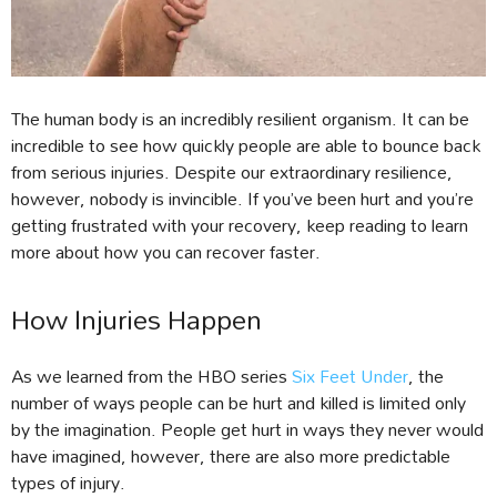
The human body is an incredibly resilient organism. It can be
incredible to see how quickly people are able to bounce back
from serious injuries. Despite our extraordinary resilience,
however, nobody is invincible. If you’ve been hurt and you’re
getting frustrated with your recovery, keep reading to learn
more about how you can recover faster.
How Injuries Happen
As we learned from the HBO series
Six Feet Under
, the
number of ways people can be hurt and killed is limited only
by the imagination. People get hurt in ways they never would
have imagined, however, there are also more predictable
types of injury.