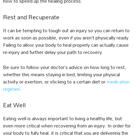
how to speed up the healing process.
Rest and Recuperate
It can be tempting to tough out an injury so you can return to
work as soon as possible, even if you aren’t physically ready.
Failing to allow your body to heal properly can actually cause
re-injury and further delay your path to recovery.
Be sure to follow your doctor’s advice on how long to rest,
whether this means staying in bed, limiting your physical
activity or exertion, or sticking to a certain diet or
medication
regimen
.
Eat Well
Eating well is always important to living a healthy life, but
even more critical when recovering from an injury. In order for
your body to fully heal, it is critical that you are delivering the