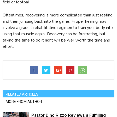
field or football.
Oftentimes, recovering is more complicated than just resting
and then jumping back into the game. Proper healing may
involve a gradual rehabilitative regimen to train your body into
using that muscle again. Recovery can be frustrating, but
taking the time to do it right will be well worth the time and
effort.
RELATED ARTICLES
MORE FROM AUTHOR
Pastor Dino Rizzo Reviews a Fulfilling