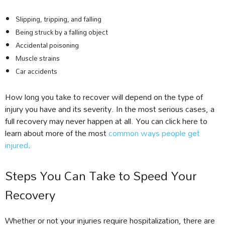
Slipping, tripping, and falling
Being struck by a falling object
Accidental poisoning
Muscle strains
Car accidents
How long you take to recover will depend on the type of
injury you have and its severity. In the most serious cases, a
full recovery may never happen at all. You can click here to
learn about more of the most
common ways people get
injured
.
Steps You Can Take to Speed Your
Recovery
Whether or not your injuries require hospitalization, there are