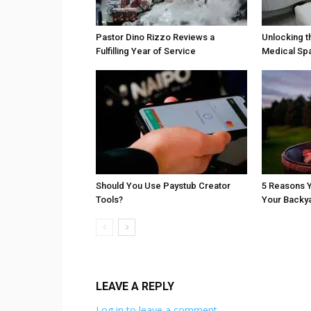
Pastor Dino Rizzo Reviews a
Unlocking t
Fulfilling Year of Service
Medical Sp
Should You Use Paystub Creator
5 Reasons Y
Tools?
Your Backy
LEAVE A REPLY
Log in to leave a comment