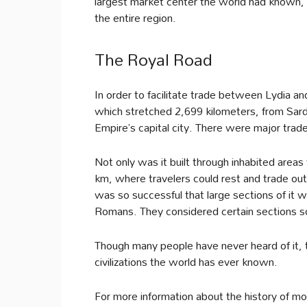
largest market center the world had known, 
the entire region.
The Royal Road
In order to facilitate trade between Lydia and
which stretched 2,699 kilometers, from Sardis
Empire’s capital city. There were major trad
Not only was it built through inhabited areas 
km, where travelers could rest and trade out
was so successful that large sections of it we
Romans. They considered certain sections so
Though many people have never heard of it, 
civilizations the world has ever known.
For more information about the history of mo