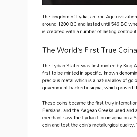
The kingdom of Lydia, an Iron Age civilizat
around 1200 BC and lasted until 546 BC when
is credited with a number of lasting contribut
The World’s First True Coin
The Lydian Stater was first minted by King 
first to be minted in specific, known denomi
precious metal which is a natural alloy of gold
government-backed insignia, which proved th
These coins became the first truly internationa
Persians, and the Aegean Greeks used and acc
merchant saw the Lydian Lion insignia on a 
coin and test the coin’s metallurgical quality.