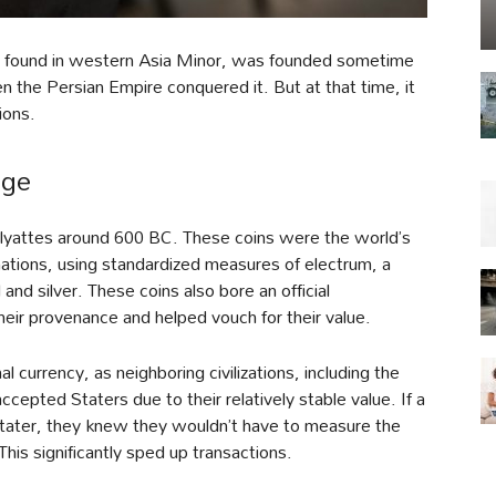
ion found in western Asia Minor, was founded sometime
 the Persian Empire conquered it. But at that time, it
ions.
age
Alyattes around 600 BC. These coins were the world’s
nations, using standardized measures of electrum, a
 and silver. These coins also bore an official
eir provenance and helped vouch for their value.
l currency, as neighboring civilizations, including the
epted Staters due to their relatively stable value. If a
Stater, they knew they wouldn’t have to measure the
 This significantly sped up transactions.