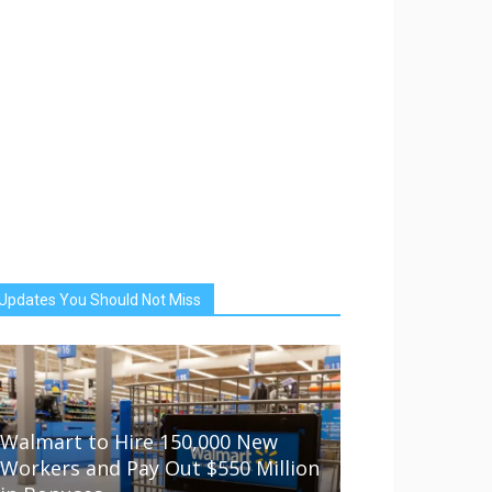
Updates You Should Not Miss
Walmart to Hire 150,000 New
Workers and Pay Out $550 Million