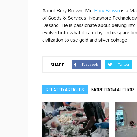
About Rory Brown: Mr.
Rory Brown
is a Ma
of Goods & Services, Nearshore Technology 
Desano. He is passionate about delving into
evolved into what it is today. In his spare ti
civilization to use gold and silver coinage.
SHARE
Facebook
Twitter
RELATED ARTICLES
MORE FROM AUTHOR