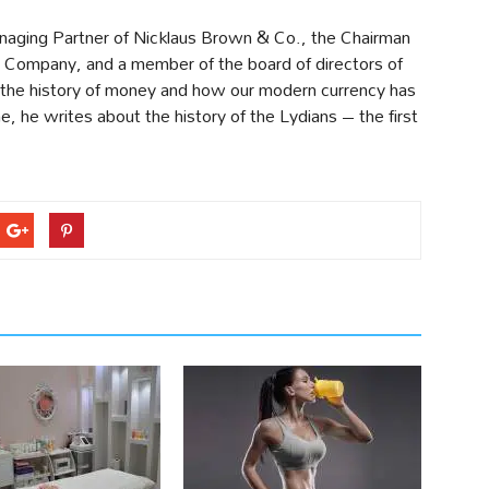
naging Partner of Nicklaus Brown & Co., the Chairman
Company, and a member of the board of directors of
 the history of money and how our modern currency has
me, he writes about the history of the Lydians – the first