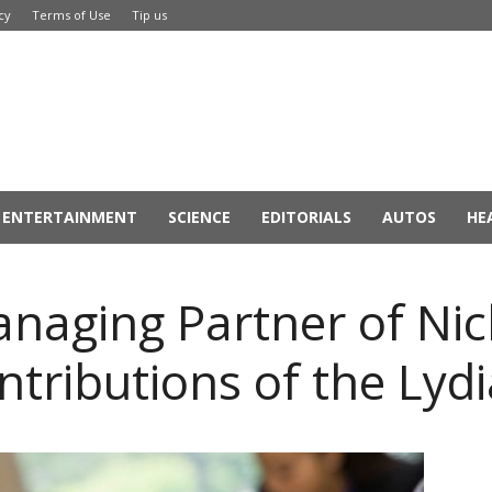
cy
Terms of Use
Tip us
ENTERTAINMENT
SCIENCE
EDITORIALS
AUTOS
HE
naging Partner of Ni
ontributions of the Ly