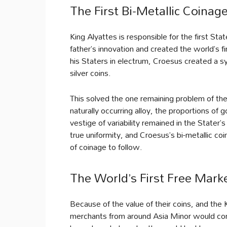
The First Bi-Metallic Coina
King Alyattes is responsible for the first St
father’s innovation and created the world’s fi
his Staters in electrum, Croesus created a s
silver coins.
This solved the one remaining problem of th
naturally occurring alloy, the proportions of 
vestige of variability remained in the Stater
true uniformity, and Croesus’s bi-metallic c
of coinage to follow.
The World’s First Free Mark
Because of the value of their coins, and the 
merchants from around Asia Minor would come