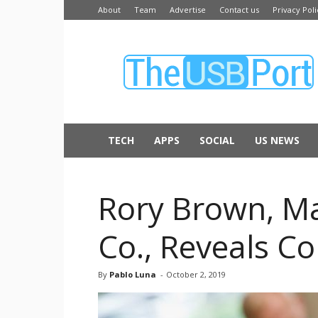
About
Team
Advertise
Contact us
Privacy Poli
The
USB
Port
TECH
APPS
SOCIAL
US NEWS
Rory Brown, Ma
Co., Reveals C
By
Pablo Luna
-
October 2, 2019