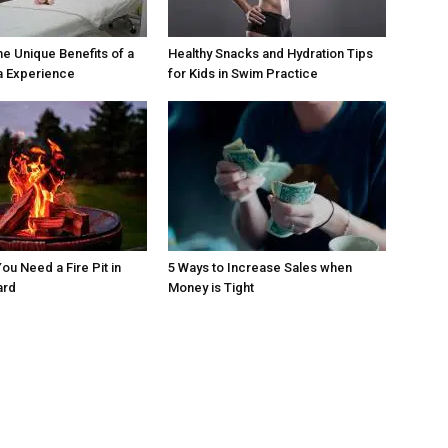
he Unique Benefits of a
Healthy Snacks and Hydration Tips
a Experience
for Kids in Swim Practice
ou Need a Fire Pit in
5 Ways to Increase Sales when
ard
Money is Tight