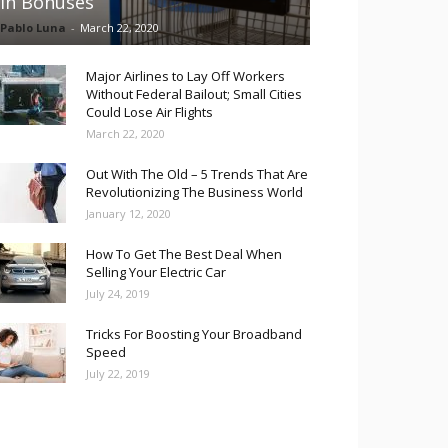
in Bonuses
Pablo Luna
-
March 22, 2020
Major Airlines to Lay Off Workers
Without Federal Bailout; Small Cities
Could Lose Air Flights
March 22, 2020
Out With The Old – 5 Trends That Are
Revolutionizing The Business World
January 12, 2020
How To Get The Best Deal When
Selling Your Electric Car
July 24, 2019
Tricks For Boosting Your Broadband
Speed
July 22, 2019