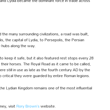
and Lydia became the dominant force in trade across
 the many surrounding civilizations, a road was built,
, the capital of Lydia, to Persepolis, the Persian
e hubs along the way.
to keep it safe, but it also featured rest stops every 28
 their horses. The Royal Road as it came to be called,
re still in use as late as the fourth century AD by the
 critical they were guarded by entire Roman legions.
the Lydian Kingdom remains one of the most influential
ney, visit
Rory Brown’s
website.