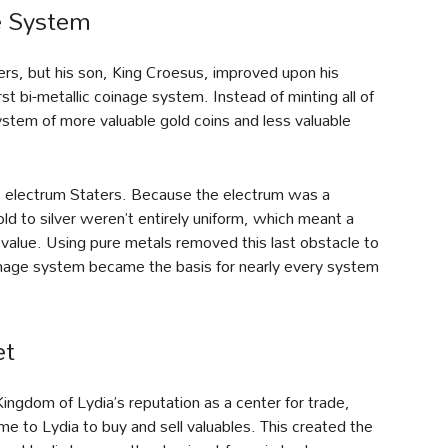
ge System
aters, but his son, King Croesus, improved upon his
rst bi-metallic coinage system. Instead of minting all of
ystem of more valuable gold coins and less valuable
e electrum Staters. Because the electrum was a
gold to silver weren’t entirely uniform, which meant a
’s value. Using pure metals removed this last obstacle to
oinage system became the basis for nearly every system
et
Kingdom of Lydia’s reputation as a center for trade,
 to Lydia to buy and sell valuables. This created the