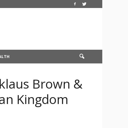
ALTH
cklaus Brown &
dian Kingdom