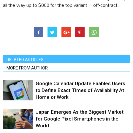
all the way up to $800 for the top variant – off-contract.
RELATED ARTICLES
MORE FROM AUTHOR
Google Calendar Update Enables Users
to Define Exact Times of Availability At
Home or Work
Japan Emerges As the Biggest Market
for Google Pixel Smartphones in the
World