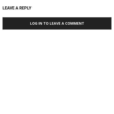
LEAVE A REPLY
LOG IN TO LEAVE A COMMENT