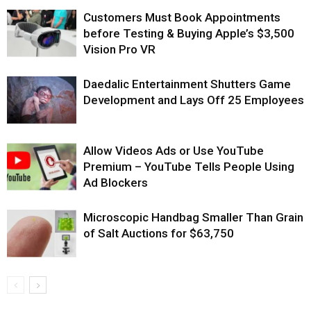
Customers Must Book Appointments
before Testing & Buying Apple’s $3,500
Vision Pro VR
Daedalic Entertainment Shutters Game
Development and Lays Off 25 Employees
Allow Videos Ads or Use YouTube
Premium – YouTube Tells People Using
Ad Blockers
Microscopic Handbag Smaller Than Grain
of Salt Auctions for $63,750