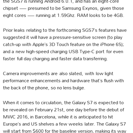
the SGS7 is running Android 6.0.1, and has an eight-core
chipset — presumed to be Samsung Exynos, given those
eight cores — running at 1.59Ghz. RAM looks to be 4GB.
Prior leaks relating to the forthcoming SGS7’s features have
suggested it will have a pressure-sensitive screen (to play
catch-up with Apple’s 3D Touch feature on the iPhone 6S);
and a new high-speed charging USB Type-C port for even
faster full day charging and faster data transferring.
Camera improvements are also slated, with low light
performance enhancements and hardware that’s flush with
the back of the phone, so no lens bulge.
When it comes to circulation, the Galaxy S7 is expected to
be revealed on February 21st, one day before the debut of
MWC 2016, in Barcelona, while it is anticipated to hit
Europe’s and US shelves a few weeks later. The Galaxy S7
will start from $600 for the baseline version, making its way