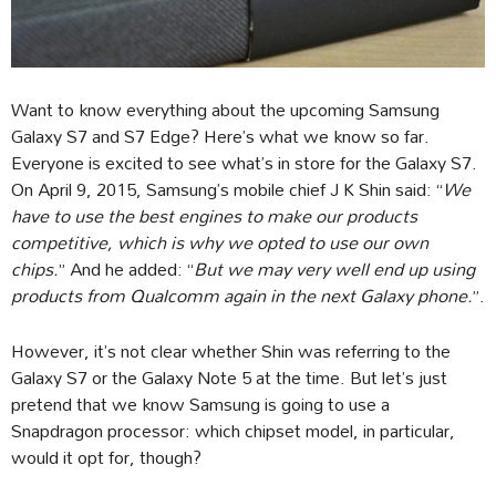
Want to know everything about the upcoming Samsung
Galaxy S7 and S7 Edge? Here’s what we know so far.
Everyone is excited to see what’s in store for the Galaxy S7.
On April 9, 2015, Samsung’s mobile chief J K Shin said: “
We
have to use the best engines to make our products
competitive, which is why we opted to use our own
chips.
” And he added: “
But we may very well end up using
products from Qualcomm again in the next Galaxy phone.
”.
However, it’s not clear whether Shin was referring to the
Galaxy S7 or the Galaxy Note 5 at the time. But let’s just
pretend that we know Samsung is going to use a
Snapdragon processor: which chipset model, in particular,
would it opt for, though?