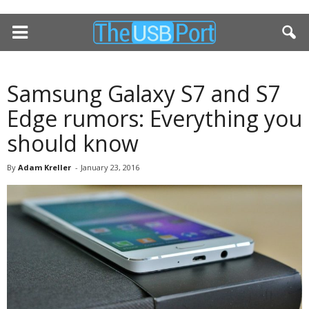
Samsung Galaxy S7 and S7
Edge rumors: Everything you
should know
By
Adam Kreller
-
January 23, 2016