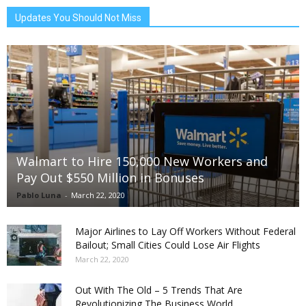
Updates You Should Not Miss
Walmart to Hire 150,000 New Workers and
Pay Out $550 Million in Bonuses
Pablo Luna
-
March 22, 2020
Major Airlines to Lay Off Workers Without Federal
Bailout; Small Cities Could Lose Air Flights
March 22, 2020
Out With The Old – 5 Trends That Are
Revolutionizing The Business World