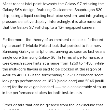
Most recent intel point towards the Galaxy S7 retaining the
Galaxy S6’s design, featuring Qualcomm’s Snapdragon 820
chip, using a liquid-cooling heat pipe system, and integrating a
pressure sensitive display. Interestingly, it is also rumored
that the Galaxy S7 will drop to a 12-megapixel camera.
Furthermore, the theory of an imminent release is furthered
by a recent T-Mobile Poland leak that pointed to four new
Samsung Galaxy smartphones, arriving as soon as last year’s
single core Samsung Galaxy S6, In terms of performance, a
Geekbench score hints at a range from 1250 to 1450, while
the multi-core flavour is said to be clocked at the region of
4200 to 4800. But the forthcoming SGS7 Geekbench score
leak pegs performance at 1873 (single core) and 5946 (multi-
core) for the next-gen handset — so a considerable step up
in the performance stakes for both instalments.
Other details that can be gleaned from the leak include that