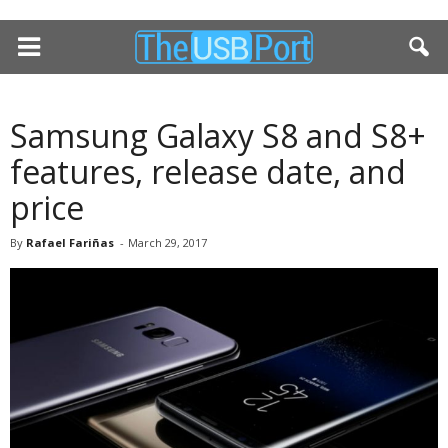
Samsung Galaxy S8 and S8+
features, release date, and
price
By
Rafael Fariñas
-
March 29, 2017