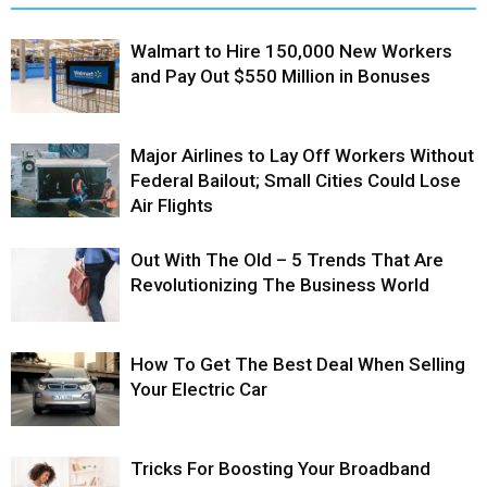
Walmart to Hire 150,000 New Workers
and Pay Out $550 Million in Bonuses
Major Airlines to Lay Off Workers Without
Federal Bailout; Small Cities Could Lose
Air Flights
Out With The Old – 5 Trends That Are
Revolutionizing The Business World
How To Get The Best Deal When Selling
Your Electric Car
Tricks For Boosting Your Broadband