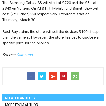
The Samsung Galaxy S8 will start at $720 and the S8+ at
$840 on Verizon. On AT&T, T-Mobile, and Sprint, they will
cost $750 and $850 respectively. Preorders start on
Thursday, March 30.
Best Buy claims the store will sell the devices $100 cheaper
than the carriers. However, the store has yet to disclose a
specific price for the phones.
Source:
Samsung
RELATED ARTICLES
MORE FROM AUTHOR