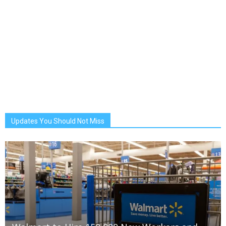
Updates You Should Not Miss