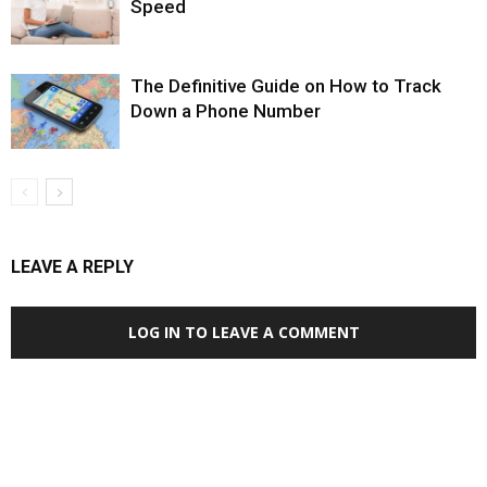
Speed
The Definitive Guide on How to Track
Down a Phone Number
LEAVE A REPLY
LOG IN TO LEAVE A COMMENT