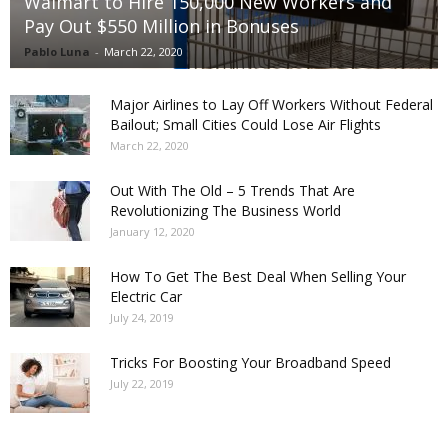
Walmart to Hire 150,000 New Workers and
Pay Out $550 Million in Bonuses
Pablo Luna
-
March 22, 2020
Major Airlines to Lay Off Workers Without Federal
Bailout; Small Cities Could Lose Air Flights
March 22, 2020
Out With The Old – 5 Trends That Are
Revolutionizing The Business World
January 12, 2020
How To Get The Best Deal When Selling Your
Electric Car
July 24, 2019
Tricks For Boosting Your Broadband Speed
July 22, 2019