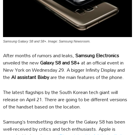
Samsung Galaxy S8 and S8+. Image: Samsung Newsroom.
After months of rumors and leaks,
Samsung Electronics
unveiled the new
Galaxy S8 and S8+
at an official event in
New York on Wednesday 29. A bigger Infinity Display and
the
AI assistant Bixby
are the main features of the phone.
The latest flagships by the South Korean tech giant will
release on April 21. There are going to be different versions
of the handset based on the location.
Samsung’s trendsetting design for the Galaxy S8 has been
well-received by critics and tech enthusiasts. Apple is