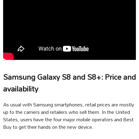
Samsung Galaxy S8 and S8+: Price and
availability
As usual with Samsung smartphones, retail prices are mostly
up to the carriers and retailers who sell them. In the United
States, users have the four major mobile operators and Best
Buy to get their hands on the new device.