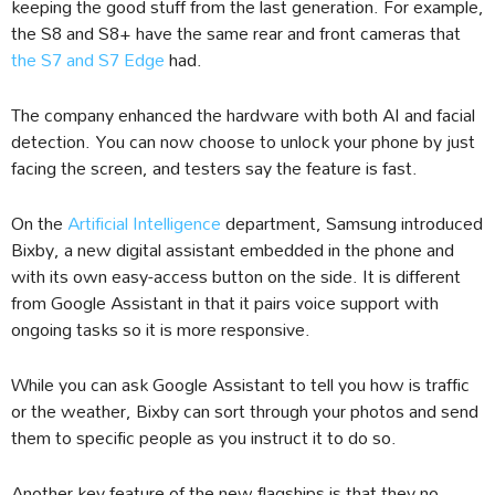
keeping the good stuff from the last generation. For example,
the S8 and S8+ have the same rear and front cameras that
the S7 and S7 Edge
had.
The company enhanced the hardware with both AI and facial
detection. You can now choose to unlock your phone by just
facing the screen, and testers say the feature is fast.
On the
Artificial Intelligence
department, Samsung introduced
Bixby, a new digital assistant embedded in the phone and
with its own easy-access button on the side. It is different
from Google Assistant in that it pairs voice support with
ongoing tasks so it is more responsive.
While you can ask Google Assistant to tell you how is traffic
or the weather, Bixby can sort through your photos and send
them to specific people as you instruct it to do so.
Another key feature of the new flagships is that they no