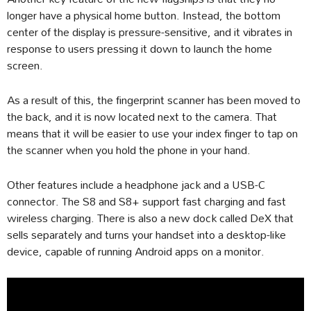
longer have a physical home button. Instead, the bottom
center of the display is pressure-sensitive, and it vibrates in
response to users pressing it down to launch the home
screen.
As a result of this, the fingerprint scanner has been moved to
the back, and it is now located next to the camera. That
means that it will be easier to use your index finger to tap on
the scanner when you hold the phone in your hand.
Other features include a headphone jack and a USB-C
connector. The S8 and S8+ support fast charging and fast
wireless charging. There is also a new dock called DeX that
sells separately and turns your handset into a desktop-like
device, capable of running Android apps on a monitor.