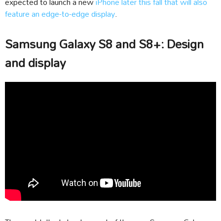
expected to launch a new
iPhone later this fall that will also
feature an edge-to-edge display
.
Samsung Galaxy S8 and S8+: Design
and display