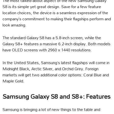
The most talked-about aspect of the new Samsung Galaxy
S8 is its simple yet great design. Save for a few feature
location choices, the device is a seamless expression of the
company’s commitment to making their flagships perform and
look amazing.
The standard Galaxy S8 has a 5.8-inch screen, while the
Galaxy S8+ features a massive 6.2-inch display. Both models
have OLED screens with 2960 x 1440 resolutions.
In the United States, Samsung’s latest flagships will come in
Midnight Black, Arctic Silver, and Orchid Grey. Foreign
markets will get two additional color options: Coral Blue and
Maple Gold.
Samsung Galaxy S8 and S8+: Features
Samsung is bringing a lot of new things to the table and