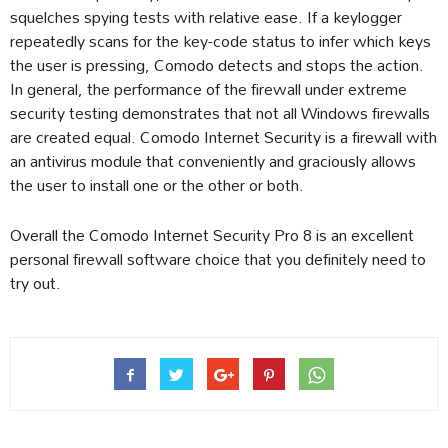
squelches spying tests with relative ease. If a keylogger
repeatedly scans for the key-code status to infer which keys
the user is pressing, Comodo detects and stops the action.
In general, the performance of the firewall under extreme
security testing demonstrates that not all Windows firewalls
are created equal. Comodo Internet Security is a firewall with
an antivirus module that conveniently and graciously allows
the user to install one or the other or both.
Overall the Comodo Internet Security Pro 8 is an excellent
personal firewall software choice that you definitely need to
try out.