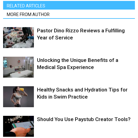
RELATED ARTICLES
MORE FROM AUTHOR
Pastor Dino Rizzo Reviews a Fulfilling
Year of Service
Unlocking the Unique Benefits of a
Medical Spa Experience
Healthy Snacks and Hydration Tips for
Kids in Swim Practice
Should You Use Paystub Creator Tools?