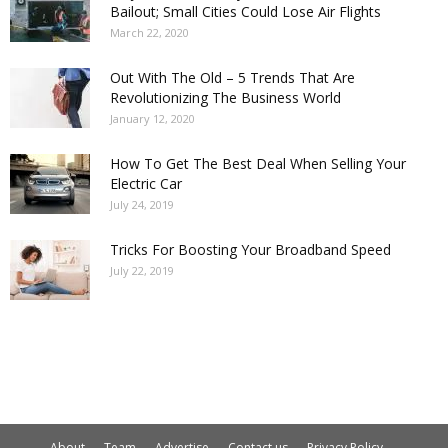
Bailout; Small Cities Could Lose Air Flights
March 22, 2020
Out With The Old – 5 Trends That Are
Revolutionizing The Business World
January 12, 2020
How To Get The Best Deal When Selling Your
Electric Car
July 24, 2019
Tricks For Boosting Your Broadband Speed
July 22, 2019
About
Team
Advertise
Contact us
Privacy Policy