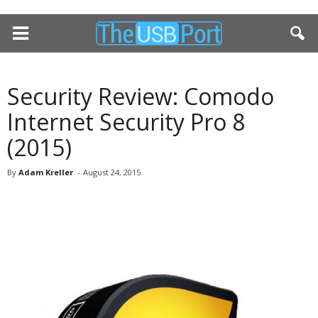
Security Review: Comodo
Internet Security Pro 8
(2015)
By
Adam Kreller
-
August 24, 2015