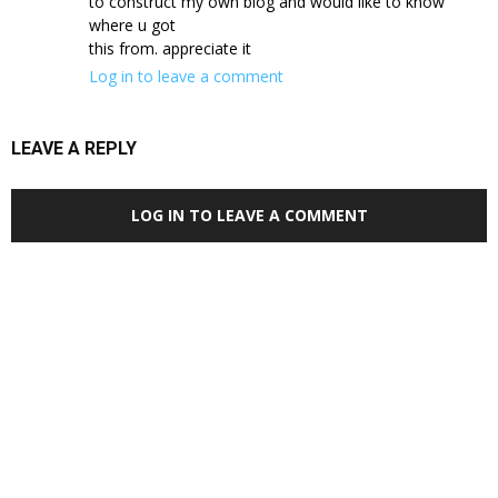
to construct my own blog and would like to know
where u got
this from. appreciate it
Log in to leave a comment
LEAVE A REPLY
LOG IN TO LEAVE A COMMENT