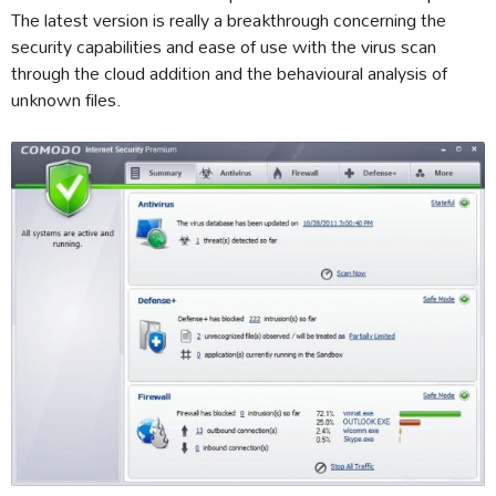
The latest version is really a breakthrough concerning the
security capabilities and ease of use with the virus scan
through the cloud addition and the behavioural analysis of
unknown files.