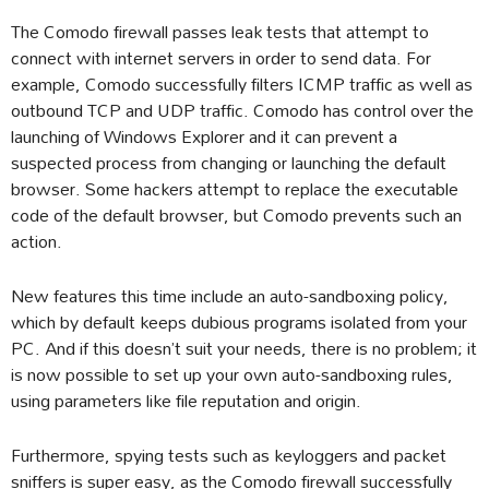
The Comodo firewall passes leak tests that attempt to
connect with internet servers in order to send data. For
example, Comodo successfully filters ICMP traffic as well as
outbound TCP and UDP traffic. Comodo has control over the
launching of Windows Explorer and it can prevent a
suspected process from changing or launching the default
browser. Some hackers attempt to replace the executable
code of the default browser, but Comodo prevents such an
action.
New features this time include an auto-sandboxing policy,
which by default keeps dubious programs isolated from your
PC. And if this doesn’t suit your needs, there is no problem; it
is now possible to set up your own auto-sandboxing rules,
using parameters like file reputation and origin.
Furthermore, spying tests such as keyloggers and packet
sniffers is super easy, as the Comodo firewall successfully