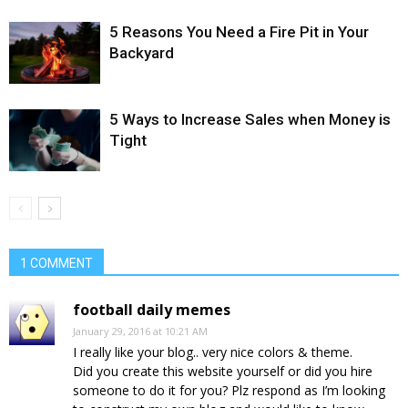
5 Reasons You Need a Fire Pit in Your
Backyard
5 Ways to Increase Sales when Money is
Tight
1 COMMENT
football daily memes
January 29, 2016 at 10:21 AM
I really like your blog.. very nice colors & theme.
Did you create this website yourself or did you hire
someone to do it for you? Plz respond as I’m looking