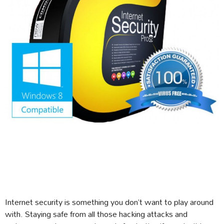
Internet security is something you don’t want to play around
with. Staying safe from all those hacking attacks and