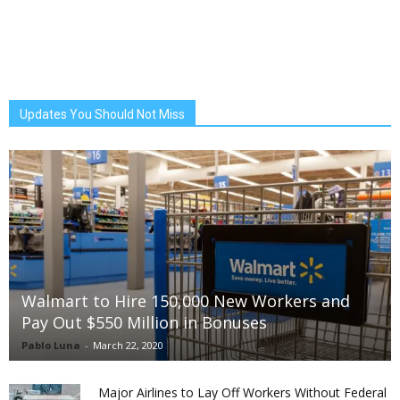
Updates You Should Not Miss
Walmart to Hire 150,000 New Workers and
Pay Out $550 Million in Bonuses
Pablo Luna
-
March 22, 2020
Major Airlines to Lay Off Workers Without Federal