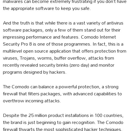
malwares can become extremely frustrating if you don’t have
the appropriate software to keep you safe.
And the truth is that while there is a vast variety of antivirus
software packages, only a few of them stand out for their
impressing performance and features. Comodo Internet
Security Pro 8 is one of those programmes. In fact, this is a
multilevel open source application that offers protection from
viruses, Trojans, worms, buffer overflow, attacks from
recently revealed security brinks (zero day) and monitor
programs designed by hackers.
The Comodo can balance a powerful protection, a strong
firewall that filters packages, with advanced capabilities to
overthrow incoming attacks.
Despite the 25 million product installations in 100 countries,
the brand is just beginning to gain recognition. The Comodo
firewall thwarts the most sophisticated hacker techniques.