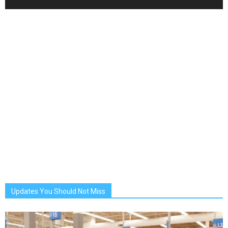
Updates You Should Not Miss