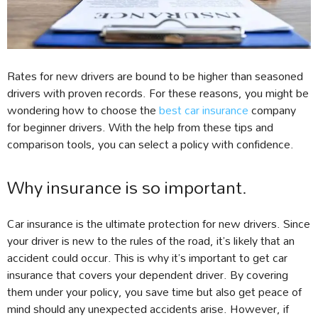
Rates for new drivers are bound to be higher than seasoned
drivers with proven records. For these reasons, you might be
wondering how to choose the
best car insurance
company
for beginner drivers. With the help from these tips and
comparison tools, you can select a policy with confidence.
Why insurance is so important.
Car insurance is the ultimate protection for new drivers. Since
your driver is new to the rules of the road, it’s likely that an
accident could occur. This is why it’s important to get car
insurance that covers your dependent driver. By covering
them under your policy, you save time but also get peace of
mind should any unexpected accidents arise. However, if