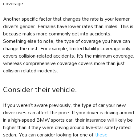
coverage.
Another specific factor that changes the rate is your learner
driver’s gender. Females have lower rates than males. This is
because males more commonly get into accidents.
Something else to note, the type of coverage you have can
change the cost. For example, limited liability coverage only
covers collision-related accidents. It’s the minimum coverage,
whereas comprehensive coverage covers more than just
collision-related incidents.
Consider their vehicle.
If you weren’t aware previously, the type of car your new
driver uses can affect the price. If your driver is driving around
in a high-speed BMW sports car, their insurance will likely be
higher than if they were driving around five-star safety rated
sedan. You can consider looking for one of
these