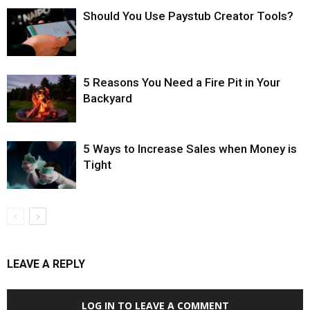
Should You Use Paystub Creator Tools?
5 Reasons You Need a Fire Pit in Your
Backyard
5 Ways to Increase Sales when Money is
Tight
LEAVE A REPLY
LOG IN TO LEAVE A COMMENT