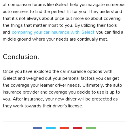
at comparison forums like iSelect help you navigate numerous
auto insurers to find the perfect fit for you. They understand
that it’s not always about price but more so about covering
the things that matter most to you. By utilizing their tools
and
comparing your car insurance with iSelect
you can find a
middle ground where your needs are continually met.
Conclusion.
Once you have explored the car insurance options with
iSelect and weighed out your personal factors you can get
the coverage your learner driver needs. Ultimately, the auto
insurance provider and coverage you decide to use is up to
you. After insurance, your new driver will be protected as
they work towards their driver’s license.