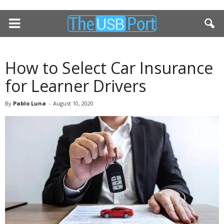
How to Select Car Insurance
for Learner Drivers
By
Pablo Luna
-
August 10, 2020