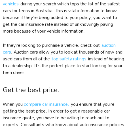
vehicles
during your search which tops the list of the safest
cars for teens in Australia. This is vital information to know
because if they’re being added to your policy, you want to
get the car insurance rate instead of unknowingly paying
more because of your vehicle information.
If they’re looking to purchase a vehicle, check out
auction
cars
. Auction cars allow you to look at thousands of new and
used cars from all of the
top safety ratings
instead of heading
to a dealership. It’s the perfect place to start looking for your
teen driver.
Get the best price.
When you
compare car insurance
,
you ensure that you’re
getting the best price. In order to get a reasonable car
insurance quote, you have to be willing to reach out to
experts. Consultants who know about auto insurance policies