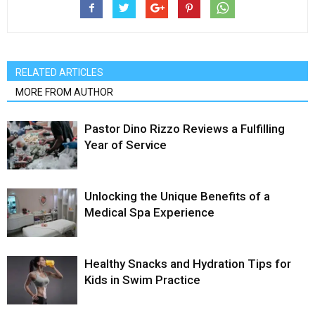
RELATED ARTICLES
MORE FROM AUTHOR
Pastor Dino Rizzo Reviews a Fulfilling
Year of Service
Unlocking the Unique Benefits of a
Medical Spa Experience
Healthy Snacks and Hydration Tips for
Kids in Swim Practice