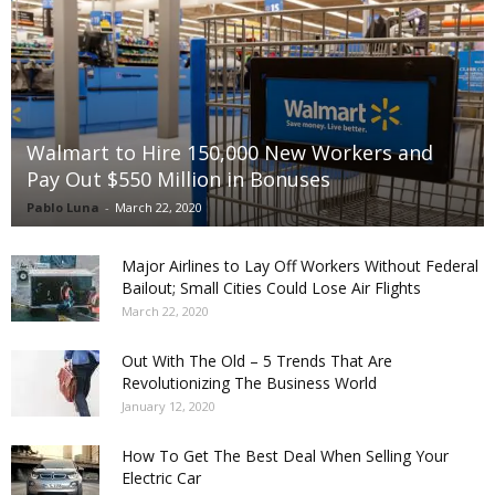
Walmart to Hire 150,000 New Workers and
Pay Out $550 Million in Bonuses
Pablo Luna
-
March 22, 2020
Major Airlines to Lay Off Workers Without Federal
Bailout; Small Cities Could Lose Air Flights
March 22, 2020
Out With The Old – 5 Trends That Are
Revolutionizing The Business World
January 12, 2020
How To Get The Best Deal When Selling Your
Electric Car