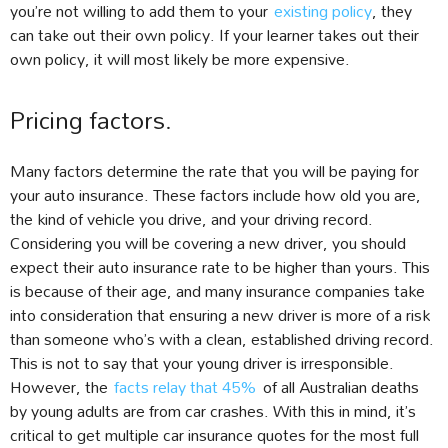
you’re not willing to add them to your
existing policy
, they
can take out their own policy. If your learner takes out their
own policy, it will most likely be more expensive.
Pricing factors.
Many factors determine the rate that you will be paying for
your auto insurance. These factors include how old you are,
the kind of vehicle you drive, and your driving record.
Considering you will be covering a new driver, you should
expect their auto insurance rate to be higher than yours. This
is because of their age, and many insurance companies take
into consideration that ensuring a new driver is more of a risk
than someone who’s with a clean, established driving record.
This is not to say that your young driver is irresponsible.
However, the
facts relay that 45%
of all Australian deaths
by young adults are from car crashes. With this in mind, it’s
critical to get multiple car insurance quotes for the most full